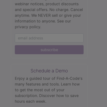
webinar notices, product discounts
and special offers. No charge. Cancel
anytime. We NEVER sell or give your
information to anyone.
See our
privacy policy.
subscribe
Schedule a Demo
Enjoy a guided tour of Find‑A‑Code's
many features and tools. Learn how
to get the most out of your
subscription. Discover how to save
hours each week.