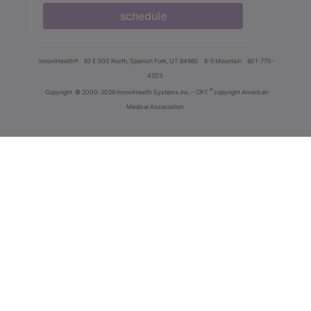
schedule
innoviHealth®
62 E 300 North, Spanish Fork, UT 84660
8-5 Mountain
801-770-
4203
®
Copyright
© 2000-2026 InnoviHealth Systems Inc -
CPT
copyright American
Medical Association