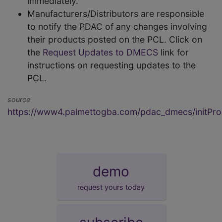
immediately.
Manufacturers/Distributors are responsible
to notify the PDAC of any changes involving
their products posted on the PCL. Click on
the
Request Updates to DMECS
link for
instructions on requesting updates to the
PCL.
source
https://www4.palmettogba.com/pdac_dmecs/initProd
demo
request yours today