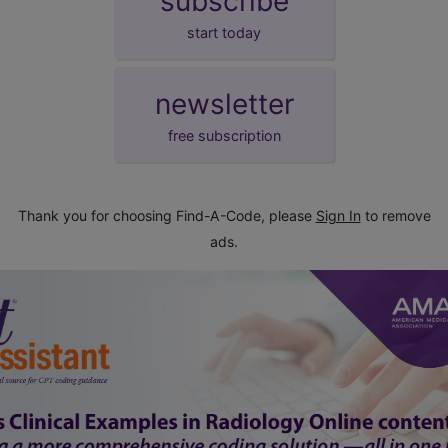
subscribe
start today
newsletter
free subscription
Thank you for choosing Find-A-Code, please
Sign In
to remove
ads.