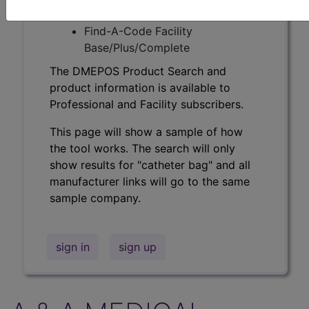
Professional/Premium/Elite
Find-A-Code Facility
Base/Plus/Complete
The DMEPOS Product Search and
product information is available to
Professional and Facility subscribers.
This page will show a sample of how
the tool works. The search will only
show results for "catheter bag" and all
manufacturer links will go to the same
sample company.
sign in
sign up