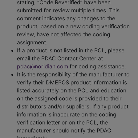
stating, “Code Reverified” have been
submitted for review multiple times. This
comment indicates any changes to the
product, based on a new coding verification
review, have not affected the coding
assignment.
If a product is not listed in the PCL, please
email the PDAC Contact Center at
pdac@noridian.com
for coding assistance.
It is the responsibility of the manufacturer to
verify their DMEPOS product information is
listed accurately on the PCL and education
on the assigned code is provided to their
distributors and/or suppliers. If any product
information is inaccurate on the coding
verification letter or on the PCL, the
manufacturer should notify the PDAC