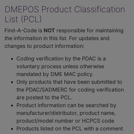
DMEPOS Product Classification
List (PCL)
Find-A-Code is
NOT
responsible for maintaining
the information in this list. For updates and
changes to product information:
Coding verification by the PDAC is a
voluntary process unless otherwise
mandated by DME MAC policy.
Only products that have been submitted to
the PDAC/SADMERC for coding verification
are posted to the PCL.
Product information can be searched by
manufacturer/distributor, product name,
product/model number or HCPCS code
Products listed on the PCL with a comment