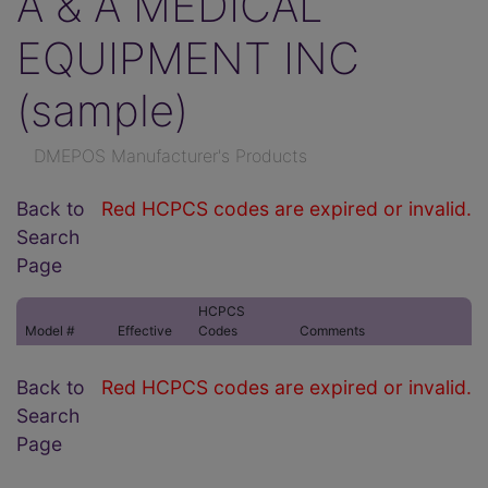
A & A MEDICAL
EQUIPMENT INC
(sample)
DMEPOS Manufacturer's Products
Back to
Red HCPCS codes are expired or invalid.
Search
Page
HCPCS
Model #
Effective
Codes
Comments
Back to
Red HCPCS codes are expired or invalid.
Search
Page