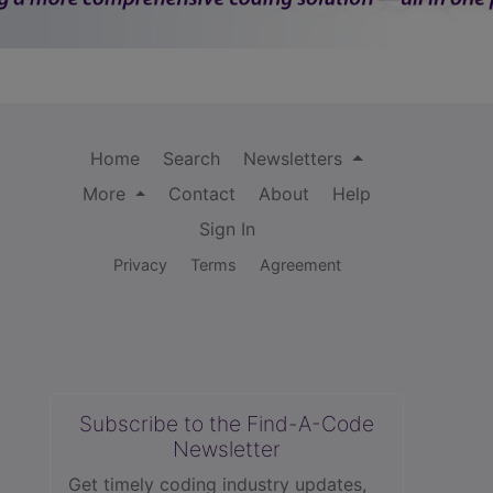
Home
Search
Newsletters
More
Contact
About
Help
Sign In
Privacy
Terms
Agreement
Subscribe to the Find-A-Code
Newsletter
Get timely coding industry updates,