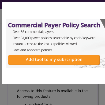
viewing Thu Aug 6, 2026
Search for DMEPOS products by
HCPCS codes, manufacturer, product
name, model number and more.
This page will show a sample of how
the tool works. The search will only
show results for "catheter bag" and all
manufacturer links will go to the same
sample company.
Access to this feature is available in the
following products:
Find-A-Code