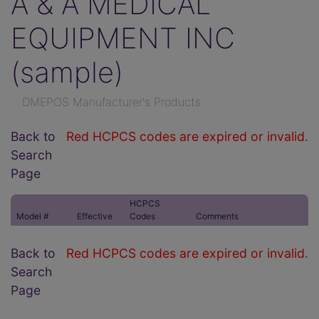
A & A MEDICAL
EQUIPMENT INC
(sample)
DMEPOS Manufacturer's Products
Back to
Red HCPCS codes are expired or invalid.
Search
Page
HCPCS
Model #
Effective
Codes
Comments
Back to
Red HCPCS codes are expired or invalid.
Search
Page