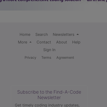
Home
Search
Newsletters
More
Contact
About
Help
Sign In
Privacy
Terms
Agreement
Subscribe to the Find-A-Code
Newsletter
Get timely coding industry updates,