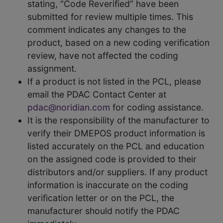
stating, “Code Reverified” have been
submitted for review multiple times. This
comment indicates any changes to the
product, based on a new coding verification
review, have not affected the coding
assignment.
If a product is not listed in the PCL, please
email the PDAC Contact Center at
pdac@noridian.com
for coding assistance.
It is the responsibility of the manufacturer to
verify their DMEPOS product information is
listed accurately on the PCL and education
on the assigned code is provided to their
distributors and/or suppliers. If any product
information is inaccurate on the coding
verification letter or on the PCL, the
manufacturer should notify the PDAC