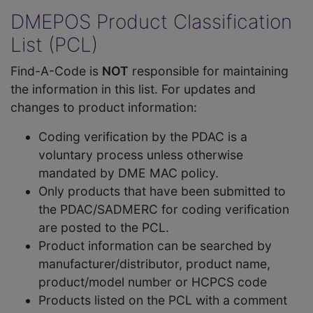
DMEPOS Product Classification
List (PCL)
Find-A-Code is
NOT
responsible for maintaining
the information in this list. For updates and
changes to product information:
Coding verification by the PDAC is a
voluntary process unless otherwise
mandated by DME MAC policy.
Only products that have been submitted to
the PDAC/SADMERC for coding verification
are posted to the PCL.
Product information can be searched by
manufacturer/distributor, product name,
product/model number or HCPCS code
Products listed on the PCL with a comment