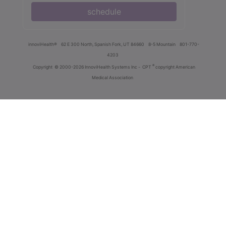
schedule
innoviHealth®
62 E 300 North, Spanish Fork, UT 84660
8-5 Mountain
801-770-
4203
®
Copyright
© 2000-2026 InnoviHealth Systems Inc -
CPT
copyright American
Medical Association