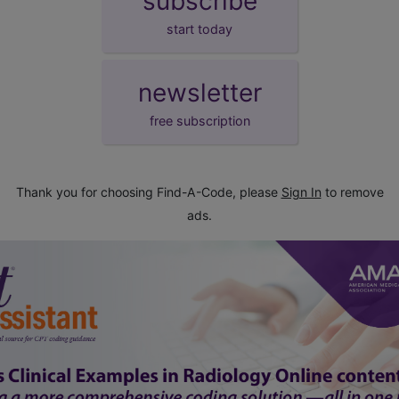
subscribe
start today
newsletter
free subscription
Thank you for choosing Find-A-Code, please
Sign In
to remove
ads.