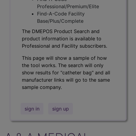
Professional/Premium/Elite
Find-A-Code Facility
Base/Plus/Complete
The DMEPOS Product Search and
product information is available to
Professional and Facility subscribers.
This page will show a sample of how
the tool works. The search will only
show results for "catheter bag" and all
manufacturer links will go to the same
sample company.
sign in
sign up