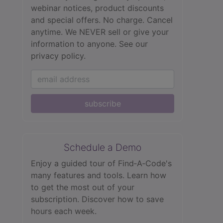
webinar notices, product discounts
and special offers. No charge. Cancel
anytime. We NEVER sell or give your
information to anyone.
See our
privacy policy.
subscribe
Schedule a Demo
Enjoy a guided tour of Find‑A‑Code's
many features and tools. Learn how
to get the most out of your
subscription. Discover how to save
hours each week.