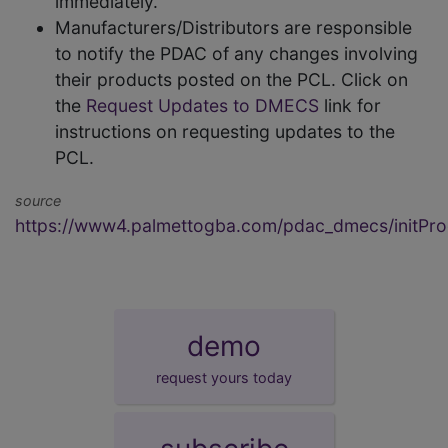
immediately.
Manufacturers/Distributors are responsible
to notify the PDAC of any changes involving
their products posted on the PCL. Click on
the
Request Updates to DMECS
link for
instructions on requesting updates to the
PCL.
source
https://www4.palmettogba.com/pdac_dmecs/initProd
demo
request yours today