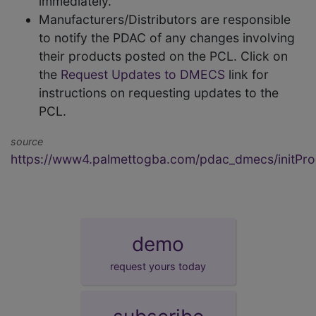
immediately.
Manufacturers/Distributors are responsible
to notify the PDAC of any changes involving
their products posted on the PCL. Click on
the
Request Updates to DMECS
link for
instructions on requesting updates to the
PCL.
source
https://www4.palmettogba.com/pdac_dmecs/initProd
demo
request yours today