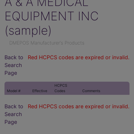
A & A MEDICAL
EQUIPMENT INC
(sample)
DMEPOS Manufacturer's Products
Back to
Red HCPCS codes are expired or invalid.
Search
Page
HCPCS
Model #
Effective
Codes
Comments
Back to
Red HCPCS codes are expired or invalid.
Search
Page