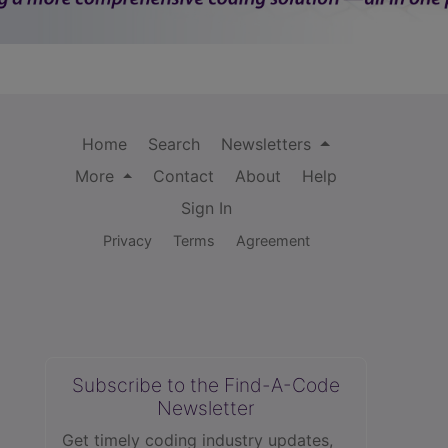
Home
Search
Newsletters
More
Contact
About
Help
Sign In
Privacy
Terms
Agreement
Subscribe to the Find-A-Code
Newsletter
Get timely coding industry updates,