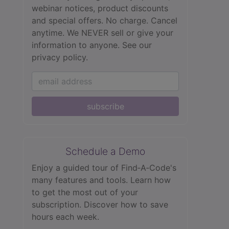
webinar notices, product discounts
and special offers. No charge. Cancel
anytime. We NEVER sell or give your
information to anyone.
See our
privacy policy.
subscribe
Schedule a Demo
Enjoy a guided tour of Find‑A‑Code's
many features and tools. Learn how
to get the most out of your
subscription. Discover how to save
hours each week.