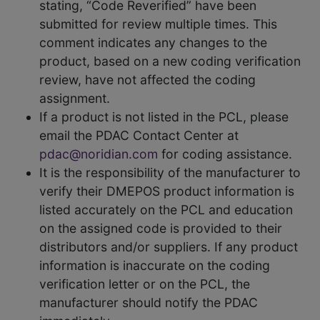
stating, “Code Reverified” have been
submitted for review multiple times. This
comment indicates any changes to the
product, based on a new coding verification
review, have not affected the coding
assignment.
If a product is not listed in the PCL, please
email the PDAC Contact Center at
pdac@noridian.com
for coding assistance.
It is the responsibility of the manufacturer to
verify their DMEPOS product information is
listed accurately on the PCL and education
on the assigned code is provided to their
distributors and/or suppliers. If any product
information is inaccurate on the coding
verification letter or on the PCL, the
manufacturer should notify the PDAC