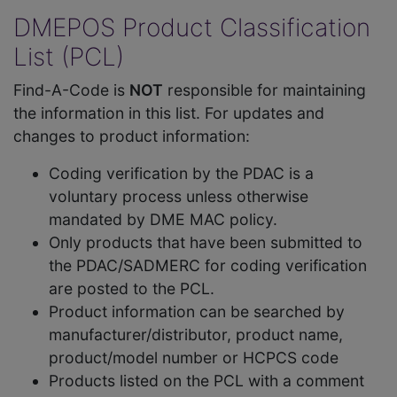
DMEPOS Product Classification
List (PCL)
Find-A-Code is
NOT
responsible for maintaining
the information in this list. For updates and
changes to product information:
Coding verification by the PDAC is a
voluntary process unless otherwise
mandated by DME MAC policy.
Only products that have been submitted to
the PDAC/SADMERC for coding verification
are posted to the PCL.
Product information can be searched by
manufacturer/distributor, product name,
product/model number or HCPCS code
Products listed on the PCL with a comment