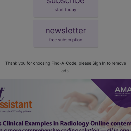
subscribe
start today
newsletter
free subscription
Thank you for choosing Find-A-Code, please
Sign In
to remove
ads.