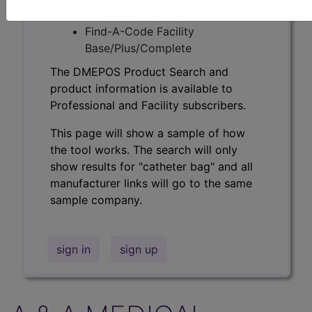
Professional/Premium/Elite
Find-A-Code Facility
Base/Plus/Complete
The DMEPOS Product Search and
product information is available to
Professional and Facility subscribers.
This page will show a sample of how
the tool works. The search will only
show results for "catheter bag" and all
manufacturer links will go to the same
sample company.
sign in
sign up