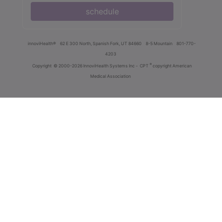
schedule
innoviHealth®
62 E 300 North, Spanish Fork, UT 84660
8-5 Mountain
801-770-
4203
®
Copyright
© 2000-2026 InnoviHealth Systems Inc -
CPT
copyright American
Medical Association