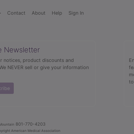
Contact
About
Help
Sign In
e Newsletter
r notices, product discounts and
En
 We NEVER sell or give your information
fe
mo
to
cribe
801-770-4203
Mountain
yright American Medical Association