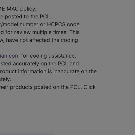
ME MAC policy.
e posted to the PCL.
uct/model number or HCPCS code
 for review multiple times. This
w, have not affected the coding
ian.com
for coding assistance.
 listed accurately on the PCL and
product information is inaccurate on the
tely.
heir products posted on the PCL. Click
.