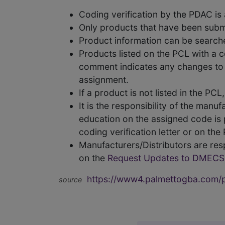
Coding verification by the PDAC i
Only products that have been subm
Product information can be searc
Products listed on the PCL with a 
comment indicates any changes to t
assignment.
If a product is not listed in the P
It is the responsibility of the man
education on the assigned code is p
coding verification letter or on th
Manufacturers/Distributors are res
on the
Request Updates to DMECS
https://www4.palmettogba.com/pd
source