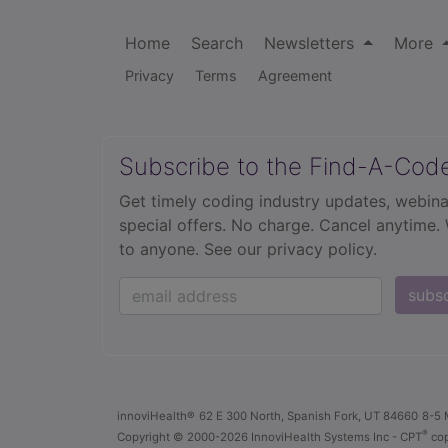
Home
Search
Newsletters
More
Privacy
Terms
Agreement
Subscribe to the Find-A-Cod
Get timely coding industry updates, webina
special offers. No charge. Cancel anytime.
to anyone.
See our privacy policy.
subs
innoviHealth®
62 E 300 North, Spanish Fork, UT 84660
8-5 
®
Copyright
© 2000-2026 InnoviHealth Systems Inc -
CPT
cop