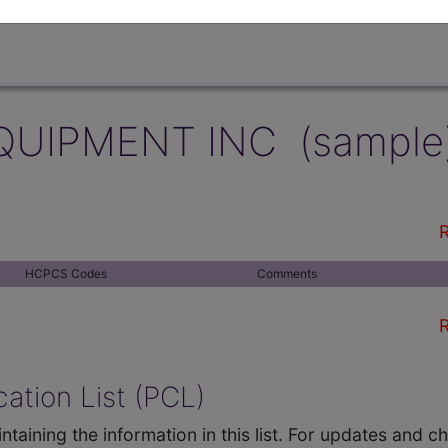
QUIPMENT INC (sample
R
HCPCS Codes
Comments
R
ation List (PCL)
ntaining the information in this list. For updates and 