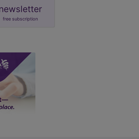
newsletter
free subscription