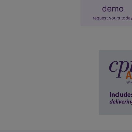
demo
request yours toda