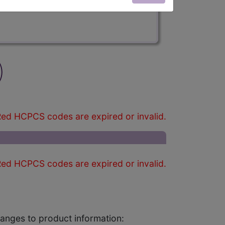
)
ed HCPCS codes are expired or invalid.
ed HCPCS codes are expired or invalid.
changes to product information: