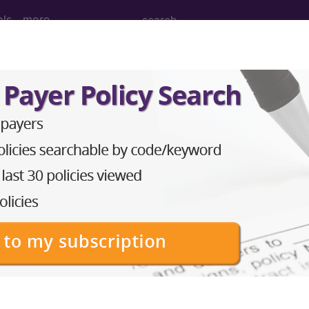
ols
more
PCS codes, manufacturer, product name, model number a
the tool works. The search will only show results for "cath
.
n the following products:
emium/Elite
lus/Complete
ct information is available to Professional and Facility 
the tool works. The search will only show results for "cath
.