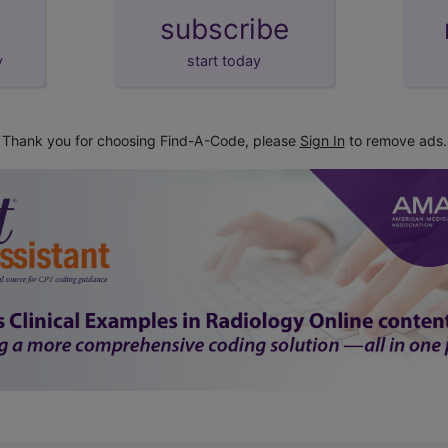
subscribe
y
start today
Thank you for choosing Find-A-Code, please
Sign In
to remove ads.