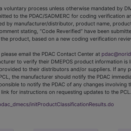
s a voluntary process unless otherwise mandated by D
itted to the PDAC/SADMERC for coding verification ar
hed by manufacturer/distributor, product name, prod
comment stating, “Code Reverified” have been submitted
he product, based on a new coding verification revie
CL, please email the PDAC Contact Center at
pdac@norid
ufacturer to verify their DMEPOS product information is
rovided to their distributors and/or suppliers. If any 
e PCL, the manufacturer should notify the PDAC immedia
ponsible to notify the PDAC of any changes involving t
link for instructions on requesting updates to the PCL
ac_dmecs/initProductClassificationResults.do