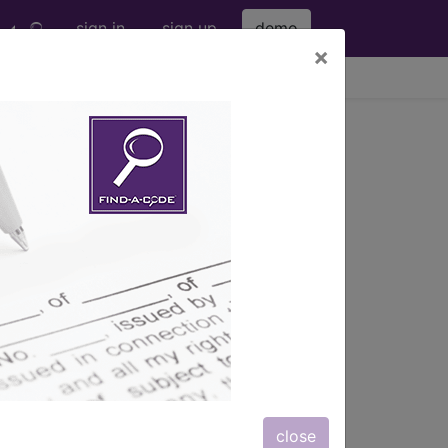
sign in
sign up
demo
×
viewing Thu Aug 6, 2026
nd more.
eter bag" and all manufacturer links
subscribers.
eter bag" and all manufacturer links
close