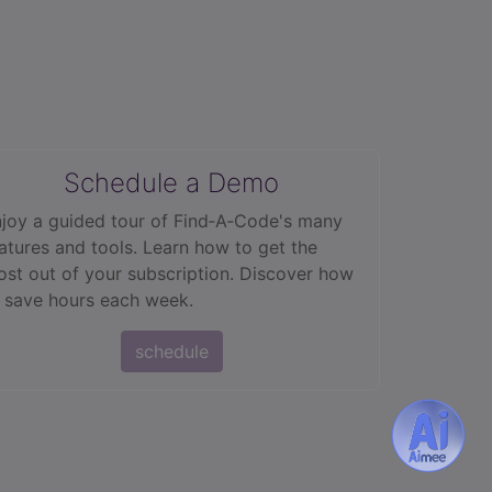
Schedule a Demo
joy a guided tour of Find‑A‑Code's many
atures and tools. Learn how to get the
st out of your subscription. Discover how
 save hours each week.
schedule