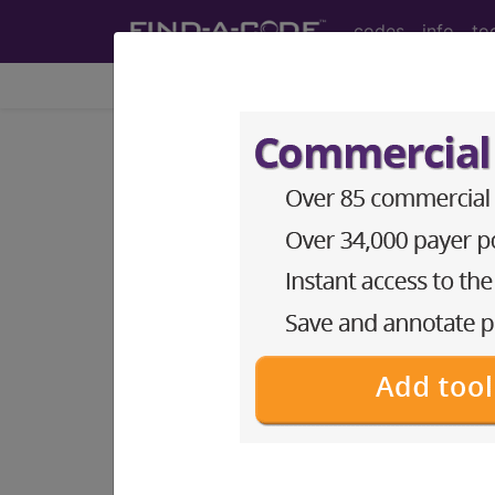
codes
info
to
Home
Codes
HCPCS
DMEPOS
Search for DMEPOS products by HC
This page will show a sample of how 
will go to the same sample company
Access to this feature is available i
Find-A-Code Professional/Pr
Find-A-Code Facility Base/P
The DMEPOS Product Search and produ
This page will show a sample of how 
will go to the same sample company