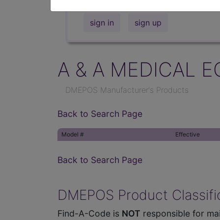
sign in
sign up
A & A MEDICAL E
DMEPOS Manufacturer's Products
Back to Search Page
Model #
Effective
Back to Search Page
DMEPOS Product Classific
Find-A-Code is
NOT
responsible for mai