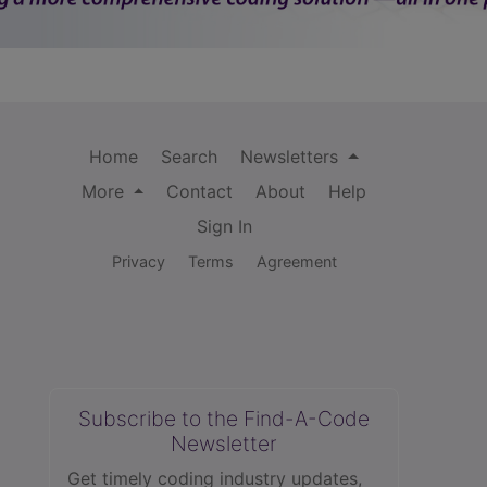
Home
Search
Newsletters
More
Contact
About
Help
Sign In
Privacy
Terms
Agreement
Subscribe to the Find-A-Code
Newsletter
Get timely coding industry updates,