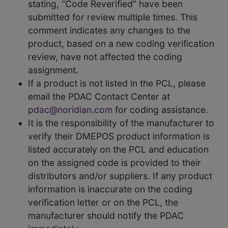
stating, “Code Reverified” have been
submitted for review multiple times. This
comment indicates any changes to the
product, based on a new coding verification
review, have not affected the coding
assignment.
If a product is not listed in the PCL, please
email the PDAC Contact Center at
pdac@noridian.com
for coding assistance.
It is the responsibility of the manufacturer to
verify their DMEPOS product information is
listed accurately on the PCL and education
on the assigned code is provided to their
distributors and/or suppliers. If any product
information is inaccurate on the coding
verification letter or on the PCL, the
manufacturer should notify the PDAC