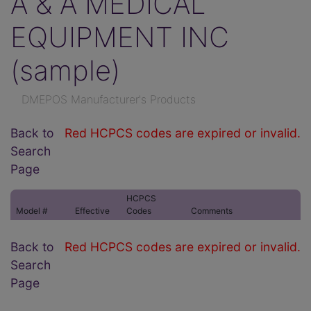
A & A MEDICAL
EQUIPMENT INC
(sample)
DMEPOS Manufacturer's Products
Back to
Red HCPCS codes are expired or invalid.
Search
Page
HCPCS
Model #
Effective
Codes
Comments
Back to
Red HCPCS codes are expired or invalid.
Search
Page