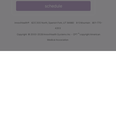
schedule
innoviHealth®
62 E 300 North, Spanish Fork, UT 84660
8-5 Mountain
801-770-
4203
®
Copyright
© 2000-2026 InnoviHealth Systems Inc -
CPT
copyright American
Medical Association