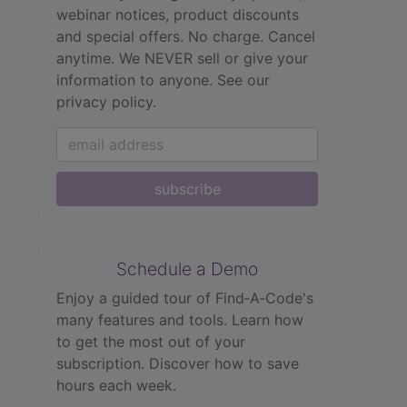
webinar notices, product discounts
and special offers. No charge. Cancel
anytime. We NEVER sell or give your
information to anyone.
See our
privacy policy.
subscribe
Schedule a Demo
Enjoy a guided tour of Find‑A‑Code's
many features and tools. Learn how
to get the most out of your
subscription. Discover how to save
hours each week.