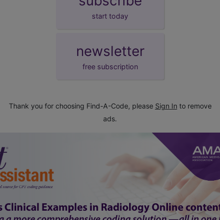
subscribe
start today
newsletter
free subscription
Thank you for choosing Find-A-Code, please
Sign In
to remove
ads.