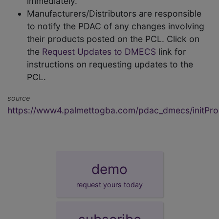
immediately.
Manufacturers/Distributors are responsible
to notify the PDAC of any changes involving
their products posted on the PCL. Click on
the
Request Updates to DMECS
link for
instructions on requesting updates to the
PCL.
source
https://www4.palmettogba.com/pdac_dmecs/initProd
demo
request yours today