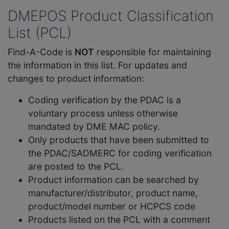
DMEPOS Product Classification
List (PCL)
Find-A-Code is
NOT
responsible for maintaining
the information in this list. For updates and
changes to product information:
Coding verification by the PDAC is a
voluntary process unless otherwise
mandated by DME MAC policy.
Only products that have been submitted to
the PDAC/SADMERC for coding verification
are posted to the PCL.
Product information can be searched by
manufacturer/distributor, product name,
product/model number or HCPCS code
Products listed on the PCL with a comment