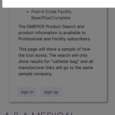
Professional/Premium/Elite
Find-A-Code Facility
Base/Plus/Complete
The DMEPOS Product Search and
product information is available to
Professional and Facility subscribers.
This page will show a sample of how
the tool works. The search will only
show results for "catheter bag" and all
manufacturer links will go to the same
sample company.
sign in
sign up