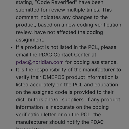
stating, “Code Reverified” have been
submitted for review multiple times. This
comment indicates any changes to the
product, based on a new coding verification
review, have not affected the coding
assignment.
If a product is not listed in the PCL, please
email the PDAC Contact Center at
pdac@noridian.com
for coding assistance.
It is the responsibility of the manufacturer to
verify their DMEPOS product information is
listed accurately on the PCL and education
on the assigned code is provided to their
distributors and/or suppliers. If any product
information is inaccurate on the coding
verification letter or on the PCL, the
manufacturer should notify the PDAC