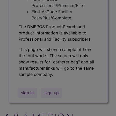
Professional/Premium/Elite
Find-A-Code Facility
Base/Plus/Complete
The DMEPOS Product Search and
product information is available to
Professional and Facility subscribers.
This page will show a sample of how
the tool works. The search will only
show results for "catheter bag" and all
manufacturer links will go to the same
sample company.
sign in
sign up