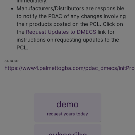
immediately.
Manufacturers/Distributors are responsible
to notify the PDAC of any changes involving
their products posted on the PCL. Click on
the
Request Updates to DMECS
link for
instructions on requesting updates to the
PCL.
source
https://www4.palmettogba.com/pdac_dmecs/initProd
demo
request yours today