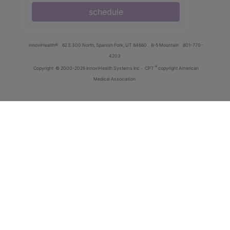
schedule
innoviHealth®
62 E 300 North, Spanish Fork, UT 84660
8-5 Mountain
801-770-
4203
®
Copyright
© 2000-2026 InnoviHealth Systems Inc -
CPT
copyright American
Medical Association