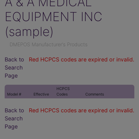
A & A MEDICAL
EQUIPMENT INC
(sample)
DMEPOS Manufacturer's Products
Back to
Red HCPCS codes are expired or invalid.
Search
Page
HCPCS
Model #
Effective
Codes
Comments
Back to
Red HCPCS codes are expired or invalid.
Search
Page