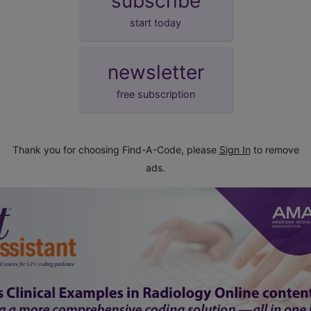
subscribe
start today
newsletter
free subscription
Thank you for choosing Find-A-Code, please
Sign In
to remove
ads.