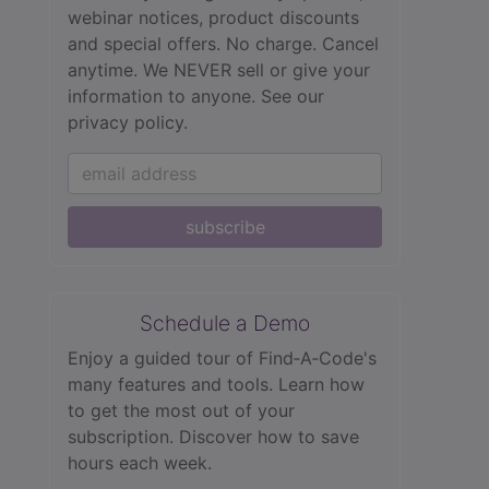
webinar notices, product discounts
and special offers. No charge. Cancel
anytime. We NEVER sell or give your
information to anyone.
See our
privacy policy.
subscribe
Schedule a Demo
Enjoy a guided tour of Find‑A‑Code's
many features and tools. Learn how
to get the most out of your
subscription. Discover how to save
hours each week.