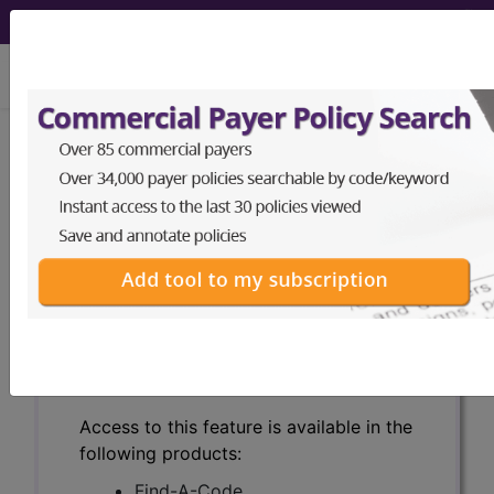
viewing Sat Aug 8, 2026
Search for DMEPOS products by
HCPCS codes, manufacturer, product
name, model number and more.
This page will show a sample of how
the tool works. The search will only
show results for "catheter bag" and all
manufacturer links will go to the same
sample company.
Access to this feature is available in the
following products:
Find-A-Code