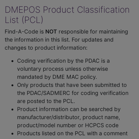
DMEPOS Product Classification
List (PCL)
Find-A-Code is
NOT
responsible for maintaining
the information in this list. For updates and
changes to product information:
Coding verification by the PDAC is a
voluntary process unless otherwise
mandated by DME MAC policy.
Only products that have been submitted to
the PDAC/SADMERC for coding verification
are posted to the PCL.
Product information can be searched by
manufacturer/distributor, product name,
product/model number or HCPCS code
Products listed on the PCL with a comment