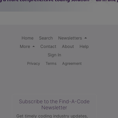
Home
Search
Newsletters
More
Contact
About
Help
Sign In
Privacy
Terms
Agreement
Subscribe to the Find-A-Code
Newsletter
Get timely coding industry updates,