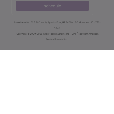
schedule
innoviHealth®
62 E 300 North, Spanish Fork, UT 84660
8-5 Mountain
801-770-
4203
®
Copyright
© 2000-2026 InnoviHealth Systems Inc -
CPT
copyright American
Medical Association