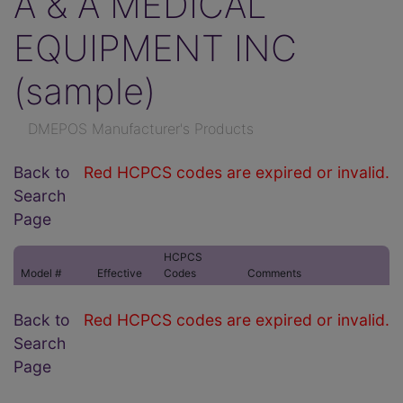
A & A MEDICAL
EQUIPMENT INC
(sample)
DMEPOS Manufacturer's Products
Back to
Red HCPCS codes are expired or invalid.
Search
Page
HCPCS
Model #
Effective
Codes
Comments
Back to
Red HCPCS codes are expired or invalid.
Search
Page