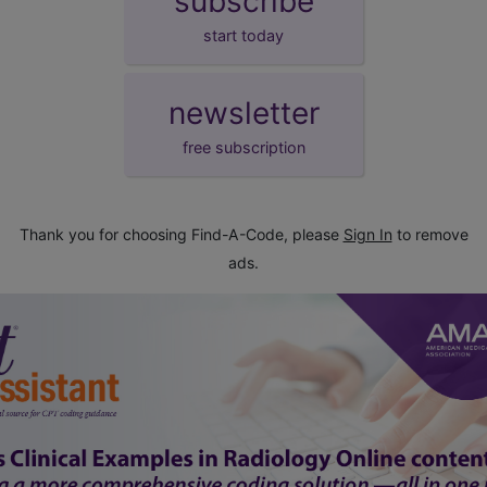
subscribe
start today
newsletter
free subscription
Thank you for choosing Find-A-Code, please
Sign In
to remove
ads.