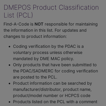
DMEPOS Product Classification
List (PCL)
Find-A-Code is
NOT
responsible for maintaining
the information in this list. For updates and
changes to product information:
Coding verification by the PDAC is a
voluntary process unless otherwise
mandated by DME MAC policy.
Only products that have been submitted to
the PDAC/SADMERC for coding verification
are posted to the PCL.
Product information can be searched by
manufacturer/distributor, product name,
product/model number or HCPCS code
Products listed on the PCL with a comment