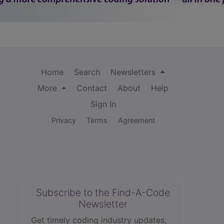
Home
Search
Newsletters
More
Contact
About
Help
Sign In
Privacy
Terms
Agreement
Subscribe to the Find-A-Code
Newsletter
Get timely coding industry updates,