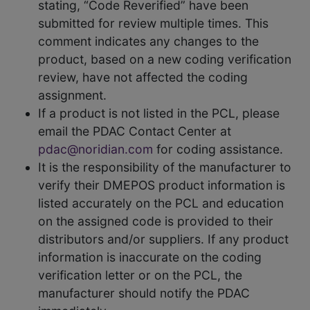
stating, “Code Reverified” have been
submitted for review multiple times. This
comment indicates any changes to the
product, based on a new coding verification
review, have not affected the coding
assignment.
If a product is not listed in the PCL, please
email the PDAC Contact Center at
pdac@noridian.com
for coding assistance.
It is the responsibility of the manufacturer to
verify their DMEPOS product information is
listed accurately on the PCL and education
on the assigned code is provided to their
distributors and/or suppliers. If any product
information is inaccurate on the coding
verification letter or on the PCL, the
manufacturer should notify the PDAC