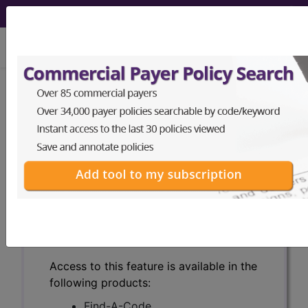
viewing Sat Aug 8, 2026
Search for DMEPOS products by
HCPCS codes, manufacturer, product
name, model number and more.
This page will show a sample of how
the tool works. The search will only
show results for "catheter bag" and all
manufacturer links will go to the same
sample company.
Access to this feature is available in the
following products:
Find-A-Code