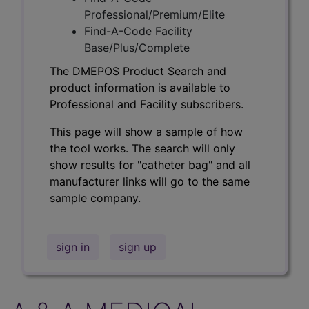
Professional/Premium/Elite
Find-A-Code Facility
Base/Plus/Complete
The DMEPOS Product Search and
product information is available to
Professional and Facility subscribers.
This page will show a sample of how
the tool works. The search will only
show results for "catheter bag" and all
manufacturer links will go to the same
sample company.
sign in
sign up