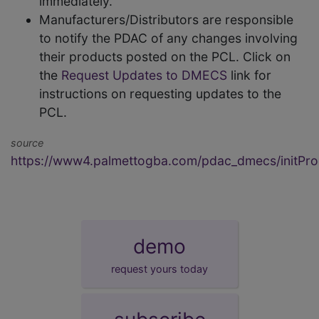
immediately.
Manufacturers/Distributors are responsible
to notify the PDAC of any changes involving
their products posted on the PCL. Click on
the
Request Updates to DMECS
link for
instructions on requesting updates to the
PCL.
source
https://www4.palmettogba.com/pdac_dmecs/initProd
demo
request yours today