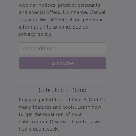
webinar notices, product discounts
and special offers. No charge. Cancel
anytime. We NEVER sell or give your
information to anyone.
See our
privacy policy.
subscribe
Schedule a Demo
Enjoy a guided tour of Find‑A‑Code's
many features and tools. Learn how
to get the most out of your
subscription. Discover how to save
hours each week.