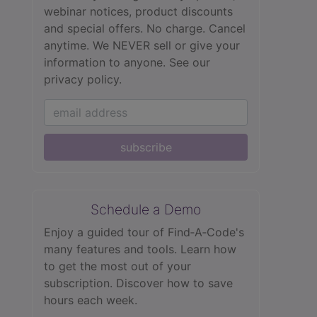
webinar notices, product discounts
and special offers. No charge. Cancel
anytime. We NEVER sell or give your
information to anyone.
See our
privacy policy.
subscribe
Schedule a Demo
Enjoy a guided tour of Find‑A‑Code's
many features and tools. Learn how
to get the most out of your
subscription. Discover how to save
hours each week.