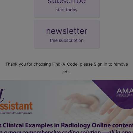
subscribe
start today
newsletter
free subscription
Thank you for choosing Find-A-Code, please
Sign In
to remove
ads.