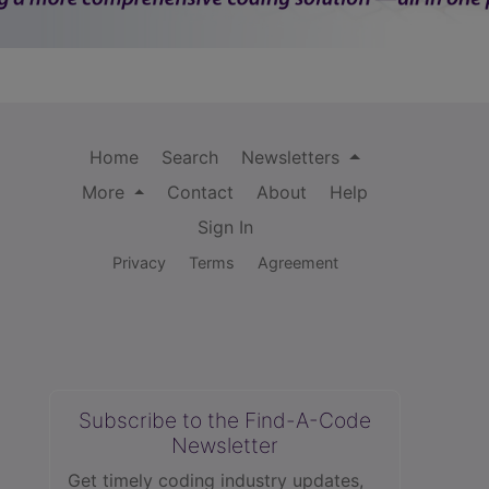
Home
Search
Newsletters
More
Contact
About
Help
Sign In
Privacy
Terms
Agreement
Subscribe to the Find-A-Code
Newsletter
Get timely coding industry updates,