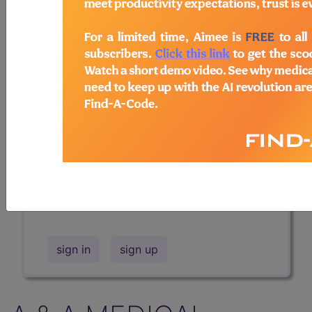
Professional/Premium/Elite
Find-A-Code Facility
Base/Plus/Complete
The DMEPOS Product Search and
product information is available to
Professional and Facility subscribers.
This page will show a sample of how
the tool works. The search will only
show results for "catheter bag" and all
manufacturer links will go to the same
sample company.
sign in
sign up