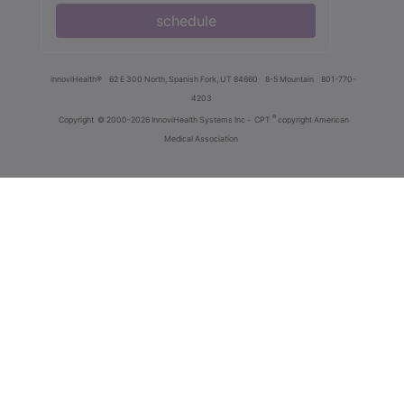
schedule
innoviHealth®
62 E 300 North, Spanish Fork, UT 84660
8-5 Mountain
801-770-
4203
®
Copyright
© 2000-2026 InnoviHealth Systems Inc -
CPT
copyright American
Medical Association