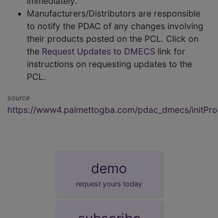
immediately.
Manufacturers/Distributors are responsible
to notify the PDAC of any changes involving
their products posted on the PCL. Click on
the
Request Updates to DMECS
link for
instructions on requesting updates to the
PCL.
source
https://www4.palmettogba.com/pdac_dmecs/initProd
demo
request yours today