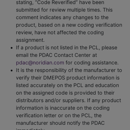
stating, “Code Reverified” have been
submitted for review multiple times. This
comment indicates any changes to the
product, based on a new coding verification
review, have not affected the coding
assignment.
If a product is not listed in the PCL, please
email the PDAC Contact Center at
pdac@noridian.com
for coding assistance.
It is the responsibility of the manufacturer to
verify their DMEPOS product information is
listed accurately on the PCL and education
on the assigned code is provided to their
distributors and/or suppliers. If any product
information is inaccurate on the coding
verification letter or on the PCL, the
manufacturer should notify the PDAC