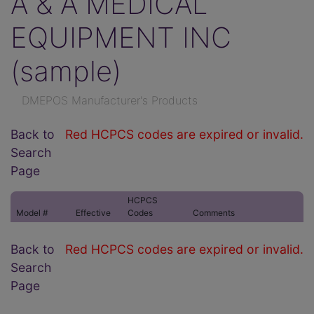
A & A MEDICAL
EQUIPMENT INC
(sample)
DMEPOS Manufacturer's Products
Back to
Red HCPCS codes are expired or invalid.
Search
Page
HCPCS
Model #
Effective
Codes
Comments
Back to
Red HCPCS codes are expired or invalid.
Search
Page