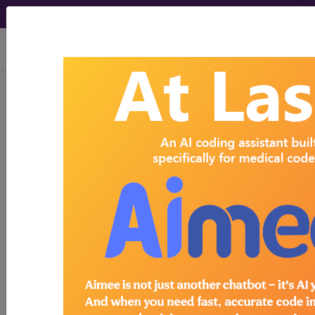
viewing Thu Aug 6, 2026
Search for DMEPOS products by
HCPCS codes, manufacturer, product
name, model number and more.
This page will show a sample of how
the tool works. The search will only
show results for "catheter bag" and all
manufacturer links will go to the same
sample company.
Access to this feature is available in the
following products:
Find-A-Code