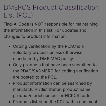
DMEPOS Product Classification
List (PCL)
Find-A-Code is
NOT
responsible for maintaining
the information in this list. For updates and
changes to product information:
Coding verification by the PDAC is a
voluntary process unless otherwise
mandated by DME MAC policy.
Only products that have been submitted to
the PDAC/SADMERC for coding verification
are posted to the PCL.
Product information can be searched by
manufacturer/distributor, product name,
product/model number or HCPCS code
Products listed on the PCL with a comment