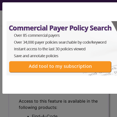
viewing Sat Aug 8, 2026
Search for DMEPOS products by
HCPCS codes, manufacturer, product
name, model number and more.
This page will show a sample of how
the tool works. The search will only
show results for "catheter bag" and all
manufacturer links will go to the same
sample company.
Access to this feature is available in the
following products:
Find-A-Code