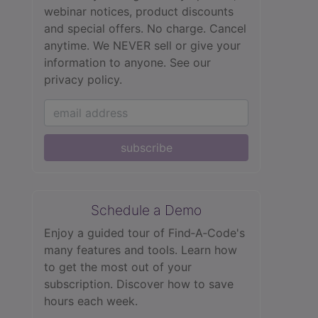
webinar notices, product discounts
and special offers. No charge. Cancel
anytime. We NEVER sell or give your
information to anyone.
See our
privacy policy.
subscribe
Schedule a Demo
Enjoy a guided tour of Find‑A‑Code's
many features and tools. Learn how
to get the most out of your
subscription. Discover how to save
hours each week.