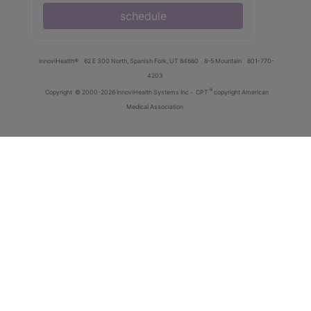
schedule
innoviHealth®
62 E 300 North, Spanish Fork, UT 84660
8-5 Mountain
801-770-
4203
®
Copyright
© 2000-2026 InnoviHealth Systems Inc -
CPT
copyright American
Medical Association