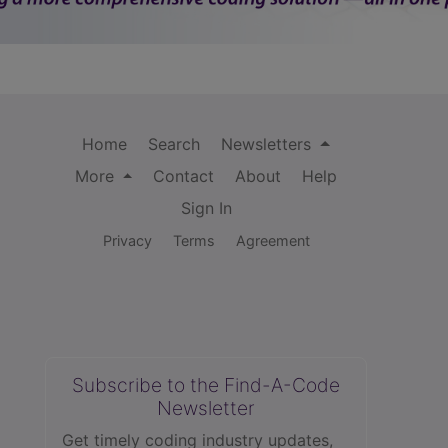
Home
Search
Newsletters
More
Contact
About
Help
Sign In
Privacy
Terms
Agreement
Subscribe to the Find-A-Code
Newsletter
Get timely coding industry updates,