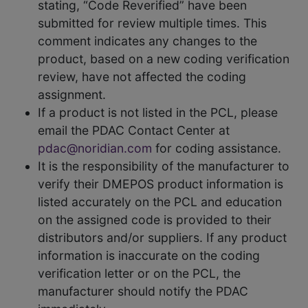
stating, “Code Reverified” have been
submitted for review multiple times. This
comment indicates any changes to the
product, based on a new coding verification
review, have not affected the coding
assignment.
If a product is not listed in the PCL, please
email the PDAC Contact Center at
pdac@noridian.com
for coding assistance.
It is the responsibility of the manufacturer to
verify their DMEPOS product information is
listed accurately on the PCL and education
on the assigned code is provided to their
distributors and/or suppliers. If any product
information is inaccurate on the coding
verification letter or on the PCL, the
manufacturer should notify the PDAC