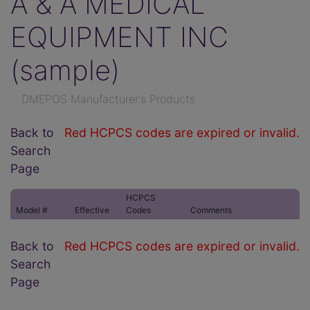
A & A MEDICAL
EQUIPMENT INC
(sample)
DMEPOS Manufacturer's Products
Back to
Red HCPCS codes are expired or invalid.
Search
Page
HCPCS
Model #
Effective
Codes
Comments
Back to
Red HCPCS codes are expired or invalid.
Search
Page