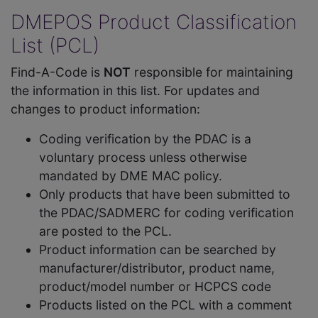
DMEPOS Product Classification
List (PCL)
Find-A-Code is
NOT
responsible for maintaining
the information in this list. For updates and
changes to product information:
Coding verification by the PDAC is a
voluntary process unless otherwise
mandated by DME MAC policy.
Only products that have been submitted to
the PDAC/SADMERC for coding verification
are posted to the PCL.
Product information can be searched by
manufacturer/distributor, product name,
product/model number or HCPCS code
Products listed on the PCL with a comment