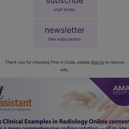
subscribe
start today
newsletter
free subscription
Thank you for choosing Find-A-Code, please
Sign In
to remove
ads.