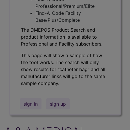
Professional/Premium/Elite
Find-A-Code Facility
Base/Plus/Complete
The DMEPOS Product Search and
product information is available to
Professional and Facility subscribers.
This page will show a sample of how
the tool works. The search will only
show results for "catheter bag" and all
manufacturer links will go to the same
sample company.
sign in
sign up