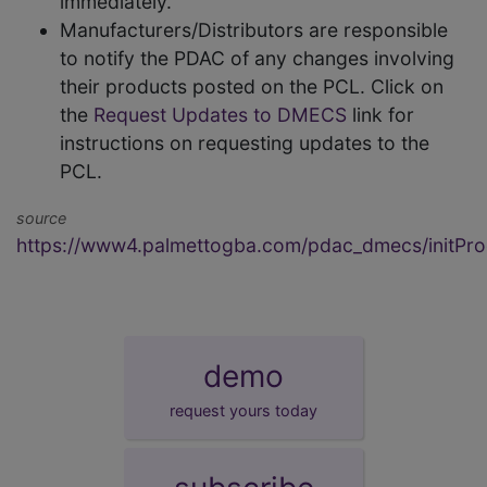
immediately.
Manufacturers/Distributors are responsible
to notify the PDAC of any changes involving
their products posted on the PCL. Click on
the
Request Updates to DMECS
link for
instructions on requesting updates to the
PCL.
source
https://www4.palmettogba.com/pdac_dmecs/initProd
demo
request yours today