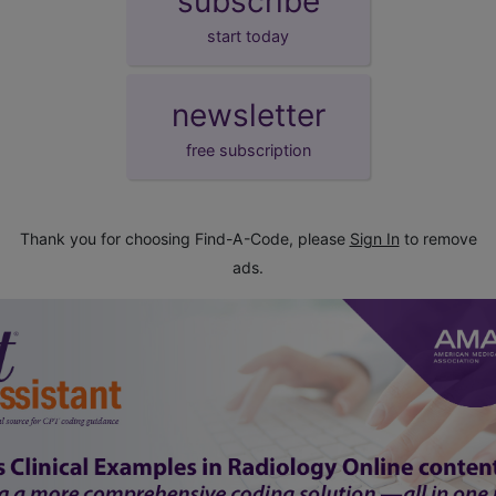
subscribe
start today
newsletter
free subscription
Thank you for choosing Find-A-Code, please
Sign In
to remove
ads.