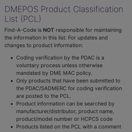
DMEPOS Product Classification
List (PCL)
Find-A-Code is
NOT
responsible for maintaining
the information in this list. For updates and
changes to product information:
Coding verification by the PDAC is a
voluntary process unless otherwise
mandated by DME MAC policy.
Only products that have been submitted to
the PDAC/SADMERC for coding verification
are posted to the PCL.
Product information can be searched by
manufacturer/distributor, product name,
product/model number or HCPCS code
Products listed on the PCL with a comment