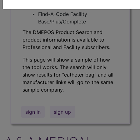
Professional/Premium/Elite
Find-A-Code Facility
Base/Plus/Complete
The DMEPOS Product Search and
product information is available to
Professional and Facility subscribers.
This page will show a sample of how
the tool works. The search will only
show results for "catheter bag" and all
manufacturer links will go to the same
sample company.
sign in
sign up