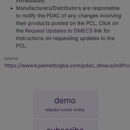
immediately.
Manufacturers/Distributors are responsible
to notify the PDAC of any changes involving
their products posted on the PCL. Click on
the
Request Updates to DMECS
link for
instructions on requesting updates to the
PCL.
source
https://www4.palmettogba.com/pdac_dmecs/initProd
demo
request yours today