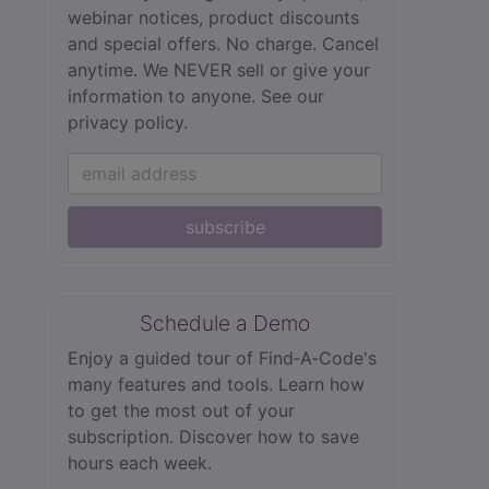
webinar notices, product discounts
and special offers. No charge. Cancel
anytime. We NEVER sell or give your
information to anyone.
See our
privacy policy.
subscribe
Schedule a Demo
Enjoy a guided tour of Find‑A‑Code's
many features and tools. Learn how
to get the most out of your
subscription. Discover how to save
hours each week.