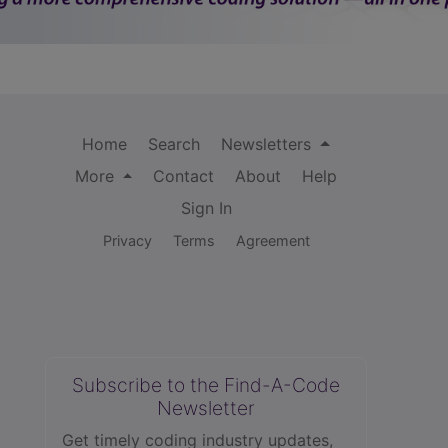
Home
Search
Newsletters
More
Contact
About
Help
Sign In
Privacy
Terms
Agreement
Subscribe to the Find-A-Code
Newsletter
Get timely coding industry updates,