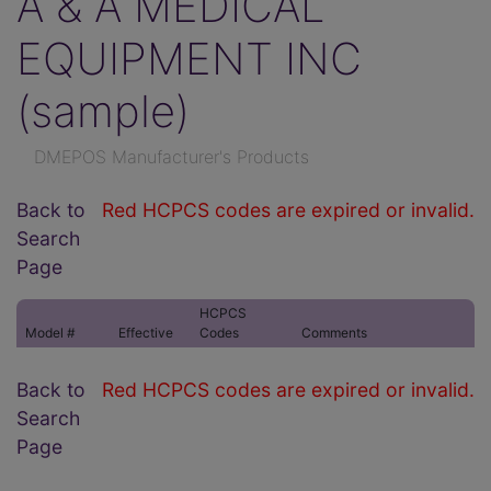
A & A MEDICAL
EQUIPMENT INC
(sample)
DMEPOS Manufacturer's Products
Back to
Red HCPCS codes are expired or invalid.
Search
Page
HCPCS
Model #
Effective
Codes
Comments
Back to
Red HCPCS codes are expired or invalid.
Search
Page