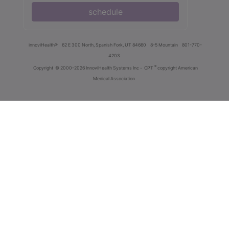
schedule
innoviHealth®
62 E 300 North, Spanish Fork, UT 84660
8-5 Mountain
801-770-
4203
®
Copyright
© 2000-2026 InnoviHealth Systems Inc -
CPT
copyright American
Medical Association