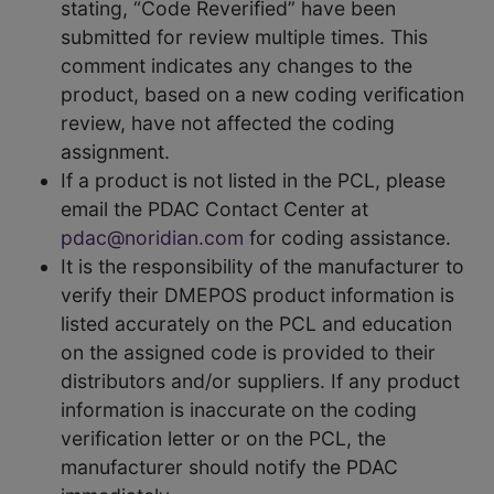
stating, “Code Reverified” have been
submitted for review multiple times. This
comment indicates any changes to the
product, based on a new coding verification
review, have not affected the coding
assignment.
If a product is not listed in the PCL, please
email the PDAC Contact Center at
pdac@noridian.com
for coding assistance.
It is the responsibility of the manufacturer to
verify their DMEPOS product information is
listed accurately on the PCL and education
on the assigned code is provided to their
distributors and/or suppliers. If any product
information is inaccurate on the coding
verification letter or on the PCL, the
manufacturer should notify the PDAC