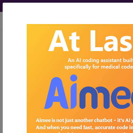
viewing Mon Aug 10, 2026
Search for DMEPOS products by
HCPCS codes, manufacturer, product
name, model number and more.
This page will show a sample of how
the tool works. The search will only
show results for "catheter bag" and all
manufacturer links will go to the same
sample company.
Access to this feature is available in the
following products:
Find-A-Code