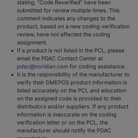
stating, “Code Reverified” have been
submitted for review multiple times. This
comment indicates any changes to the
product, based on a new coding verification
review, have not affected the coding
assignment.
If a product is not listed in the PCL, please
email the PDAC Contact Center at
pdac@noridian.com
for coding assistance.
It is the responsibility of the manufacturer to
verify their DMEPOS product information is
listed accurately on the PCL and education
on the assigned code is provided to their
distributors and/or suppliers. If any product
information is inaccurate on the coding
verification letter or on the PCL, the
manufacturer should notify the PDAC