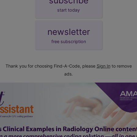
subscribe
start today
newsletter
free subscription
Thank you for choosing Find-A-Code, please
Sign In
to remove
ads.