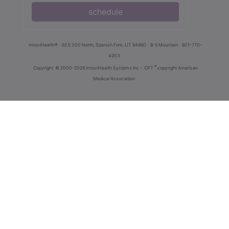
schedule
innoviHealth®
62 E 300 North, Spanish Fork, UT 84660
8-5 Mountain
801-770-
4203
®
Copyright
© 2000-2026 InnoviHealth Systems Inc -
CPT
copyright American
Medical Association