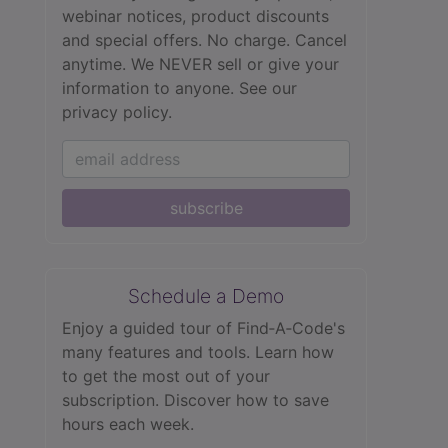
webinar notices, product discounts
and special offers. No charge. Cancel
anytime. We NEVER sell or give your
information to anyone.
See our
privacy policy.
subscribe
Schedule a Demo
Enjoy a guided tour of Find‑A‑Code's
many features and tools. Learn how
to get the most out of your
subscription. Discover how to save
hours each week.