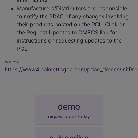
immediately.
Manufacturers/Distributors are responsible
to notify the PDAC of any changes involving
their products posted on the PCL. Click on
the
Request Updates to DMECS
link for
instructions on requesting updates to the
PCL.
source
https://www4.palmettogba.com/pdac_dmecs/initProd
demo
request yours today