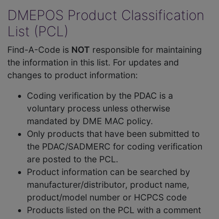
DMEPOS Product Classification
List (PCL)
Find-A-Code is
NOT
responsible for maintaining
the information in this list. For updates and
changes to product information:
Coding verification by the PDAC is a
voluntary process unless otherwise
mandated by DME MAC policy.
Only products that have been submitted to
the PDAC/SADMERC for coding verification
are posted to the PCL.
Product information can be searched by
manufacturer/distributor, product name,
product/model number or HCPCS code
Products listed on the PCL with a comment