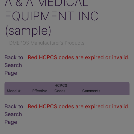
A & A MEDICAL
EQUIPMENT INC
(sample)
DMEPOS Manufacturer's Products
Back to
Red HCPCS codes are expired or invalid.
Search
Page
HCPCS
Model #
Effective
Codes
Comments
Back to
Red HCPCS codes are expired or invalid.
Search
Page