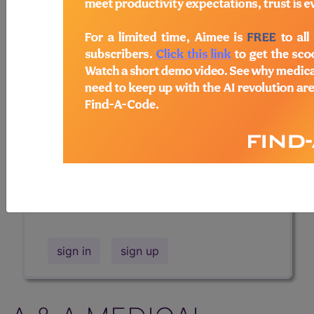
Professional/Premium/Elite
Find-A-Code Facility
Base/Plus/Complete
The DMEPOS Product Search and
product information is available to
Professional and Facility subscribers.
This page will show a sample of how
the tool works. The search will only
show results for "catheter bag" and all
manufacturer links will go to the same
sample company.
sign in
sign up