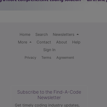
Home
Search
Newsletters
More
Contact
About
Help
Sign In
Privacy
Terms
Agreement
Subscribe to the Find-A-Code
Newsletter
Get timely coding industry updates,