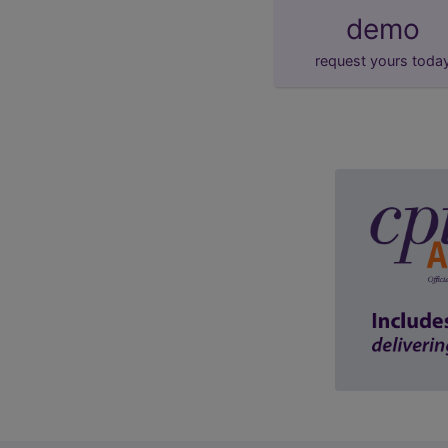
demo
request yours toda