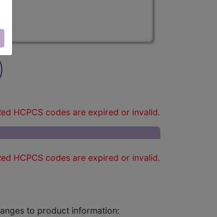
)
ed HCPCS codes are expired or invalid.
ed HCPCS codes are expired or invalid.
changes to product information: