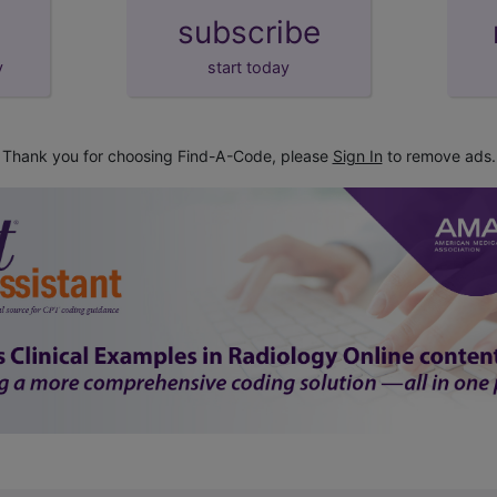
subscribe
y
start today
Thank you for choosing Find-A-Code, please
Sign In
to remove ads.