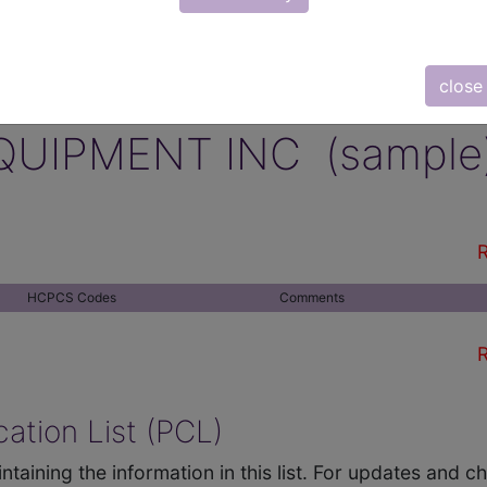
close
QUIPMENT INC (sample
R
HCPCS Codes
Comments
R
ation List (PCL)
ntaining the information in this list. For updates and 