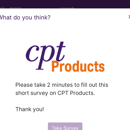
ols
more
What do you think?
PCS codes, manufacturer, product name, model number a
the tool works. The search will only show results for "cath
.
n the following products:
Please take 2 minutes to fill out this
emium/Elite
short survey on CPT Products.
lus/Complete
ct information is available to Professional and Facility 
Thank you!
the tool works. The search will only show results for "cath
.
Take Survey