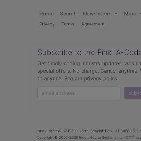
Home
Search
Newsletters
More
Privacy
Terms
Agreement
Subscribe to the Find-A-Cod
Get timely coding industry updates, webina
special offers. No charge. Cancel anytime.
to anyone.
See our privacy policy.
subs
innoviHealth®
62 E 300 North, Spanish Fork, UT 84660
8-5 
®
Copyright
© 2000-2026 InnoviHealth Systems Inc -
CPT
cop