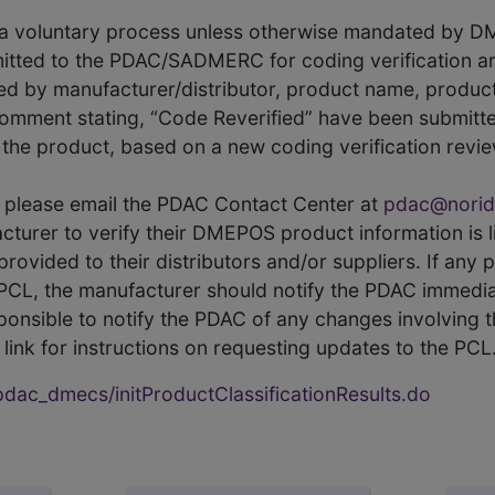
s a voluntary process unless otherwise mandated by D
itted to the PDAC/SADMERC for coding verification ar
hed by manufacturer/distributor, product name, prod
comment stating, “Code Reverified” have been submitted
he product, based on a new coding verification revie
CL, please email the PDAC Contact Center at
pdac@norid
ufacturer to verify their DMEPOS product information is
rovided to their distributors and/or suppliers. If any 
e PCL, the manufacturer should notify the PDAC immedia
ponsible to notify the PDAC of any changes involving t
link for instructions on requesting updates to the PCL
ac_dmecs/initProductClassificationResults.do