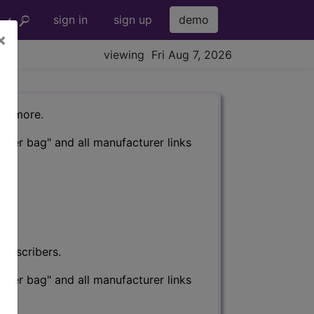
sign in
sign up
demo
×
viewing Fri Aug 7, 2026
nd more.
eter bag" and all manufacturer links
subscribers.
eter bag" and all manufacturer links