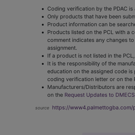
Coding verification by the PDAC i
Only products that have been subm
Product information can be searc
Products listed on the PCL with a 
comment indicates any changes to t
assignment.
If a product is not listed in the P
It is the responsibility of the man
education on the assigned code is p
coding verification letter or on th
Manufacturers/Distributors are res
on the
Request Updates to DMECS
https://www4.palmettogba.com/pd
source