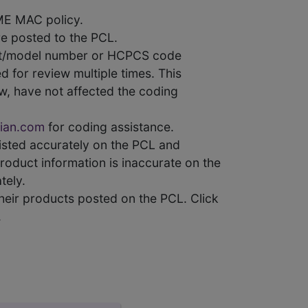
ME MAC policy.
e posted to the PCL.
uct/model number or HCPCS code
 for review multiple times. This
w, have not affected the coding
ian.com
for coding assistance.
 listed accurately on the PCL and
product information is inaccurate on the
tely.
heir products posted on the PCL. Click
.