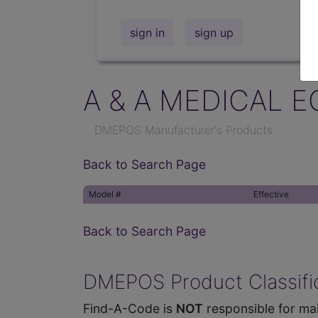
sign in
sign up
A & A MEDICAL E
DMEPOS Manufacturer's Products
Back to Search Page
Model #
Effective
Back to Search Page
DMEPOS Product Classific
Find-A-Code is
NOT
responsible for mai