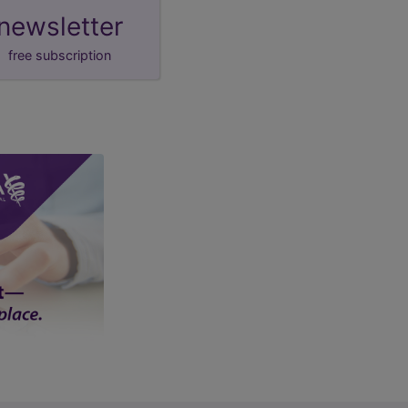
newsletter
free subscription