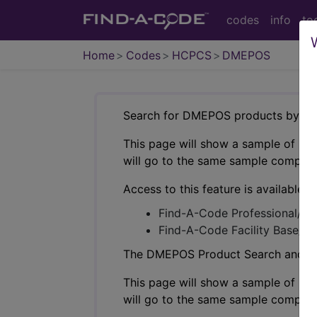
codes
info
to
Home
Codes
HCPCS
DMEPOS
Search for DMEPOS products by HC
This page will show a sample of how 
will go to the same sample company
Access to this feature is available i
Find-A-Code Professional/Pr
Find-A-Code Facility Base/P
The DMEPOS Product Search and produ
This page will show a sample of how 
will go to the same sample company