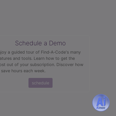
Schedule a Demo
joy a guided tour of Find‑A‑Code's many
atures and tools. Learn how to get the
st out of your subscription. Discover how
 save hours each week.
schedule