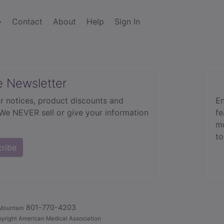
Contact
About
Help
Sign In
e Newsletter
r notices, product discounts and
En
 We NEVER sell or give your information
fe
mo
to
cribe
801-770-4203
Mountain
yright American Medical Association