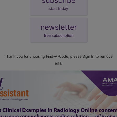
subscribe
start today
newsletter
free subscription
Thank you for choosing Find-A-Code, please
Sign In
to remove
ads.