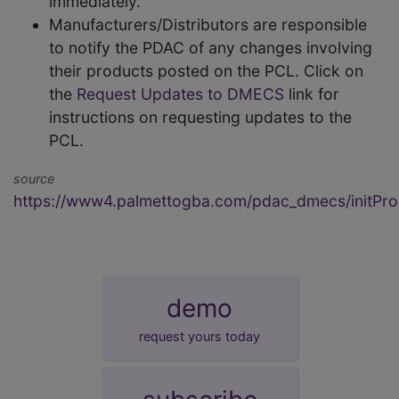
immediately.
Manufacturers/Distributors are responsible
to notify the PDAC of any changes involving
their products posted on the PCL. Click on
the
Request Updates to DMECS
link for
instructions on requesting updates to the
PCL.
source
https://www4.palmettogba.com/pdac_dmecs/initProd
demo
request yours today