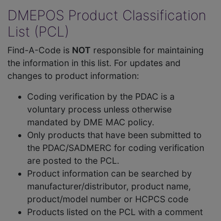
DMEPOS Product Classification
List (PCL)
Find-A-Code is
NOT
responsible for maintaining
the information in this list. For updates and
changes to product information:
Coding verification by the PDAC is a
voluntary process unless otherwise
mandated by DME MAC policy.
Only products that have been submitted to
the PDAC/SADMERC for coding verification
are posted to the PCL.
Product information can be searched by
manufacturer/distributor, product name,
product/model number or HCPCS code
Products listed on the PCL with a comment