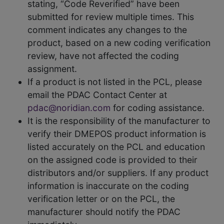
stating, “Code Reverified” have been
submitted for review multiple times. This
comment indicates any changes to the
product, based on a new coding verification
review, have not affected the coding
assignment.
If a product is not listed in the PCL, please
email the PDAC Contact Center at
pdac@noridian.com
for coding assistance.
It is the responsibility of the manufacturer to
verify their DMEPOS product information is
listed accurately on the PCL and education
on the assigned code is provided to their
distributors and/or suppliers. If any product
information is inaccurate on the coding
verification letter or on the PCL, the
manufacturer should notify the PDAC