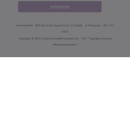
schedule
innoviHealth®
62 E 300 North, Spanish Fork, UT 84660
8-5 Mountain
801-770-
4203
®
Copyright
© 2000-2026 InnoviHealth Systems Inc -
CPT
copyright American
Medical Association