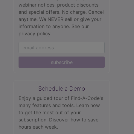
webinar notices, product discounts
and special offers. No charge. Cancel
anytime. We NEVER sell or give your
information to anyone.
See our
privacy policy.
subscribe
Schedule a Demo
Enjoy a guided tour of Find‑A‑Code's
many features and tools. Learn how
to get the most out of your
subscription. Discover how to save
hours each week.