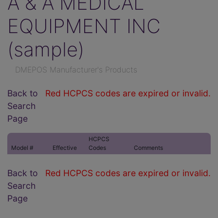
A & A MEDICAL
EQUIPMENT INC
(sample)
DMEPOS Manufacturer's Products
Back to
Red HCPCS codes are expired or invalid.
Search
Page
HCPCS
Model #
Effective
Codes
Comments
Back to
Red HCPCS codes are expired or invalid.
Search
Page