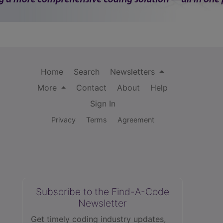
Home
Search
Newsletters
More
Contact
About
Help
Sign In
Privacy
Terms
Agreement
Subscribe to the Find-A-Code
Newsletter
Get timely coding industry updates,