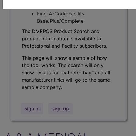
Professional/Premium/Elite
Find-A-Code Facility
Base/Plus/Complete
The DMEPOS Product Search and
product information is available to
Professional and Facility subscribers.
This page will show a sample of how
the tool works. The search will only
show results for "catheter bag" and all
manufacturer links will go to the same
sample company.
sign in
sign up