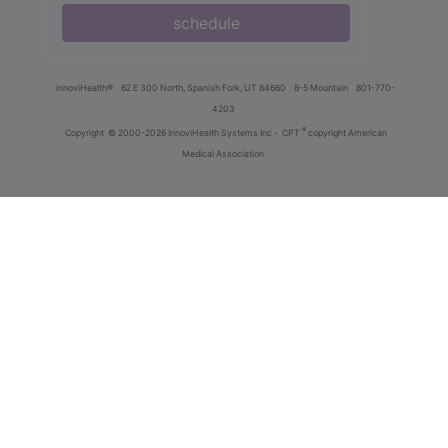
schedule
innoviHealth®
62 E 300 North, Spanish Fork, UT 84660
8-5 Mountain
801-770-
4203
®
Copyright
© 2000-2026 InnoviHealth Systems Inc -
CPT
copyright American
Medical Association