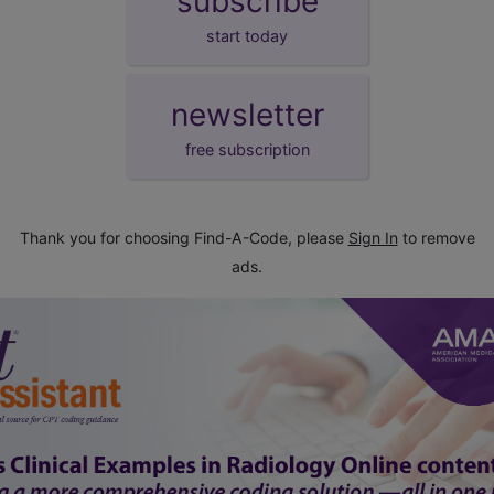
subscribe
start today
newsletter
free subscription
Thank you for choosing Find-A-Code, please
Sign In
to remove
ads.