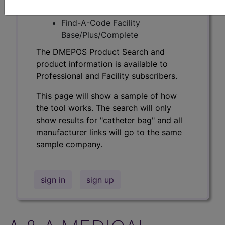
Professional/Premium/Elite
Find-A-Code Facility
Base/Plus/Complete
The DMEPOS Product Search and
product information is available to
Professional and Facility subscribers.
This page will show a sample of how
the tool works. The search will only
show results for "catheter bag" and all
manufacturer links will go to the same
sample company.
sign in
sign up