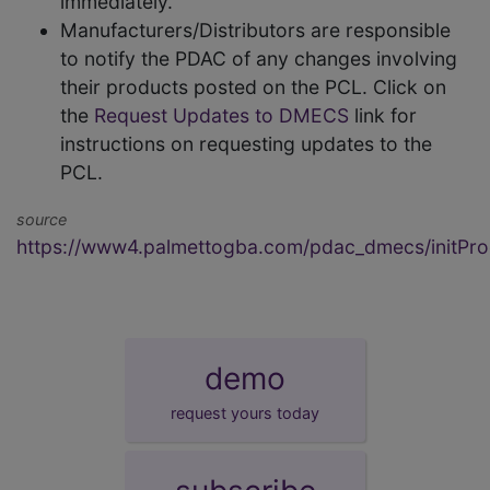
immediately.
Manufacturers/Distributors are responsible
to notify the PDAC of any changes involving
their products posted on the PCL. Click on
the
Request Updates to DMECS
link for
instructions on requesting updates to the
PCL.
source
https://www4.palmettogba.com/pdac_dmecs/initProd
demo
request yours today