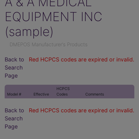
A & A MEDICAL
EQUIPMENT INC
(sample)
DMEPOS Manufacturer's Products
Back to
Red HCPCS codes are expired or invalid.
Search
Page
HCPCS
Model #
Effective
Codes
Comments
Back to
Red HCPCS codes are expired or invalid.
Search
Page