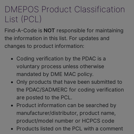
DMEPOS Product Classification
List (PCL)
Find-A-Code is
NOT
responsible for maintaining
the information in this list. For updates and
changes to product information:
Coding verification by the PDAC is a
voluntary process unless otherwise
mandated by DME MAC policy.
Only products that have been submitted to
the PDAC/SADMERC for coding verification
are posted to the PCL.
Product information can be searched by
manufacturer/distributor, product name,
product/model number or HCPCS code
Products listed on the PCL with a comment