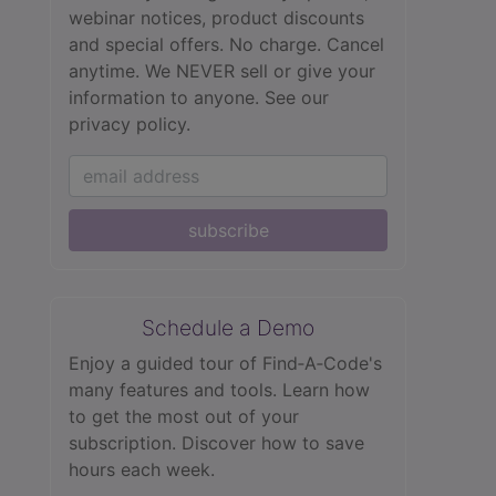
webinar notices, product discounts
and special offers. No charge. Cancel
anytime. We NEVER sell or give your
information to anyone.
See our
privacy policy.
subscribe
Schedule a Demo
Enjoy a guided tour of Find‑A‑Code's
many features and tools. Learn how
to get the most out of your
subscription. Discover how to save
hours each week.