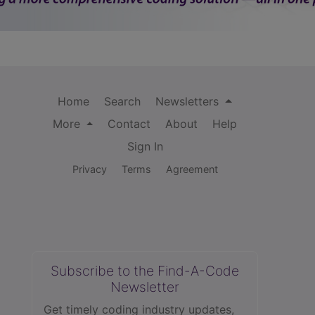
Home
Search
Newsletters
More
Contact
About
Help
Sign In
Privacy
Terms
Agreement
Subscribe to the Find-A-Code
Newsletter
Get timely coding industry updates,