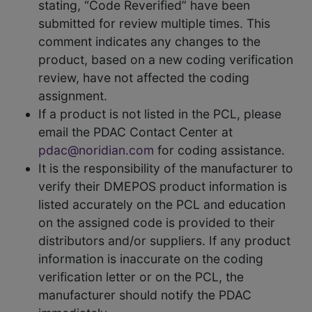
stating, “Code Reverified” have been
submitted for review multiple times. This
comment indicates any changes to the
product, based on a new coding verification
review, have not affected the coding
assignment.
If a product is not listed in the PCL, please
email the PDAC Contact Center at
pdac@noridian.com
for coding assistance.
It is the responsibility of the manufacturer to
verify their DMEPOS product information is
listed accurately on the PCL and education
on the assigned code is provided to their
distributors and/or suppliers. If any product
information is inaccurate on the coding
verification letter or on the PCL, the
manufacturer should notify the PDAC