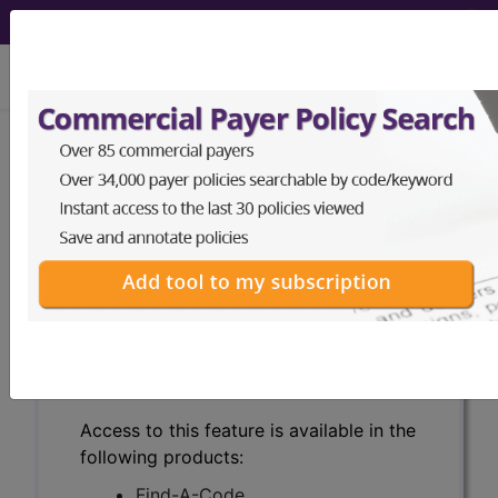
viewing Wed Aug 5, 2026
Search for DMEPOS products by
HCPCS codes, manufacturer, product
name, model number and more.
This page will show a sample of how
the tool works. The search will only
show results for "catheter bag" and all
manufacturer links will go to the same
sample company.
Access to this feature is available in the
following products:
Find-A-Code