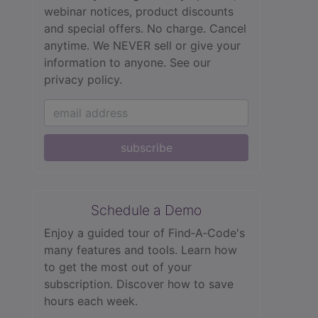
webinar notices, product discounts
and special offers. No charge. Cancel
anytime. We NEVER sell or give your
information to anyone.
See our
privacy policy.
subscribe
Schedule a Demo
Enjoy a guided tour of Find‑A‑Code's
many features and tools. Learn how
to get the most out of your
subscription. Discover how to save
hours each week.