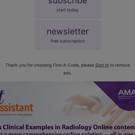
subscribe
start today
newsletter
free subscription
Thank you for choosing Find-A-Code, please
Sign In
to remove
ads.