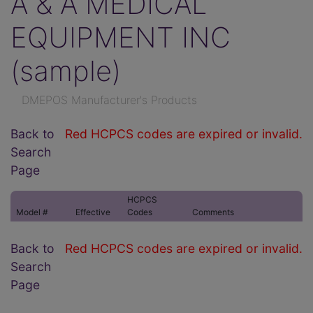
A & A MEDICAL
EQUIPMENT INC
(sample)
DMEPOS Manufacturer's Products
Back to
Red HCPCS codes are expired or invalid.
Search
Page
HCPCS
Model #
Effective
Codes
Comments
Back to
Red HCPCS codes are expired or invalid.
Search
Page