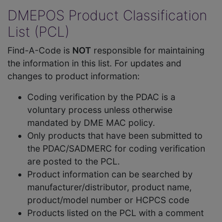
DMEPOS Product Classification
List (PCL)
Find-A-Code is
NOT
responsible for maintaining
the information in this list. For updates and
changes to product information:
Coding verification by the PDAC is a
voluntary process unless otherwise
mandated by DME MAC policy.
Only products that have been submitted to
the PDAC/SADMERC for coding verification
are posted to the PCL.
Product information can be searched by
manufacturer/distributor, product name,
product/model number or HCPCS code
Products listed on the PCL with a comment