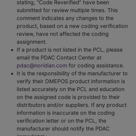
stating, “Code Reverified” have been
submitted for review multiple times. This
comment indicates any changes to the
product, based on a new coding verification
review, have not affected the coding
assignment.
If a product is not listed in the PCL, please
email the PDAC Contact Center at
pdac@noridian.com
for coding assistance.
It is the responsibility of the manufacturer to
verify their DMEPOS product information is
listed accurately on the PCL and education
on the assigned code is provided to their
distributors and/or suppliers. If any product
information is inaccurate on the coding
verification letter or on the PCL, the
manufacturer should notify the PDAC