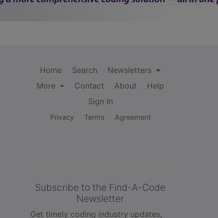
Home
Search
Newsletters
More
Contact
About
Help
Sign In
Privacy
Terms
Agreement
Subscribe to the Find-A-Code
Newsletter
Get timely coding industry updates,