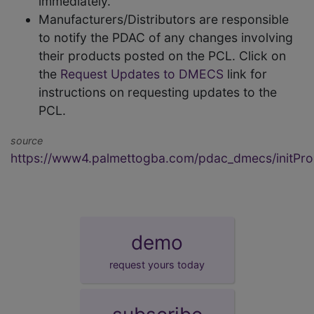
immediately.
Manufacturers/Distributors are responsible
to notify the PDAC of any changes involving
their products posted on the PCL. Click on
the
Request Updates to DMECS
link for
instructions on requesting updates to the
PCL.
source
https://www4.palmettogba.com/pdac_dmecs/initProd
demo
request yours today