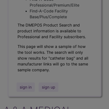
Professional/Premium/Elite
Find-A-Code Facility
Base/Plus/Complete
The DMEPOS Product Search and
product information is available to
Professional and Facility subscribers.
This page will show a sample of how
the tool works. The search will only
show results for "catheter bag" and all
manufacturer links will go to the same
sample company.
sign in
sign up