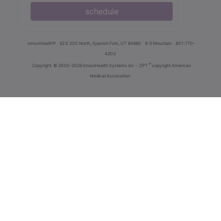
schedule
innoviHealth®
62 E 300 North, Spanish Fork, UT 84660
8-5 Mountain
801-770-
4203
®
Copyright
© 2000-2026 InnoviHealth Systems Inc -
CPT
copyright American
Medical Association