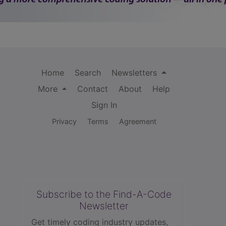
Home
Search
Newsletters
More
Contact
About
Help
Sign In
Privacy
Terms
Agreement
Subscribe to the Find-A-Code
Newsletter
Get timely coding industry updates,