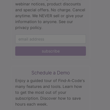
webinar notices, product discounts
and special offers. No charge. Cancel
anytime. We NEVER sell or give your
information to anyone.
See our
privacy policy.
subscribe
Schedule a Demo
Enjoy a guided tour of Find‑A‑Code's
many features and tools. Learn how
to get the most out of your
subscription. Discover how to save
hours each week.