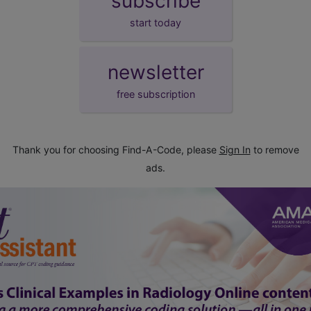
subscribe
start today
newsletter
free subscription
Thank you for choosing Find-A-Code, please
Sign In
to remove
ads.