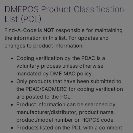
DMEPOS Product Classification
List (PCL)
Find-A-Code is
NOT
responsible for maintaining
the information in this list. For updates and
changes to product information:
Coding verification by the PDAC is a
voluntary process unless otherwise
mandated by DME MAC policy.
Only products that have been submitted to
the PDAC/SADMERC for coding verification
are posted to the PCL.
Product information can be searched by
manufacturer/distributor, product name,
product/model number or HCPCS code
Products listed on the PCL with a comment