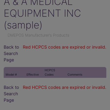
A & A MEDICAL
EQUIPMENT INC
(sample)
DMEPOS Manufacturer's Products
Back to
Red HCPCS codes are expired or invalid.
Search
Page
HCPCS
Model #
Effective
Codes
Comments
Back to
Red HCPCS codes are expired or invalid.
Search
Page