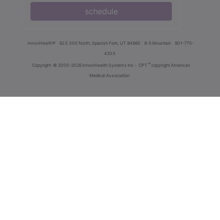
schedule
innoviHealth®
62 E 300 North, Spanish Fork, UT 84660
8-5 Mountain
801-770-
4203
®
Copyright
© 2000-2026 InnoviHealth Systems Inc -
CPT
copyright American
Medical Association