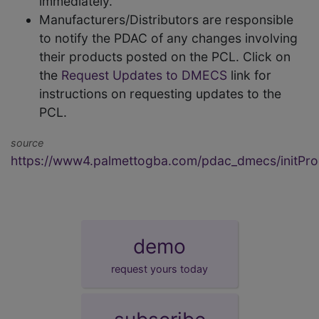
immediately.
Manufacturers/Distributors are responsible
to notify the PDAC of any changes involving
their products posted on the PCL. Click on
the
Request Updates to DMECS
link for
instructions on requesting updates to the
PCL.
source
https://www4.palmettogba.com/pdac_dmecs/initProd
demo
request yours today