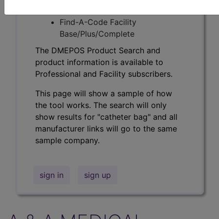
Professional/Premium/Elite
Find-A-Code Facility
Base/Plus/Complete
The DMEPOS Product Search and
product information is available to
Professional and Facility subscribers.
This page will show a sample of how
the tool works. The search will only
show results for "catheter bag" and all
manufacturer links will go to the same
sample company.
sign in
sign up