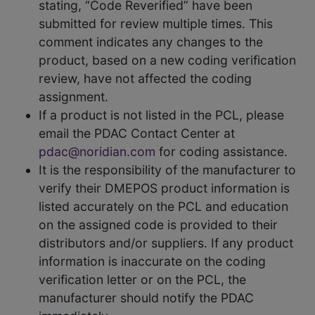
stating, “Code Reverified” have been
submitted for review multiple times. This
comment indicates any changes to the
product, based on a new coding verification
review, have not affected the coding
assignment.
If a product is not listed in the PCL, please
email the PDAC Contact Center at
pdac@noridian.com
for coding assistance.
It is the responsibility of the manufacturer to
verify their DMEPOS product information is
listed accurately on the PCL and education
on the assigned code is provided to their
distributors and/or suppliers. If any product
information is inaccurate on the coding
verification letter or on the PCL, the
manufacturer should notify the PDAC