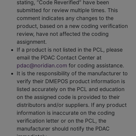
stating, “Code Reverified” have been
submitted for review multiple times. This
comment indicates any changes to the
product, based on a new coding verification
review, have not affected the coding
assignment.
If a product is not listed in the PCL, please
email the PDAC Contact Center at
pdac@noridian.com
for coding assistance.
It is the responsibility of the manufacturer to
verify their DMEPOS product information is
listed accurately on the PCL and education
on the assigned code is provided to their
distributors and/or suppliers. If any product
information is inaccurate on the coding
verification letter or on the PCL, the
manufacturer should notify the PDAC