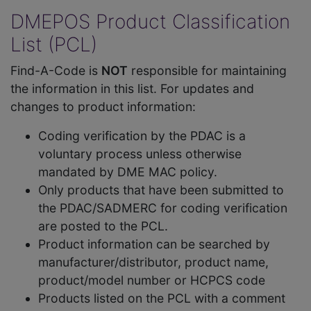
DMEPOS Product Classification
List (PCL)
Find-A-Code is
NOT
responsible for maintaining
the information in this list. For updates and
changes to product information:
Coding verification by the PDAC is a
voluntary process unless otherwise
mandated by DME MAC policy.
Only products that have been submitted to
the PDAC/SADMERC for coding verification
are posted to the PCL.
Product information can be searched by
manufacturer/distributor, product name,
product/model number or HCPCS code
Products listed on the PCL with a comment