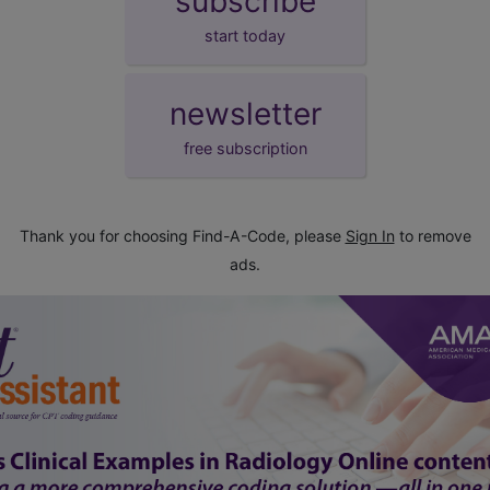
subscribe
start today
newsletter
free subscription
Thank you for choosing Find-A-Code, please
Sign In
to remove
ads.