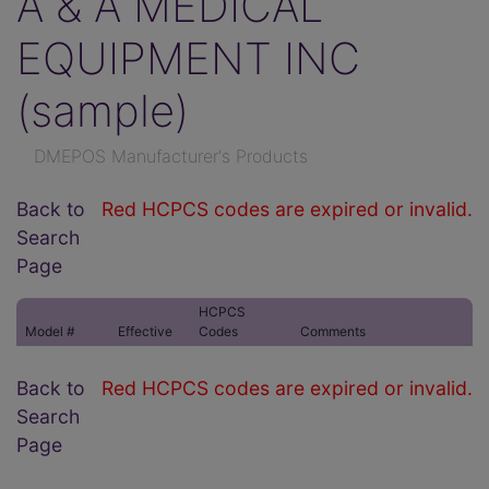
A & A MEDICAL
EQUIPMENT INC
(sample)
DMEPOS Manufacturer's Products
Back to
Red HCPCS codes are expired or invalid.
Search
Page
HCPCS
Model #
Effective
Codes
Comments
Back to
Red HCPCS codes are expired or invalid.
Search
Page