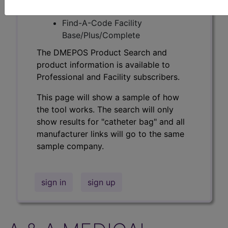
Professional/Premium/Elite
Find-A-Code Facility
Base/Plus/Complete
The DMEPOS Product Search and
product information is available to
Professional and Facility subscribers.
This page will show a sample of how
the tool works. The search will only
show results for "catheter bag" and all
manufacturer links will go to the same
sample company.
sign in
sign up