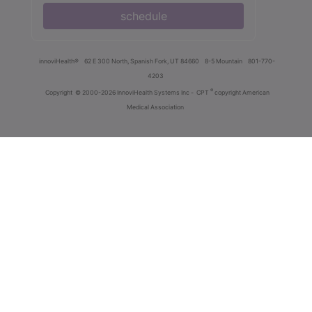
schedule
innoviHealth®
62 E 300 North, Spanish Fork, UT 84660
8-5 Mountain
801-770-
4203
®
Copyright
© 2000-2026 InnoviHealth Systems Inc -
CPT
copyright American
Medical Association