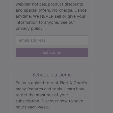
webinar notices, product discounts
and special offers. No charge. Cancel
anytime. We NEVER sell or give your
information to anyone.
See our
privacy policy.
subscribe
Schedule a Demo
Enjoy a guided tour of Find‑A‑Code's
many features and tools. Learn how
to get the most out of your
subscription. Discover how to save
hours each week.