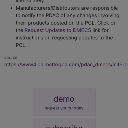
immediately.
Manufacturers/Distributors are responsible
to notify the PDAC of any changes involving
their products posted on the PCL. Click on
the
Request Updates to DMECS
link for
instructions on requesting updates to the
PCL.
source
https://www4.palmettogba.com/pdac_dmecs/initProd
demo
request yours today