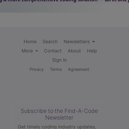
Home
Search
Newsletters
More
Contact
About
Help
Sign In
Privacy
Terms
Agreement
Subscribe to the Find-A-Code
Newsletter
Get timely coding industry updates,