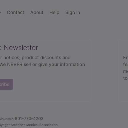
Contact
About
Help
Sign In
e Newsletter
r notices, product discounts and
En
 We NEVER sell or give your information
fe
mo
to
cribe
801-770-4203
Mountain
yright American Medical Association