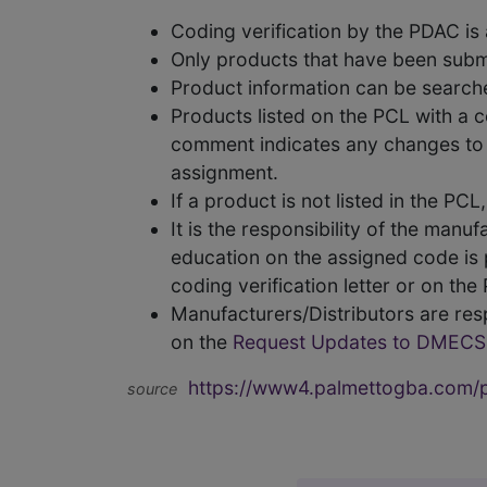
Coding verification by the PDAC i
Only products that have been subm
Product information can be searc
Products listed on the PCL with a 
comment indicates any changes to t
assignment.
If a product is not listed in the P
It is the responsibility of the man
education on the assigned code is p
coding verification letter or on th
Manufacturers/Distributors are res
on the
Request Updates to DMECS
https://www4.palmettogba.com/pd
source