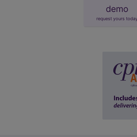
demo
request yours toda