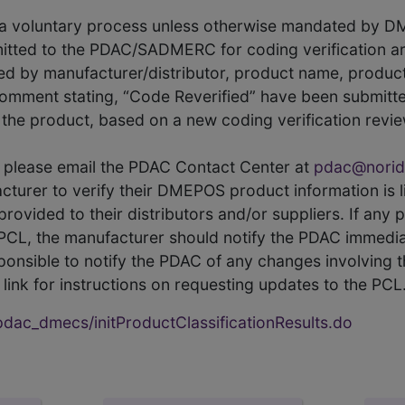
s a voluntary process unless otherwise mandated by D
itted to the PDAC/SADMERC for coding verification ar
hed by manufacturer/distributor, product name, prod
comment stating, “Code Reverified” have been submitted
he product, based on a new coding verification revie
CL, please email the PDAC Contact Center at
pdac@norid
ufacturer to verify their DMEPOS product information is
rovided to their distributors and/or suppliers. If any 
e PCL, the manufacturer should notify the PDAC immedia
ponsible to notify the PDAC of any changes involving t
link for instructions on requesting updates to the PCL
ac_dmecs/initProductClassificationResults.do