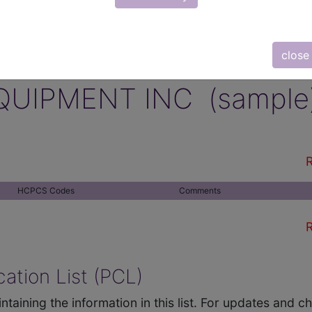
close
QUIPMENT INC (sample
R
HCPCS Codes
Comments
R
ation List (PCL)
ntaining the information in this list. For updates and 