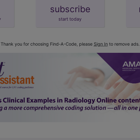
subscribe
y
start today
Thank you for choosing Find-A-Code, please
Sign In
to remove ads.