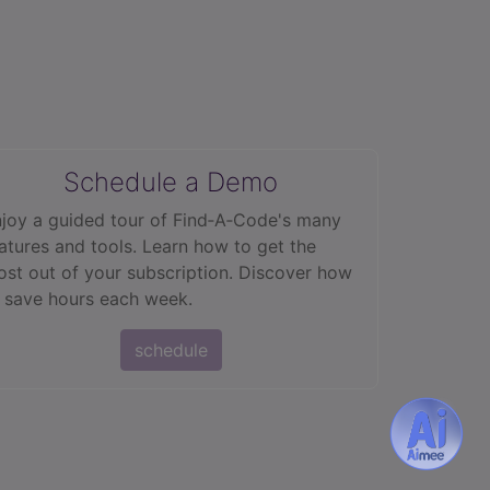
Schedule a Demo
joy a guided tour of Find‑A‑Code's many
atures and tools. Learn how to get the
st out of your subscription. Discover how
 save hours each week.
schedule