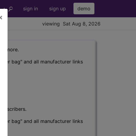
sign in
sign up
demo
×
viewing Sat Aug 8, 2026
nd more.
eter bag" and all manufacturer links
subscribers.
eter bag" and all manufacturer links