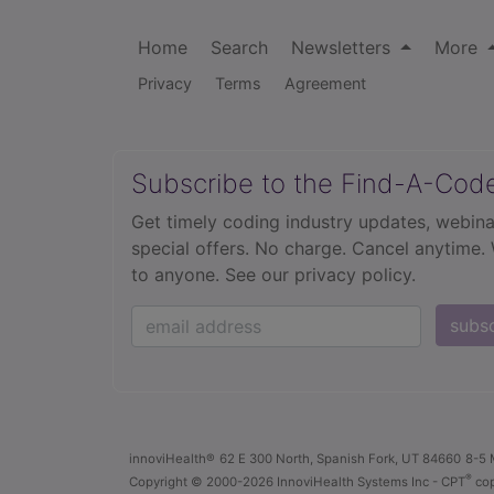
Home
Search
Newsletters
More
Privacy
Terms
Agreement
Subscribe to the Find-A-Cod
Get timely coding industry updates, webina
special offers. No charge. Cancel anytime.
to anyone.
See our privacy policy.
subs
innoviHealth®
62 E 300 North, Spanish Fork, UT 84660
8-5 
®
Copyright
© 2000-2026 InnoviHealth Systems Inc -
CPT
cop