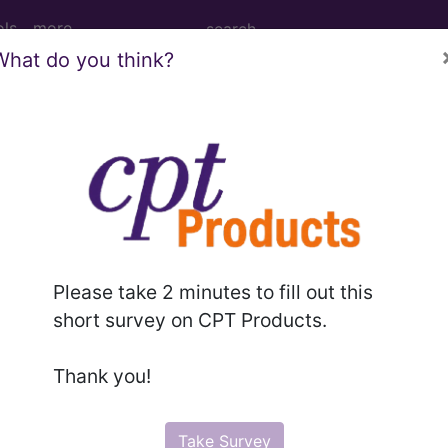
ols
more
What do you think?
PCS codes, manufacturer, product name, model number a
the tool works. The search will only show results for "cath
.
n the following products:
Please take 2 minutes to fill out this
emium/Elite
short survey on CPT Products.
lus/Complete
ct information is available to Professional and Facility 
Thank you!
the tool works. The search will only show results for "cath
.
Take Survey