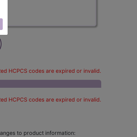
)
ed HCPCS codes are expired or invalid.
ed HCPCS codes are expired or invalid.
changes to product information: