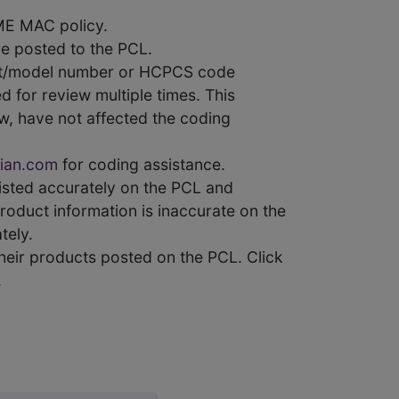
ME MAC policy.
e posted to the PCL.
uct/model number or HCPCS code
 for review multiple times. This
w, have not affected the coding
ian.com
for coding assistance.
 listed accurately on the PCL and
product information is inaccurate on the
tely.
heir products posted on the PCL. Click
.