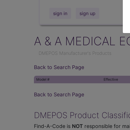
sign in
sign up
A & A MEDICAL E
DMEPOS Manufacturer's Products
Back to Search Page
Model #
Effective
Back to Search Page
DMEPOS Product Classific
Find-A-Code is
NOT
responsible for mai