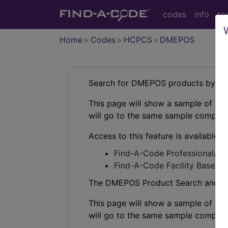
codes
info
to
Home
Codes
HCPCS
DMEPOS
Search for DMEPOS products by HC
This page will show a sample of how 
will go to the same sample company
Access to this feature is available i
Find-A-Code Professional/Pr
Find-A-Code Facility Base/P
The DMEPOS Product Search and produ
This page will show a sample of how 
will go to the same sample company