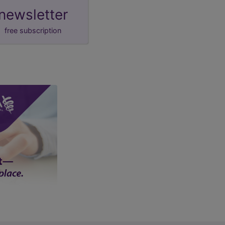
newsletter
free subscription