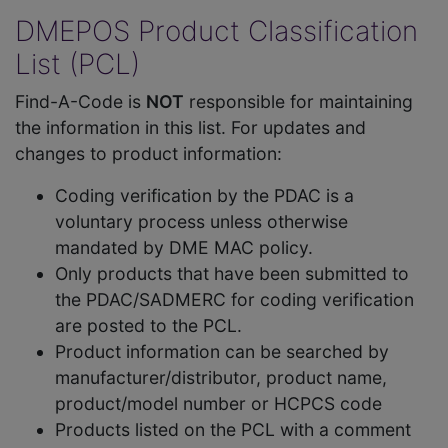
DMEPOS Product Classification
List (PCL)
Find-A-Code is
NOT
responsible for maintaining
the information in this list. For updates and
changes to product information:
Coding verification by the PDAC is a
voluntary process unless otherwise
mandated by DME MAC policy.
Only products that have been submitted to
the PDAC/SADMERC for coding verification
are posted to the PCL.
Product information can be searched by
manufacturer/distributor, product name,
product/model number or HCPCS code
Products listed on the PCL with a comment