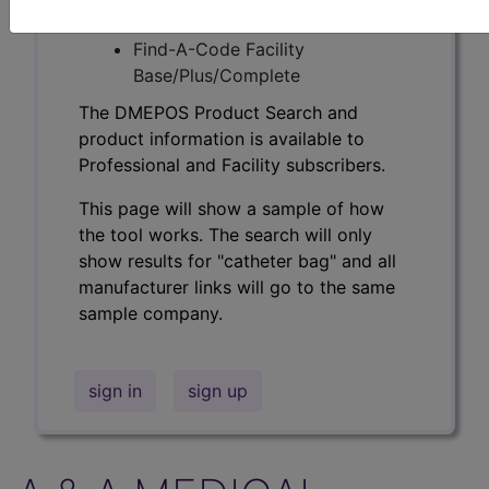
Professional/Premium/Elite
Find-A-Code Facility
Base/Plus/Complete
The DMEPOS Product Search and
product information is available to
Professional and Facility subscribers.
This page will show a sample of how
the tool works. The search will only
show results for "catheter bag" and all
manufacturer links will go to the same
sample company.
sign in
sign up