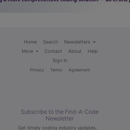
Home
Search
Newsletters
More
Contact
About
Help
Sign In
Privacy
Terms
Agreement
Subscribe to the Find-A-Code
Newsletter
Get timely coding industry updates,