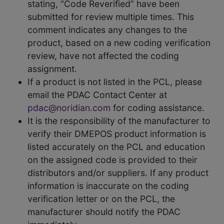
stating, “Code Reverified” have been
submitted for review multiple times. This
comment indicates any changes to the
product, based on a new coding verification
review, have not affected the coding
assignment.
If a product is not listed in the PCL, please
email the PDAC Contact Center at
pdac@noridian.com
for coding assistance.
It is the responsibility of the manufacturer to
verify their DMEPOS product information is
listed accurately on the PCL and education
on the assigned code is provided to their
distributors and/or suppliers. If any product
information is inaccurate on the coding
verification letter or on the PCL, the
manufacturer should notify the PDAC