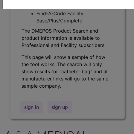
Professional/Premium/Elite
Find-A-Code Facility
Base/Plus/Complete
The DMEPOS Product Search and
product information is available to
Professional and Facility subscribers.
This page will show a sample of how
the tool works. The search will only
show results for "catheter bag" and all
manufacturer links will go to the same
sample company.
sign in
sign up