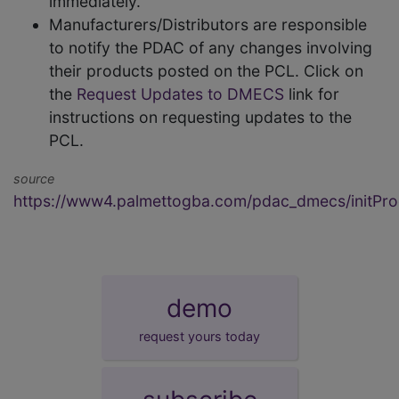
immediately.
Manufacturers/Distributors are responsible
to notify the PDAC of any changes involving
their products posted on the PCL. Click on
the
Request Updates to DMECS
link for
instructions on requesting updates to the
PCL.
source
https://www4.palmettogba.com/pdac_dmecs/initProd
demo
request yours today