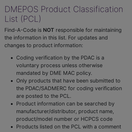
DMEPOS Product Classification
List (PCL)
Find-A-Code is
NOT
responsible for maintaining
the information in this list. For updates and
changes to product information:
Coding verification by the PDAC is a
voluntary process unless otherwise
mandated by DME MAC policy.
Only products that have been submitted to
the PDAC/SADMERC for coding verification
are posted to the PCL.
Product information can be searched by
manufacturer/distributor, product name,
product/model number or HCPCS code
Products listed on the PCL with a comment