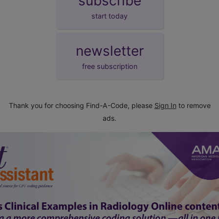
subscribe
start today
newsletter
free subscription
Thank you for choosing Find-A-Code, please
Sign In
to remove
ads.