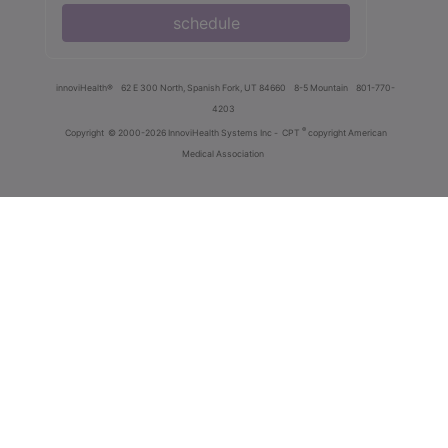
schedule
innoviHealth®
62 E 300 North, Spanish Fork, UT 84660
8-5 Mountain
801-770-
4203
®
Copyright
© 2000-2026 InnoviHealth Systems Inc -
CPT
copyright American
Medical Association