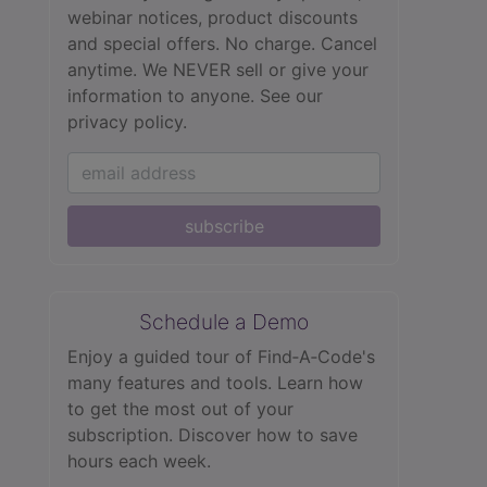
webinar notices, product discounts
and special offers. No charge. Cancel
anytime. We NEVER sell or give your
information to anyone.
See our
privacy policy.
subscribe
Schedule a Demo
Enjoy a guided tour of Find‑A‑Code's
many features and tools. Learn how
to get the most out of your
subscription. Discover how to save
hours each week.