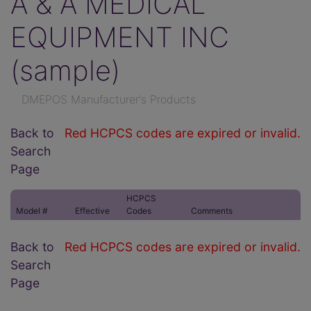
A & A MEDICAL
EQUIPMENT INC
(sample)
DMEPOS Manufacturer's Products
Back to
Red HCPCS codes are expired or invalid.
Search
Page
HCPCS
Model #
Effective
Codes
Comments
Back to
Red HCPCS codes are expired or invalid.
Search
Page