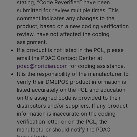
stating, “Code Reverified” have been
submitted for review multiple times. This
comment indicates any changes to the
product, based on a new coding verification
review, have not affected the coding
assignment.
If a product is not listed in the PCL, please
email the PDAC Contact Center at
pdac@noridian.com
for coding assistance.
It is the responsibility of the manufacturer to
verify their DMEPOS product information is
listed accurately on the PCL and education
on the assigned code is provided to their
distributors and/or suppliers. If any product
information is inaccurate on the coding
verification letter or on the PCL, the
manufacturer should notify the PDAC