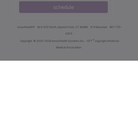
schedule
innoviHealth®
62 E 300 North, Spanish Fork, UT 84660
8-5 Mountain
801-770-
4203
®
Copyright
© 2000-2026 InnoviHealth Systems Inc -
CPT
copyright American
Medical Association