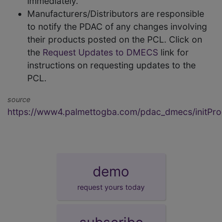
immediately.
Manufacturers/Distributors are responsible
to notify the PDAC of any changes involving
their products posted on the PCL. Click on
the
Request Updates to DMECS
link for
instructions on requesting updates to the
PCL.
source
https://www4.palmettogba.com/pdac_dmecs/initProd
demo
request yours today