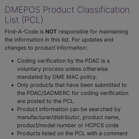
DMEPOS Product Classification
List (PCL)
Find-A-Code is
NOT
responsible for maintaining
the information in this list. For updates and
changes to product information:
Coding verification by the PDAC is a
voluntary process unless otherwise
mandated by DME MAC policy.
Only products that have been submitted to
the PDAC/SADMERC for coding verification
are posted to the PCL.
Product information can be searched by
manufacturer/distributor, product name,
product/model number or HCPCS code
Products listed on the PCL with a comment