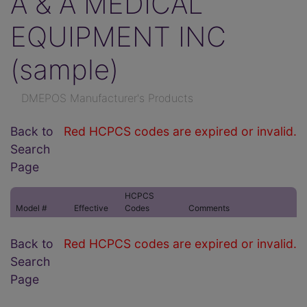
A & A MEDICAL
EQUIPMENT INC
(sample)
DMEPOS Manufacturer's Products
Back to
Red HCPCS codes are expired or invalid.
Search
Page
HCPCS
Model #
Effective
Codes
Comments
Back to
Red HCPCS codes are expired or invalid.
Search
Page