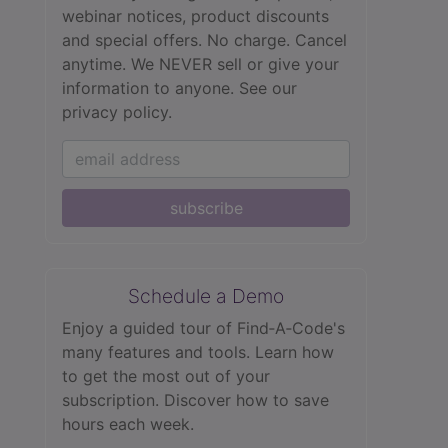
webinar notices, product discounts
and special offers. No charge. Cancel
anytime. We NEVER sell or give your
information to anyone.
See our
privacy policy.
subscribe
Schedule a Demo
Enjoy a guided tour of Find‑A‑Code's
many features and tools. Learn how
to get the most out of your
subscription. Discover how to save
hours each week.