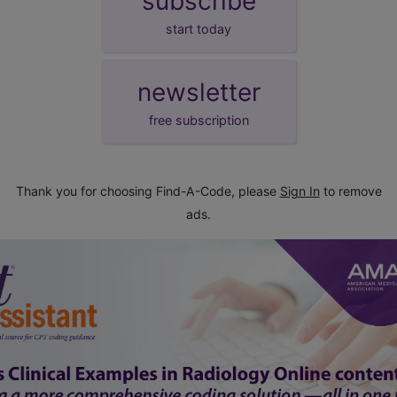
subscribe
start today
newsletter
free subscription
Thank you for choosing Find-A-Code, please
Sign In
to remove
ads.