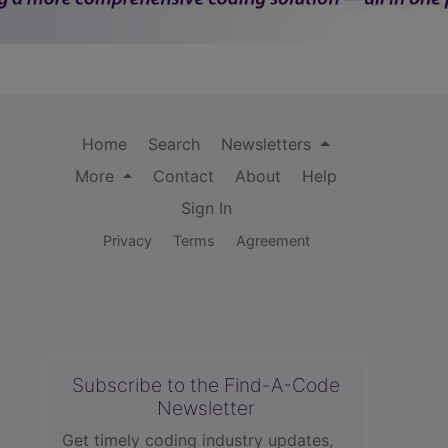
Home
Search
Newsletters
More
Contact
About
Help
Sign In
Privacy
Terms
Agreement
Subscribe to the Find-A-Code
Newsletter
Get timely coding industry updates,