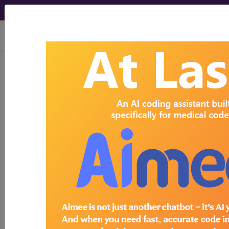
viewing Fri Aug 7, 2026
Search for DMEPOS products by
HCPCS codes, manufacturer, product
name, model number and more.
This page will show a sample of how
the tool works. The search will only
show results for "catheter bag" and all
manufacturer links will go to the same
sample company.
Access to this feature is available in the
following products:
Find-A-Code