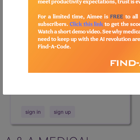
Professional/Premium/Elite
Find-A-Code Facility
Base/Plus/Complete
The DMEPOS Product Search and
product information is available to
Professional and Facility subscribers.
This page will show a sample of how
the tool works. The search will only
show results for "catheter bag" and all
manufacturer links will go to the same
sample company.
sign in
sign up