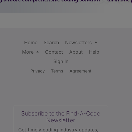
Home
Search
Newsletters
More
Contact
About
Help
Sign In
Privacy
Terms
Agreement
Subscribe to the Find-A-Code
Newsletter
Get timely coding industry updates,