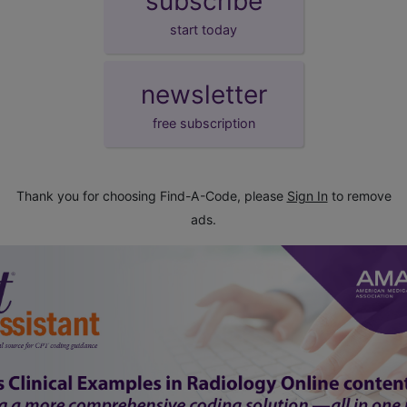
subscribe
start today
newsletter
free subscription
Thank you for choosing Find-A-Code, please
Sign In
to remove
ads.