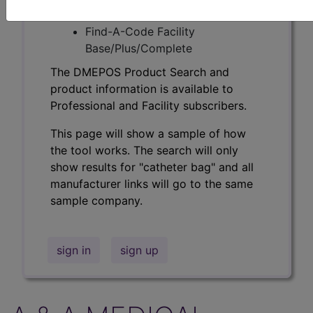
Professional/Premium/Elite
Find-A-Code Facility
Base/Plus/Complete
The DMEPOS Product Search and
product information is available to
Professional and Facility subscribers.
This page will show a sample of how
the tool works. The search will only
show results for "catheter bag" and all
manufacturer links will go to the same
sample company.
sign in
sign up