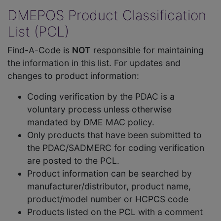
DMEPOS Product Classification
List (PCL)
Find-A-Code is
NOT
responsible for maintaining
the information in this list. For updates and
changes to product information:
Coding verification by the PDAC is a
voluntary process unless otherwise
mandated by DME MAC policy.
Only products that have been submitted to
the PDAC/SADMERC for coding verification
are posted to the PCL.
Product information can be searched by
manufacturer/distributor, product name,
product/model number or HCPCS code
Products listed on the PCL with a comment