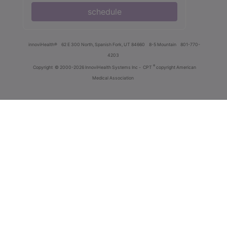
schedule
innoviHealth®
62 E 300 North, Spanish Fork, UT 84660
8-5 Mountain
801-770-
4203
®
Copyright
© 2000-2026 InnoviHealth Systems Inc -
CPT
copyright American
Medical Association