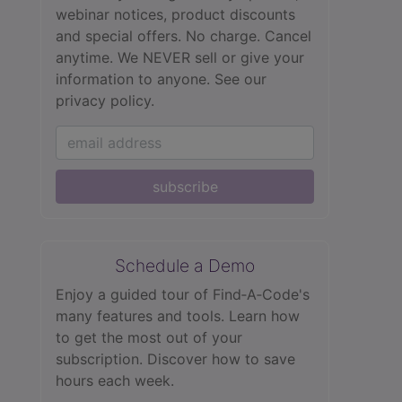
webinar notices, product discounts
and special offers. No charge. Cancel
anytime. We NEVER sell or give your
information to anyone.
See our
privacy policy.
subscribe
Schedule a Demo
Enjoy a guided tour of Find‑A‑Code's
many features and tools. Learn how
to get the most out of your
subscription. Discover how to save
hours each week.