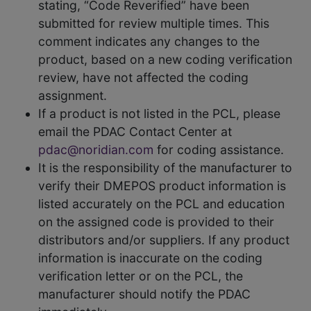
stating, “Code Reverified” have been
submitted for review multiple times. This
comment indicates any changes to the
product, based on a new coding verification
review, have not affected the coding
assignment.
If a product is not listed in the PCL, please
email the PDAC Contact Center at
pdac@noridian.com
for coding assistance.
It is the responsibility of the manufacturer to
verify their DMEPOS product information is
listed accurately on the PCL and education
on the assigned code is provided to their
distributors and/or suppliers. If any product
information is inaccurate on the coding
verification letter or on the PCL, the
manufacturer should notify the PDAC