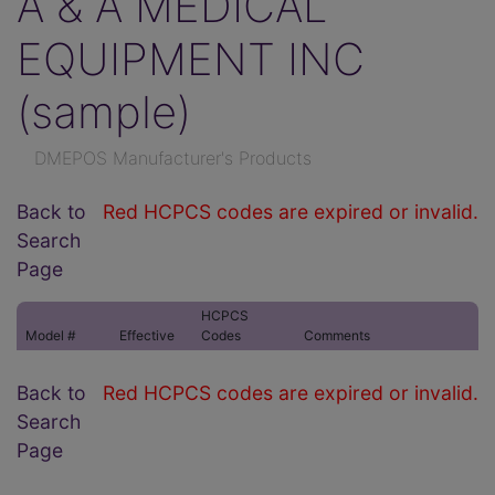
A & A MEDICAL
EQUIPMENT INC
(sample)
DMEPOS Manufacturer's Products
Back to
Red HCPCS codes are expired or invalid.
Search
Page
HCPCS
Model #
Effective
Codes
Comments
Back to
Red HCPCS codes are expired or invalid.
Search
Page