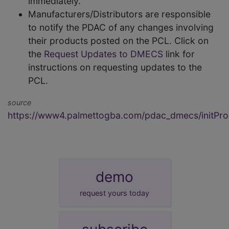
immediately.
Manufacturers/Distributors are responsible
to notify the PDAC of any changes involving
their products posted on the PCL. Click on
the
Request Updates to DMECS
link for
instructions on requesting updates to the
PCL.
source
https://www4.palmettogba.com/pdac_dmecs/initProd
demo
request yours today