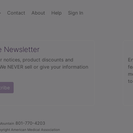
Contact
About
Help
Sign In
e Newsletter
r notices, product discounts and
En
 We NEVER sell or give your information
fe
mo
to
cribe
801-770-4203
Mountain
yright American Medical Association