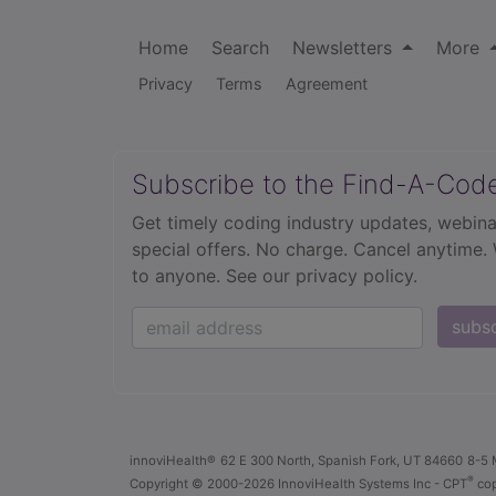
Home
Search
Newsletters
More
Privacy
Terms
Agreement
Subscribe to the Find-A-Cod
Get timely coding industry updates, webina
special offers. No charge. Cancel anytime.
to anyone.
See our privacy policy.
subs
innoviHealth®
62 E 300 North, Spanish Fork, UT 84660
8-5 
®
Copyright
© 2000-2026 InnoviHealth Systems Inc -
CPT
cop