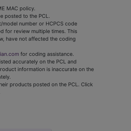
ME MAC policy.
e posted to the PCL.
uct/model number or HCPCS code
 for review multiple times. This
w, have not affected the coding
ian.com
for coding assistance.
 listed accurately on the PCL and
product information is inaccurate on the
tely.
heir products posted on the PCL. Click
.