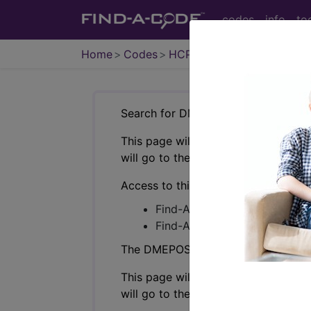
codes
info
to
Home
Codes
HCPCS
DMEPOS
Search for DMEPOS products by HC
This page will show a sample of how 
will go to the same sample company
Access to this feature is available i
Find-A-Code Professional/Pr
Find-A-Code Facility Base/P
The DMEPOS Product Search and produ
This page will show a sample of how 
will go to the same sample company