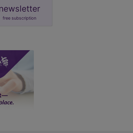
newsletter
free subscription