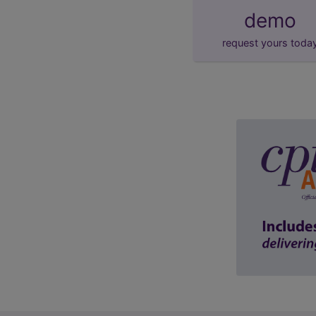
demo
request yours toda