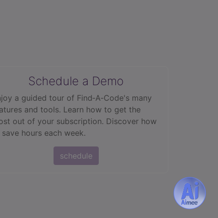
Schedule a Demo
joy a guided tour of Find‑A‑Code's many
atures and tools. Learn how to get the
st out of your subscription. Discover how
 save hours each week.
schedule