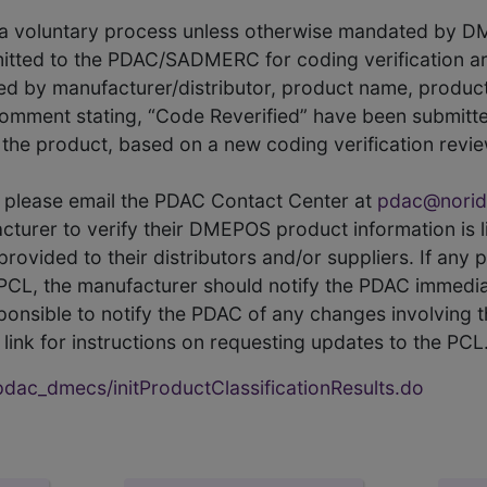
s a voluntary process unless otherwise mandated by D
itted to the PDAC/SADMERC for coding verification ar
hed by manufacturer/distributor, product name, prod
comment stating, “Code Reverified” have been submitted
he product, based on a new coding verification revie
CL, please email the PDAC Contact Center at
pdac@norid
ufacturer to verify their DMEPOS product information is
rovided to their distributors and/or suppliers. If any 
e PCL, the manufacturer should notify the PDAC immedia
ponsible to notify the PDAC of any changes involving t
link for instructions on requesting updates to the PCL
ac_dmecs/initProductClassificationResults.do