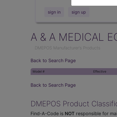
sign in
sign up
A & A MEDICAL E
DMEPOS Manufacturer's Products
Back to Search Page
Model #
Effective
Back to Search Page
DMEPOS Product Classific
Find-A-Code is
NOT
responsible for mai