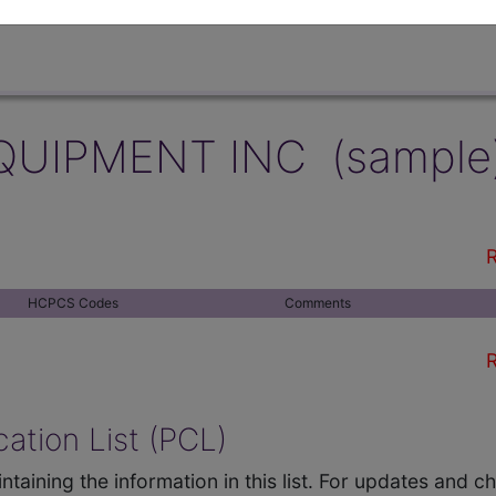
QUIPMENT INC (sample
R
HCPCS Codes
Comments
R
ation List (PCL)
ntaining the information in this list. For updates and 