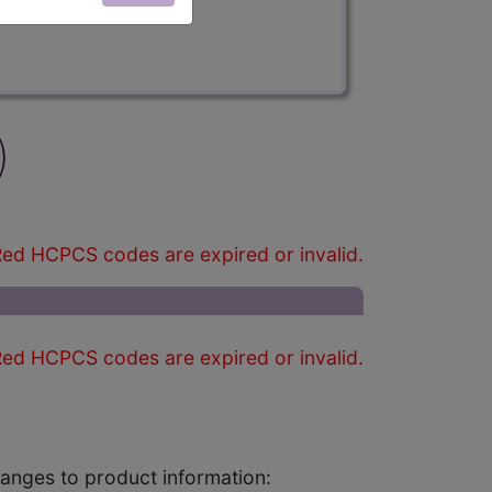
)
ed HCPCS codes are expired or invalid.
ed HCPCS codes are expired or invalid.
changes to product information: