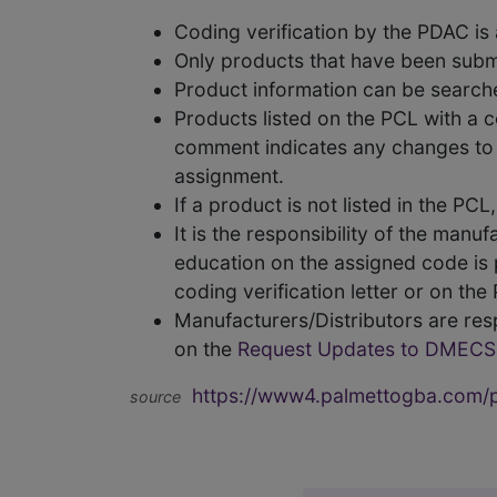
Coding verification by the PDAC i
Only products that have been subm
Product information can be searc
Products listed on the PCL with a 
comment indicates any changes to t
assignment.
If a product is not listed in the P
It is the responsibility of the man
education on the assigned code is p
coding verification letter or on th
Manufacturers/Distributors are res
on the
Request Updates to DMECS
https://www4.palmettogba.com/pd
source