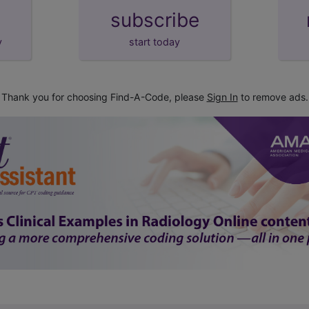
subscribe
y
start today
Thank you for choosing Find-A-Code, please
Sign In
to remove ads.