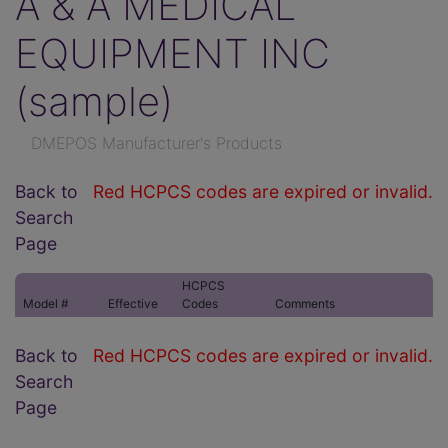
A & A MEDICAL
EQUIPMENT INC
(sample)
DMEPOS Manufacturer's Products
Back to
Red HCPCS codes are expired or invalid.
Search
Page
HCPCS
Model #
Effective
Codes
Comments
Back to
Red HCPCS codes are expired or invalid.
Search
Page