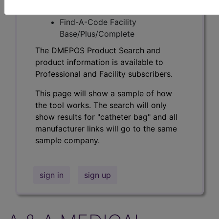
Professional/Premium/Elite
Find-A-Code Facility
Base/Plus/Complete
The DMEPOS Product Search and
product information is available to
Professional and Facility subscribers.
This page will show a sample of how
the tool works. The search will only
show results for "catheter bag" and all
manufacturer links will go to the same
sample company.
sign in
sign up