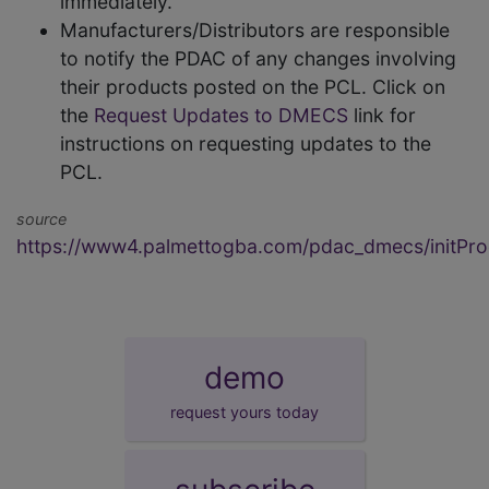
immediately.
Manufacturers/Distributors are responsible
to notify the PDAC of any changes involving
their products posted on the PCL. Click on
the
Request Updates to DMECS
link for
instructions on requesting updates to the
PCL.
source
https://www4.palmettogba.com/pdac_dmecs/initProd
demo
request yours today