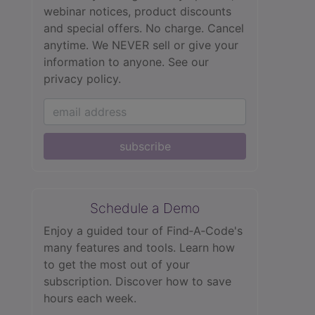
webinar notices, product discounts
and special offers. No charge. Cancel
anytime. We NEVER sell or give your
information to anyone.
See our
privacy policy.
subscribe
Schedule a Demo
Enjoy a guided tour of Find‑A‑Code's
many features and tools. Learn how
to get the most out of your
subscription. Discover how to save
hours each week.