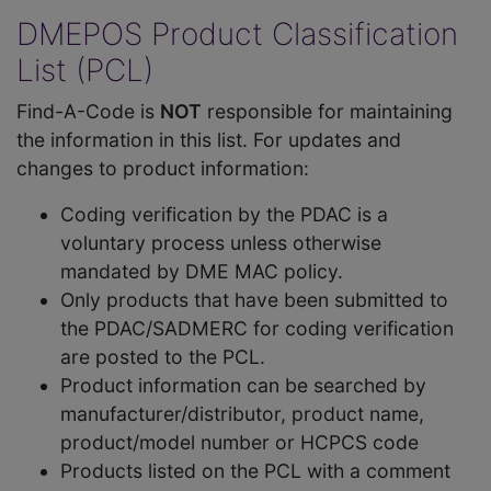
DMEPOS Product Classification
List (PCL)
Find-A-Code is
NOT
responsible for maintaining
the information in this list. For updates and
changes to product information:
Coding verification by the PDAC is a
voluntary process unless otherwise
mandated by DME MAC policy.
Only products that have been submitted to
the PDAC/SADMERC for coding verification
are posted to the PCL.
Product information can be searched by
manufacturer/distributor, product name,
product/model number or HCPCS code
Products listed on the PCL with a comment