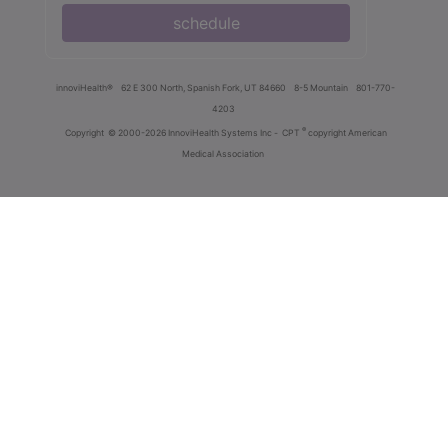
schedule
innoviHealth®
62 E 300 North, Spanish Fork, UT 84660
8-5 Mountain
801-770-
4203
®
Copyright
© 2000-2026 InnoviHealth Systems Inc -
CPT
copyright American
Medical Association