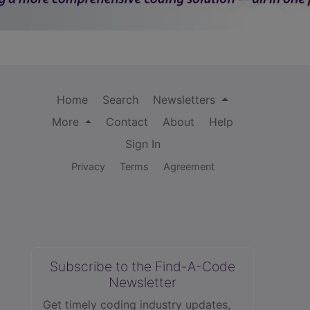
Home
Search
Newsletters
More
Contact
About
Help
Sign In
Privacy
Terms
Agreement
Subscribe to the Find-A-Code
Newsletter
Get timely coding industry updates,