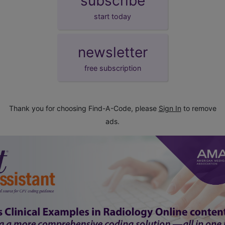
subscribe
start today
newsletter
free subscription
Thank you for choosing Find-A-Code, please
Sign In
to remove
ads.