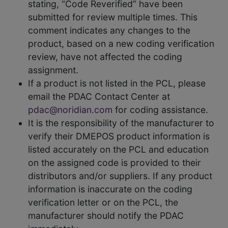
stating, “Code Reverified” have been
submitted for review multiple times. This
comment indicates any changes to the
product, based on a new coding verification
review, have not affected the coding
assignment.
If a product is not listed in the PCL, please
email the PDAC Contact Center at
pdac@noridian.com
for coding assistance.
It is the responsibility of the manufacturer to
verify their DMEPOS product information is
listed accurately on the PCL and education
on the assigned code is provided to their
distributors and/or suppliers. If any product
information is inaccurate on the coding
verification letter or on the PCL, the
manufacturer should notify the PDAC