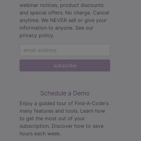
webinar notices, product discounts
and special offers. No charge. Cancel
anytime. We NEVER sell or give your
information to anyone.
See our
privacy policy.
subscribe
Schedule a Demo
Enjoy a guided tour of Find‑A‑Code's
many features and tools. Learn how
to get the most out of your
subscription. Discover how to save
hours each week.