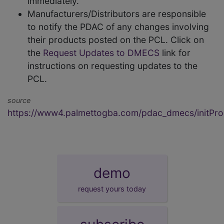
immediately.
Manufacturers/Distributors are responsible
to notify the PDAC of any changes involving
their products posted on the PCL. Click on
the
Request Updates to DMECS
link for
instructions on requesting updates to the
PCL.
source
https://www4.palmettogba.com/pdac_dmecs/initProd
demo
request yours today