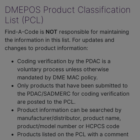
DMEPOS Product Classification
List (PCL)
Find-A-Code is
NOT
responsible for maintaining
the information in this list. For updates and
changes to product information:
Coding verification by the PDAC is a
voluntary process unless otherwise
mandated by DME MAC policy.
Only products that have been submitted to
the PDAC/SADMERC for coding verification
are posted to the PCL.
Product information can be searched by
manufacturer/distributor, product name,
product/model number or HCPCS code
Products listed on the PCL with a comment