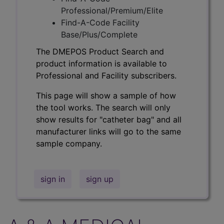
Professional/Premium/Elite
Find-A-Code Facility
Base/Plus/Complete
The DMEPOS Product Search and
product information is available to
Professional and Facility subscribers.
This page will show a sample of how
the tool works. The search will only
show results for "catheter bag" and all
manufacturer links will go to the same
sample company.
sign in
sign up