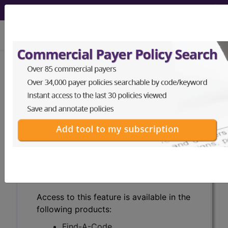
viewing Fri Aug 7, 2026
Search for DMEPOS products by
HCPCS codes, manufacturer, product
name, model number and more.
This page will show a sample of how
the tool works. The search will only
show results for "catheter bag" and all
manufacturer links will go to the same
sample company.
Access to this feature is available in the
following products:
Find-A-Code