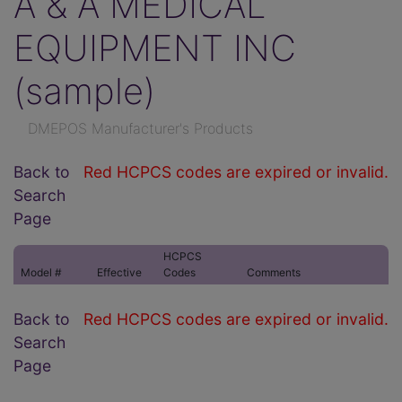
A & A MEDICAL
EQUIPMENT INC
(sample)
DMEPOS Manufacturer's Products
Back to
Red HCPCS codes are expired or invalid.
Search
Page
HCPCS
Model #
Effective
Codes
Comments
Back to
Red HCPCS codes are expired or invalid.
Search
Page