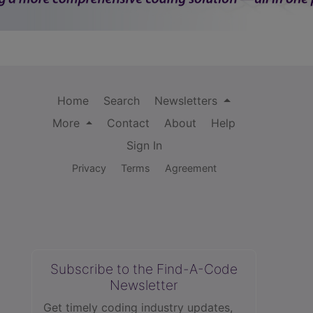
Home
Search
Newsletters
More
Contact
About
Help
Sign In
Privacy
Terms
Agreement
Subscribe to the Find-A-Code
Newsletter
Get timely coding industry updates,