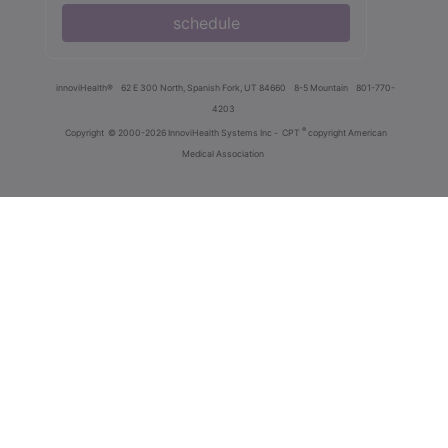
schedule
innoviHealth®
62 E 300 North, Spanish Fork, UT 84660
8-5 Mountain
801-770-
4203
®
Copyright
© 2000-2026 InnoviHealth Systems Inc -
CPT
copyright American
Medical Association