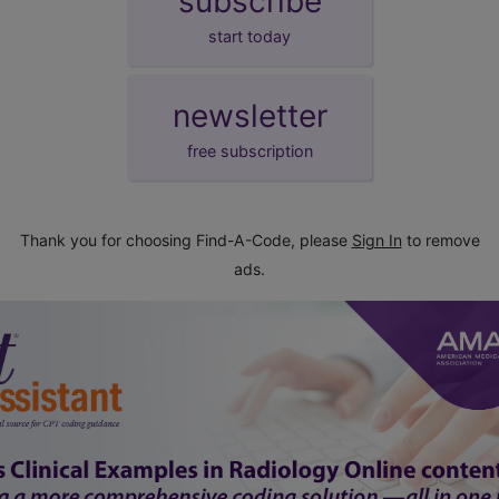
subscribe
start today
newsletter
free subscription
Thank you for choosing Find-A-Code, please
Sign In
to remove
ads.