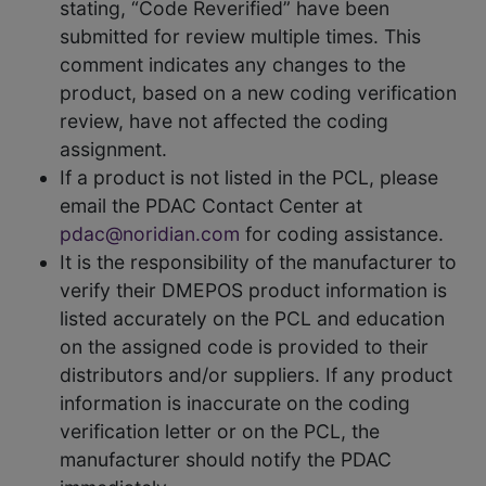
stating, “Code Reverified” have been
submitted for review multiple times. This
comment indicates any changes to the
product, based on a new coding verification
review, have not affected the coding
assignment.
If a product is not listed in the PCL, please
email the PDAC Contact Center at
pdac@noridian.com
for coding assistance.
It is the responsibility of the manufacturer to
verify their DMEPOS product information is
listed accurately on the PCL and education
on the assigned code is provided to their
distributors and/or suppliers. If any product
information is inaccurate on the coding
verification letter or on the PCL, the
manufacturer should notify the PDAC