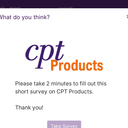
ols
more
What do you think?
PCS codes, manufacturer, product name, model number a
the tool works. The search will only show results for "cath
.
n the following products:
Please take 2 minutes to fill out this
emium/Elite
short survey on CPT Products.
lus/Complete
ct information is available to Professional and Facility 
Thank you!
the tool works. The search will only show results for "cath
.
Take Survey