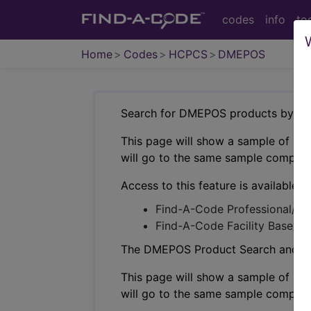
codes
info
to
Home
Codes
HCPCS
DMEPOS
Search for DMEPOS products by HC
This page will show a sample of how 
will go to the same sample company
Access to this feature is available i
Find-A-Code Professional/Pr
Find-A-Code Facility Base/P
The DMEPOS Product Search and produ
This page will show a sample of how 
will go to the same sample company