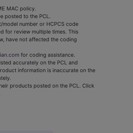
ME MAC policy.
e posted to the PCL.
uct/model number or HCPCS code
 for review multiple times. This
w, have not affected the coding
ian.com
for coding assistance.
 listed accurately on the PCL and
product information is inaccurate on the
tely.
heir products posted on the PCL. Click
.