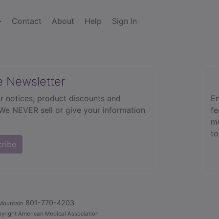
Contact
About
Help
Sign In
e Newsletter
r notices, product discounts and
En
 We NEVER sell or give your information
fe
mo
to
cribe
801-770-4203
Mountain
yright American Medical Association