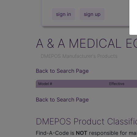
sign in
sign up
A & A MEDICAL E
DMEPOS Manufacturer's Products
Back to Search Page
Model #
Effective
Back to Search Page
DMEPOS Product Classific
Find-A-Code is
NOT
responsible for mai