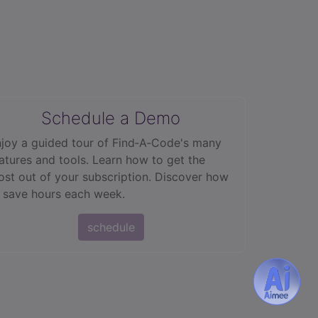
Schedule a Demo
joy a guided tour of Find‑A‑Code's many
atures and tools. Learn how to get the
st out of your subscription. Discover how
 save hours each week.
schedule