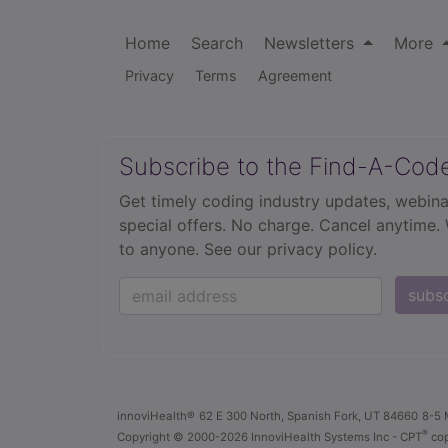
Home
Search
Newsletters
More
Privacy
Terms
Agreement
Subscribe to the Find-A-Cod
Get timely coding industry updates, webina
special offers. No charge. Cancel anytime.
to anyone.
See our privacy policy.
subs
innoviHealth®
62 E 300 North, Spanish Fork, UT 84660
8-5 
®
Copyright
© 2000-2026 InnoviHealth Systems Inc -
CPT
cop