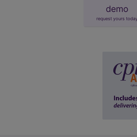
demo
request yours toda