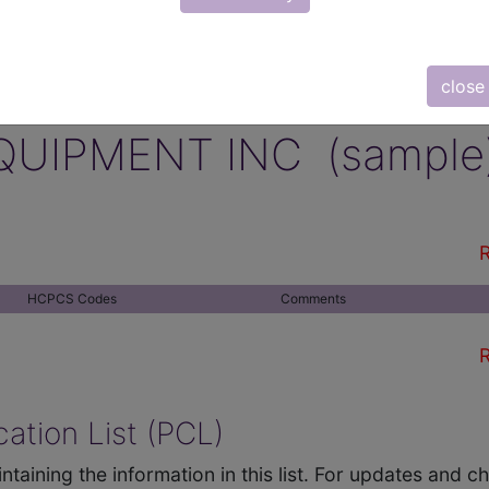
close
QUIPMENT INC (sample
R
HCPCS Codes
Comments
R
ation List (PCL)
ntaining the information in this list. For updates and 