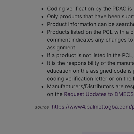
Coding verification by the PDAC i
Only products that have been subm
Product information can be searc
Products listed on the PCL with a 
comment indicates any changes to t
assignment.
If a product is not listed in the P
It is the responsibility of the man
education on the assigned code is p
coding verification letter or on th
Manufacturers/Distributors are res
on the
Request Updates to DMECS
https://www4.palmettogba.com/pd
source