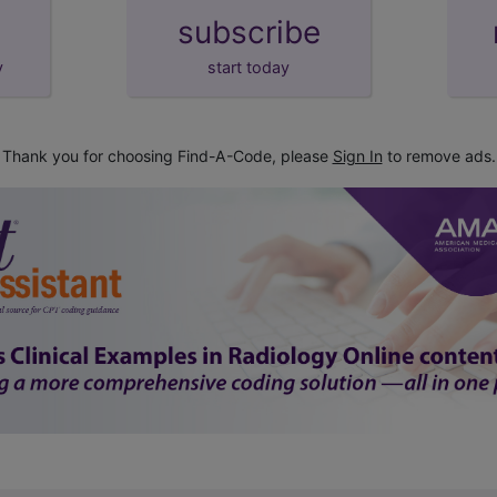
subscribe
y
start today
Thank you for choosing Find-A-Code, please
Sign In
to remove ads.