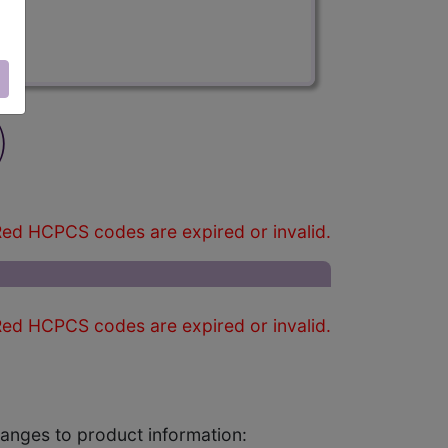
)
ed HCPCS codes are expired or invalid.
ed HCPCS codes are expired or invalid.
changes to product information: