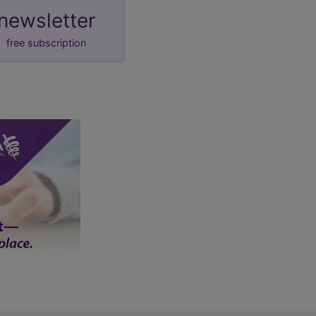
newsletter
free subscription