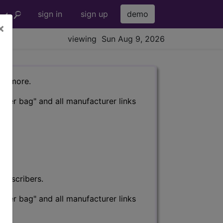
sign in
sign up
demo
×
viewing Sun Aug 9, 2026
nd more.
eter bag" and all manufacturer links
subscribers.
eter bag" and all manufacturer links