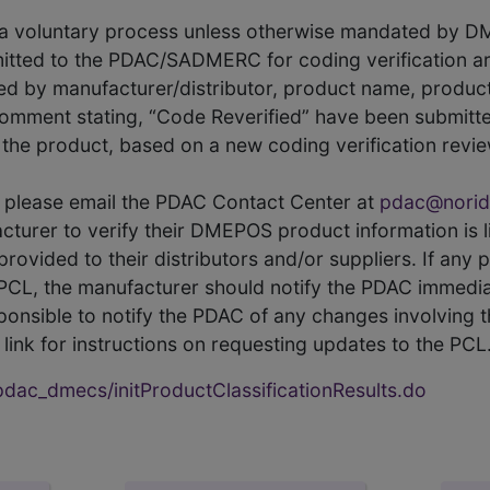
s a voluntary process unless otherwise mandated by D
itted to the PDAC/SADMERC for coding verification ar
hed by manufacturer/distributor, product name, prod
comment stating, “Code Reverified” have been submitted
he product, based on a new coding verification revie
CL, please email the PDAC Contact Center at
pdac@norid
ufacturer to verify their DMEPOS product information is
rovided to their distributors and/or suppliers. If any 
e PCL, the manufacturer should notify the PDAC immedia
ponsible to notify the PDAC of any changes involving t
link for instructions on requesting updates to the PCL
ac_dmecs/initProductClassificationResults.do