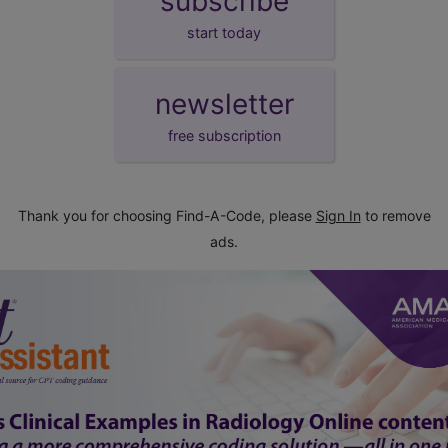
subscribe
start today
newsletter
free subscription
Thank you for choosing Find-A-Code, please
Sign In
to remove
ads.