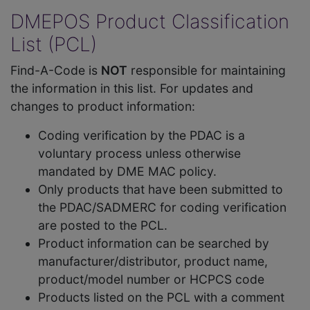
DMEPOS Product Classification
List (PCL)
Find-A-Code is
NOT
responsible for maintaining
the information in this list. For updates and
changes to product information:
Coding verification by the PDAC is a
voluntary process unless otherwise
mandated by DME MAC policy.
Only products that have been submitted to
the PDAC/SADMERC for coding verification
are posted to the PCL.
Product information can be searched by
manufacturer/distributor, product name,
product/model number or HCPCS code
Products listed on the PCL with a comment