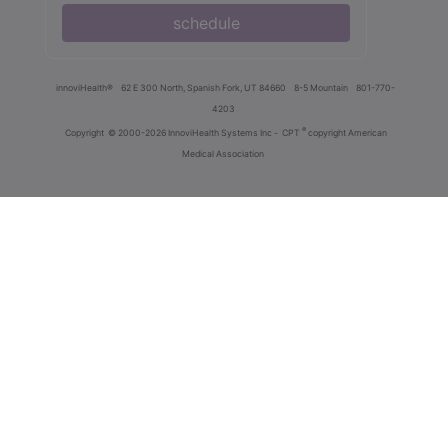
schedule
innoviHealth®
62 E 300 North, Spanish Fork, UT 84660
8-5 Mountain
801-770-
4203
®
Copyright
© 2000-2026 InnoviHealth Systems Inc -
CPT
copyright American
Medical Association