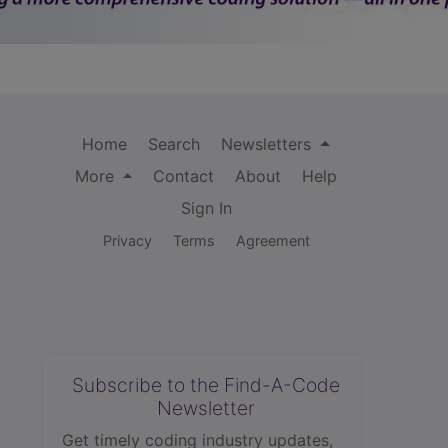
Home
Search
Newsletters
More
Contact
About
Help
Sign In
Privacy
Terms
Agreement
Subscribe to the Find-A-Code
Newsletter
Get timely coding industry updates,