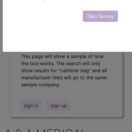
Professional/Premium/Elite
Find-A-Code Facility
Take Survey
Base/Plus/Complete
The DMEPOS Product Search and
product information is available to
Professional and Facility subscribers.
This page will show a sample of how
the tool works. The search will only
show results for "catheter bag" and all
manufacturer links will go to the same
sample company.
sign in
sign up