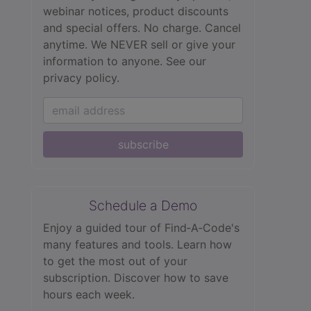
webinar notices, product discounts
and special offers. No charge. Cancel
anytime. We NEVER sell or give your
information to anyone.
See our
privacy policy.
subscribe
Schedule a Demo
Enjoy a guided tour of Find‑A‑Code's
many features and tools. Learn how
to get the most out of your
subscription. Discover how to save
hours each week.