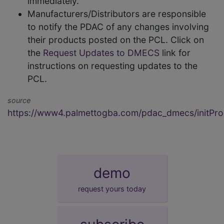
immediately.
Manufacturers/Distributors are responsible
to notify the PDAC of any changes involving
their products posted on the PCL. Click on
the
Request Updates to DMECS
link for
instructions on requesting updates to the
PCL.
source
https://www4.palmettogba.com/pdac_dmecs/initProd
demo
request yours today