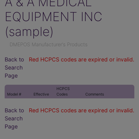
A & A MEDICAL
EQUIPMENT INC
(sample)
DMEPOS Manufacturer's Products
Back to
Red HCPCS codes are expired or invalid.
Search
Page
HCPCS
Model #
Effective
Codes
Comments
Back to
Red HCPCS codes are expired or invalid.
Search
Page