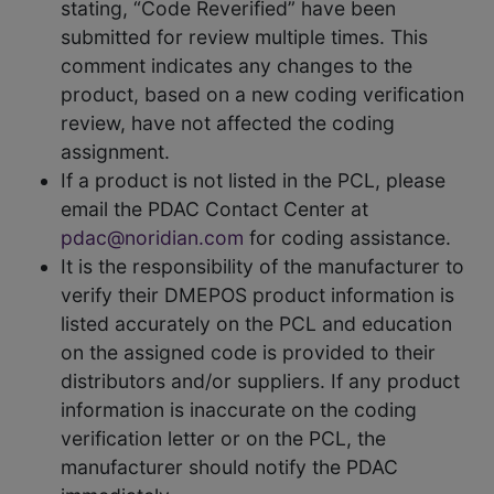
stating, “Code Reverified” have been
submitted for review multiple times. This
comment indicates any changes to the
product, based on a new coding verification
review, have not affected the coding
assignment.
If a product is not listed in the PCL, please
email the PDAC Contact Center at
pdac@noridian.com
for coding assistance.
It is the responsibility of the manufacturer to
verify their DMEPOS product information is
listed accurately on the PCL and education
on the assigned code is provided to their
distributors and/or suppliers. If any product
information is inaccurate on the coding
verification letter or on the PCL, the
manufacturer should notify the PDAC