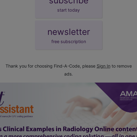
subscribe
start today
newsletter
free subscription
Thank you for choosing Find-A-Code, please
Sign In
to remove
ads.