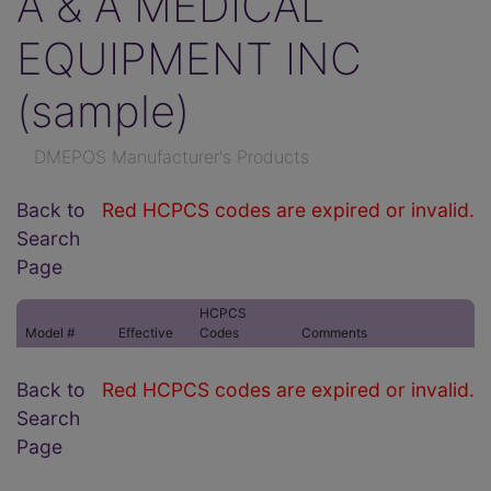
A & A MEDICAL
EQUIPMENT INC
(sample)
DMEPOS Manufacturer's Products
Back to
Red HCPCS codes are expired or invalid.
Search
Page
HCPCS
Model #
Effective
Codes
Comments
Back to
Red HCPCS codes are expired or invalid.
Search
Page