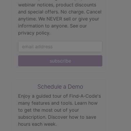
webinar notices, product discounts
and special offers. No charge. Cancel
anytime. We NEVER sell or give your
information to anyone.
See our
privacy policy.
subscribe
Schedule a Demo
Enjoy a guided tour of Find‑A‑Code's
many features and tools. Learn how
to get the most out of your
subscription. Discover how to save
hours each week.