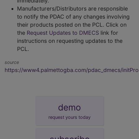
immediately.
Manufacturers/Distributors are responsible
to notify the PDAC of any changes involving
their products posted on the PCL. Click on
the
Request Updates to DMECS
link for
instructions on requesting updates to the
PCL.
source
https://www4.palmettogba.com/pdac_dmecs/initProd
demo
request yours today