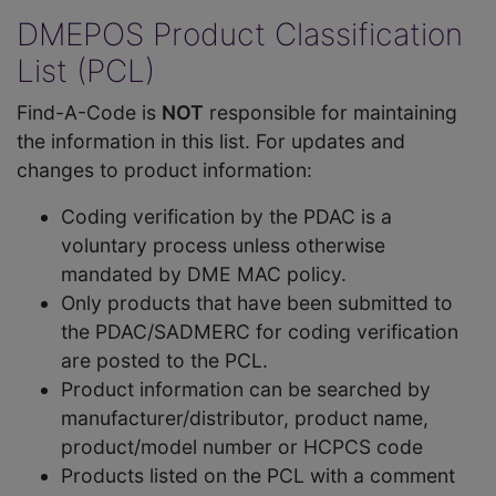
DMEPOS Product Classification
List (PCL)
Find-A-Code is
NOT
responsible for maintaining
the information in this list. For updates and
changes to product information:
Coding verification by the PDAC is a
voluntary process unless otherwise
mandated by DME MAC policy.
Only products that have been submitted to
the PDAC/SADMERC for coding verification
are posted to the PCL.
Product information can be searched by
manufacturer/distributor, product name,
product/model number or HCPCS code
Products listed on the PCL with a comment