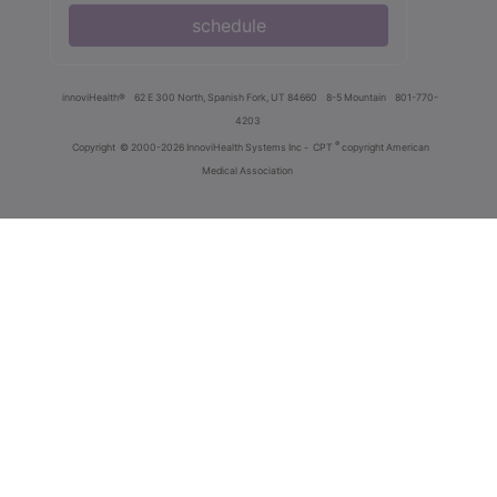
schedule
innoviHealth®
62 E 300 North, Spanish Fork, UT 84660
8-5 Mountain
801-770-
4203
®
Copyright
© 2000-2026 InnoviHealth Systems Inc -
CPT
copyright American
Medical Association