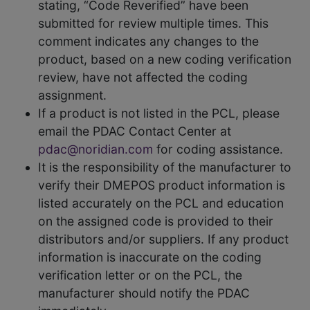
stating, “Code Reverified” have been
submitted for review multiple times. This
comment indicates any changes to the
product, based on a new coding verification
review, have not affected the coding
assignment.
If a product is not listed in the PCL, please
email the PDAC Contact Center at
pdac@noridian.com
for coding assistance.
It is the responsibility of the manufacturer to
verify their DMEPOS product information is
listed accurately on the PCL and education
on the assigned code is provided to their
distributors and/or suppliers. If any product
information is inaccurate on the coding
verification letter or on the PCL, the
manufacturer should notify the PDAC