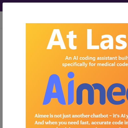
viewing Sat Aug 8, 2026
Search for DMEPOS products by
HCPCS codes, manufacturer, product
name, model number and more.
This page will show a sample of how
the tool works. The search will only
show results for "catheter bag" and all
manufacturer links will go to the same
sample company.
Access to this feature is available in the
following products:
Find-A-Code