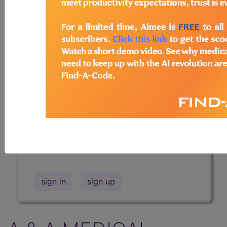
Professional/Premium/Elite
Find-A-Code Facility
Base/Plus/Complete
The DMEPOS Product Search and
product information is available to
Professional and Facility subscribers.
This page will show a sample of how
the tool works. The search will only
show results for "catheter bag" and all
manufacturer links will go to the same
sample company.
sign in
sign up