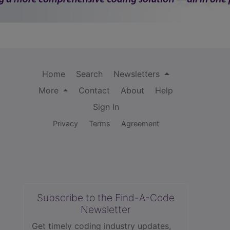
Home
Search
Newsletters
More
Contact
About
Help
Sign In
Privacy
Terms
Agreement
Subscribe to the Find-A-Code
Newsletter
Get timely coding industry updates,