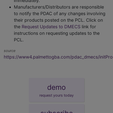
immediately.
Manufacturers/Distributors are responsible
to notify the PDAC of any changes involving
their products posted on the PCL. Click on
the
Request Updates to DMECS
link for
instructions on requesting updates to the
PCL.
source
https://www4.palmettogba.com/pdac_dmecs/initProd
demo
request yours today