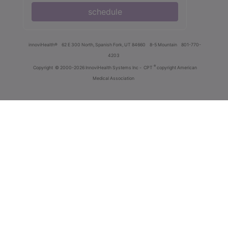
schedule
innoviHealth®
62 E 300 North, Spanish Fork, UT 84660
8-5 Mountain
801-770-
4203
®
Copyright
© 2000-2026 InnoviHealth Systems Inc -
CPT
copyright American
Medical Association