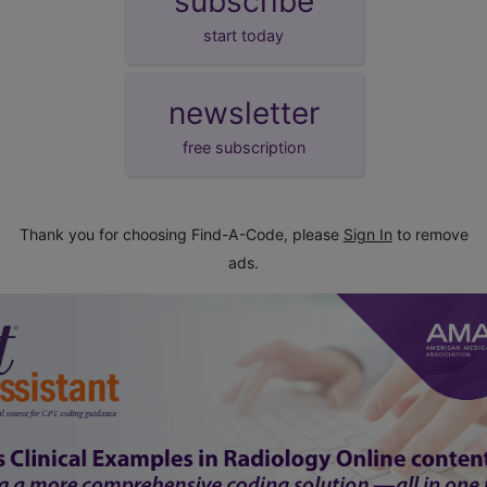
subscribe
start today
newsletter
free subscription
Thank you for choosing Find-A-Code, please
Sign In
to remove
ads.