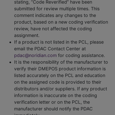
stating, “Code Reverified” have been
submitted for review multiple times. This
comment indicates any changes to the
product, based on a new coding verification
review, have not affected the coding
assignment.
If a product is not listed in the PCL, please
email the PDAC Contact Center at
pdac@noridian.com
for coding assistance.
It is the responsibility of the manufacturer to
verify their DMEPOS product information is
listed accurately on the PCL and education
on the assigned code is provided to their
distributors and/or suppliers. If any product
information is inaccurate on the coding
verification letter or on the PCL, the
manufacturer should notify the PDAC