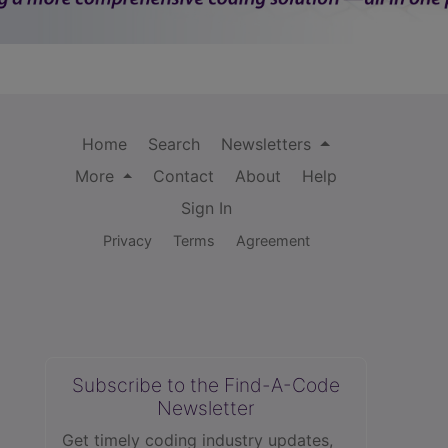
Home
Search
Newsletters
More
Contact
About
Help
Sign In
Privacy
Terms
Agreement
Subscribe to the Find-A-Code
Newsletter
Get timely coding industry updates,