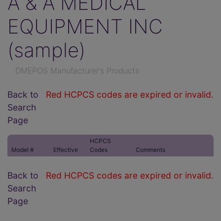
A & A MEDICAL
EQUIPMENT INC
(sample)
DMEPOS Manufacturer's Products
Back to
Red HCPCS codes are expired or invalid.
Search
Page
HCPCS
Model #
Effective
Codes
Comments
Back to
Red HCPCS codes are expired or invalid.
Search
Page