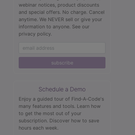
webinar notices, product discounts
and special offers. No charge. Cancel
anytime. We NEVER sell or give your
information to anyone.
See our
privacy policy.
subscribe
Schedule a Demo
Enjoy a guided tour of Find‑A‑Code's
many features and tools. Learn how
to get the most out of your
subscription. Discover how to save
hours each week.