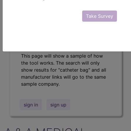
Professional/Premium/Elite
Find-A-Code Facility
Take Survey
Base/Plus/Complete
The DMEPOS Product Search and
product information is available to
Professional and Facility subscribers.
This page will show a sample of how
the tool works. The search will only
show results for "catheter bag" and all
manufacturer links will go to the same
sample company.
sign in
sign up