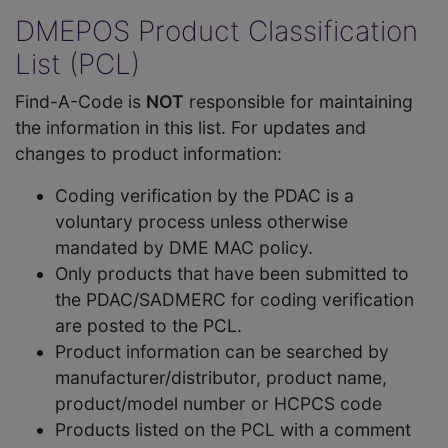
DMEPOS Product Classification
List (PCL)
Find-A-Code is
NOT
responsible for maintaining
the information in this list. For updates and
changes to product information:
Coding verification by the PDAC is a
voluntary process unless otherwise
mandated by DME MAC policy.
Only products that have been submitted to
the PDAC/SADMERC for coding verification
are posted to the PCL.
Product information can be searched by
manufacturer/distributor, product name,
product/model number or HCPCS code
Products listed on the PCL with a comment