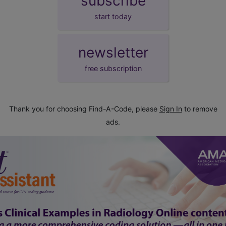
subscribe
start today
newsletter
free subscription
Thank you for choosing Find-A-Code, please
Sign In
to remove
ads.