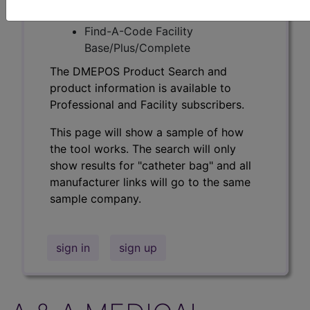
Professional/Premium/Elite
Find-A-Code Facility
Base/Plus/Complete
The DMEPOS Product Search and
product information is available to
Professional and Facility subscribers.
This page will show a sample of how
the tool works. The search will only
show results for "catheter bag" and all
manufacturer links will go to the same
sample company.
sign in
sign up