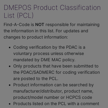
DMEPOS Product Classification
List (PCL)
Find-A-Code is
NOT
responsible for maintaining
the information in this list. For updates and
changes to product information:
Coding verification by the PDAC is a
voluntary process unless otherwise
mandated by DME MAC policy.
Only products that have been submitted to
the PDAC/SADMERC for coding verification
are posted to the PCL.
Product information can be searched by
manufacturer/distributor, product name,
product/model number or HCPCS code
Products listed on the PCL with a comment