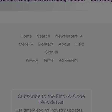
Home
Search
Newsletters
More
Contact
About
Help
Sign In
Privacy
Terms
Agreement
Subscribe to the Find-A-Code
Newsletter
Get timely coding industry updates,