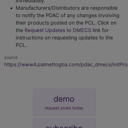
immediately.
Manufacturers/Distributors are responsible
to notify the PDAC of any changes involving
their products posted on the PCL. Click on
the
Request Updates to DMECS
link for
instructions on requesting updates to the
PCL.
source
https://www4.palmettogba.com/pdac_dmecs/initProd
demo
request yours today