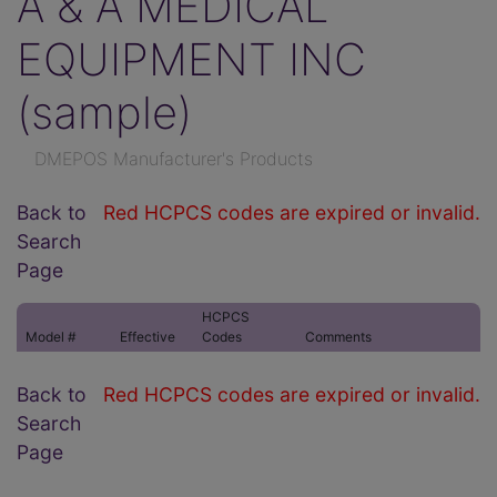
A & A MEDICAL
EQUIPMENT INC
(sample)
DMEPOS Manufacturer's Products
Back to
Red HCPCS codes are expired or invalid.
Search
Page
HCPCS
Model #
Effective
Codes
Comments
Back to
Red HCPCS codes are expired or invalid.
Search
Page