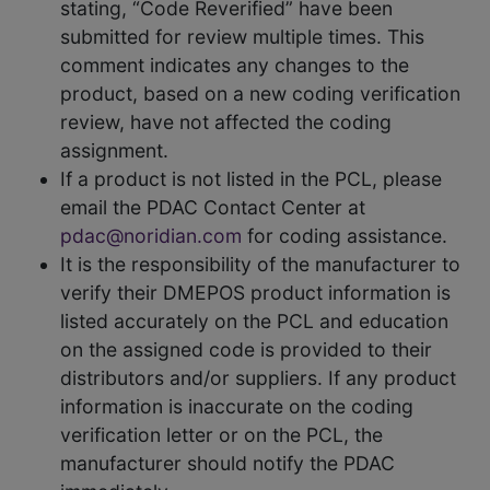
stating, “Code Reverified” have been
submitted for review multiple times. This
comment indicates any changes to the
product, based on a new coding verification
review, have not affected the coding
assignment.
If a product is not listed in the PCL, please
email the PDAC Contact Center at
pdac@noridian.com
for coding assistance.
It is the responsibility of the manufacturer to
verify their DMEPOS product information is
listed accurately on the PCL and education
on the assigned code is provided to their
distributors and/or suppliers. If any product
information is inaccurate on the coding
verification letter or on the PCL, the
manufacturer should notify the PDAC