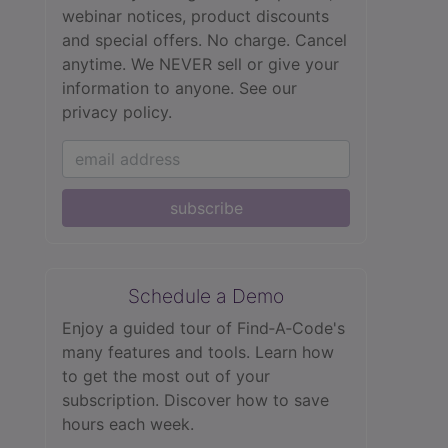
webinar notices, product discounts
and special offers. No charge. Cancel
anytime. We NEVER sell or give your
information to anyone.
See our
privacy policy.
subscribe
Schedule a Demo
Enjoy a guided tour of Find‑A‑Code's
many features and tools. Learn how
to get the most out of your
subscription. Discover how to save
hours each week.