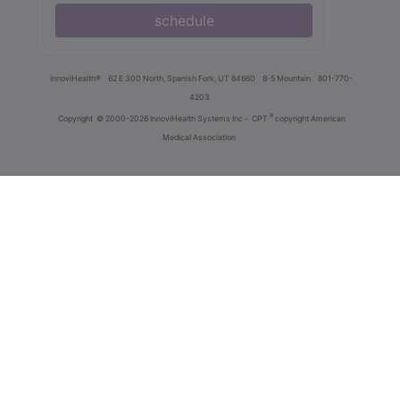
schedule
innoviHealth®
62 E 300 North, Spanish Fork, UT 84660
8-5 Mountain
801-770-
4203
®
Copyright
© 2000-2026 InnoviHealth Systems Inc -
CPT
copyright American
Medical Association