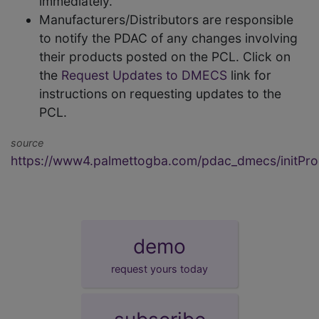
immediately.
Manufacturers/Distributors are responsible
to notify the PDAC of any changes involving
their products posted on the PCL. Click on
the
Request Updates to DMECS
link for
instructions on requesting updates to the
PCL.
source
https://www4.palmettogba.com/pdac_dmecs/initProd
demo
request yours today