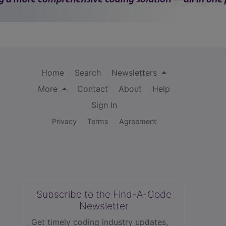
Home
Search
Newsletters
More
Contact
About
Help
Sign In
Privacy
Terms
Agreement
Subscribe to the Find-A-Code
Newsletter
Get timely coding industry updates,