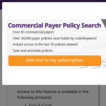
viewing Sat Aug 8, 2026
Search for DMEPOS products by
HCPCS codes, manufacturer, product
name, model number and more.
This page will show a sample of how
the tool works. The search will only
show results for "catheter bag" and all
manufacturer links will go to the same
sample company.
Access to this feature is available in the
following products:
Find-A-Code