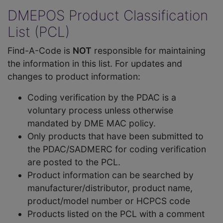
DMEPOS Product Classification
List (PCL)
Find-A-Code is
NOT
responsible for maintaining
the information in this list. For updates and
changes to product information:
Coding verification by the PDAC is a
voluntary process unless otherwise
mandated by DME MAC policy.
Only products that have been submitted to
the PDAC/SADMERC for coding verification
are posted to the PCL.
Product information can be searched by
manufacturer/distributor, product name,
product/model number or HCPCS code
Products listed on the PCL with a comment