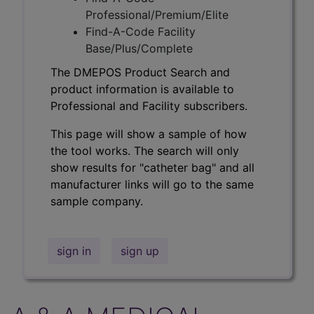
Professional/Premium/Elite
Find-A-Code Facility
Base/Plus/Complete
The DMEPOS Product Search and
product information is available to
Professional and Facility subscribers.
This page will show a sample of how
the tool works. The search will only
show results for "catheter bag" and all
manufacturer links will go to the same
sample company.
sign in
sign up