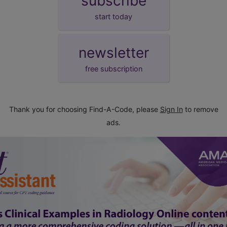
subscribe
start today
newsletter
free subscription
Thank you for choosing Find-A-Code, please
Sign In
to remove
ads.