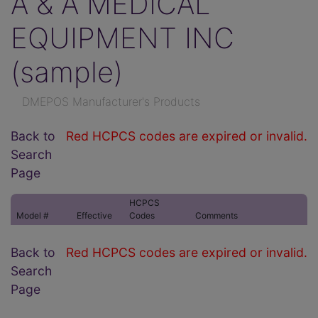
A & A MEDICAL
EQUIPMENT INC
(sample)
DMEPOS Manufacturer's Products
Back to
Red HCPCS codes are expired or invalid.
Search
Page
HCPCS
Model #
Effective
Codes
Comments
Back to
Red HCPCS codes are expired or invalid.
Search
Page