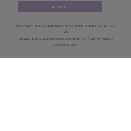
schedule
innoviHealth®
62 E 300 North, Spanish Fork, UT 84660
8-5 Mountain
801-770-
4203
®
Copyright
© 2000-2026 InnoviHealth Systems Inc -
CPT
copyright American
Medical Association