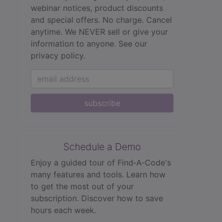
webinar notices, product discounts
and special offers. No charge. Cancel
anytime. We NEVER sell or give your
information to anyone.
See our
privacy policy.
subscribe
Schedule a Demo
Enjoy a guided tour of Find‑A‑Code's
many features and tools. Learn how
to get the most out of your
subscription. Discover how to save
hours each week.