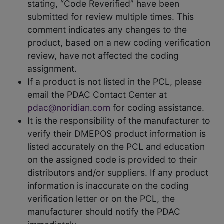
stating, “Code Reverified” have been
submitted for review multiple times. This
comment indicates any changes to the
product, based on a new coding verification
review, have not affected the coding
assignment.
If a product is not listed in the PCL, please
email the PDAC Contact Center at
pdac@noridian.com
for coding assistance.
It is the responsibility of the manufacturer to
verify their DMEPOS product information is
listed accurately on the PCL and education
on the assigned code is provided to their
distributors and/or suppliers. If any product
information is inaccurate on the coding
verification letter or on the PCL, the
manufacturer should notify the PDAC