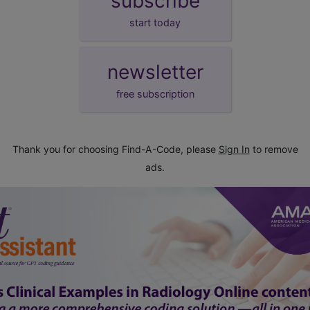
subscribe
start today
newsletter
free subscription
Thank you for choosing Find-A-Code, please
Sign In
to remove
ads.