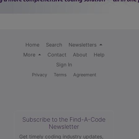
Home
Search
Newsletters
More
Contact
About
Help
Sign In
Privacy
Terms
Agreement
Subscribe to the Find-A-Code
Newsletter
Get timely coding industry updates,