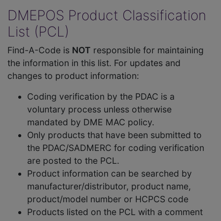
DMEPOS Product Classification
List (PCL)
Find-A-Code is
NOT
responsible for maintaining
the information in this list. For updates and
changes to product information:
Coding verification by the PDAC is a
voluntary process unless otherwise
mandated by DME MAC policy.
Only products that have been submitted to
the PDAC/SADMERC for coding verification
are posted to the PCL.
Product information can be searched by
manufacturer/distributor, product name,
product/model number or HCPCS code
Products listed on the PCL with a comment