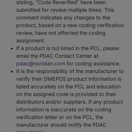
stating, “Code Reverified” have been
submitted for review multiple times. This
comment indicates any changes to the
product, based on a new coding verification
review, have not affected the coding
assignment.
If a product is not listed in the PCL, please
email the PDAC Contact Center at
pdac@noridian.com
for coding assistance.
It is the responsibility of the manufacturer to
verify their DMEPOS product information is
listed accurately on the PCL and education
on the assigned code is provided to their
distributors and/or suppliers. If any product
information is inaccurate on the coding
verification letter or on the PCL, the
manufacturer should notify the PDAC