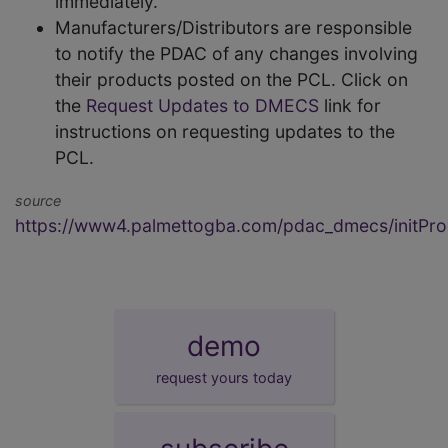
immediately.
Manufacturers/Distributors are responsible
to notify the PDAC of any changes involving
their products posted on the PCL. Click on
the
Request Updates to DMECS
link for
instructions on requesting updates to the
PCL.
source
https://www4.palmettogba.com/pdac_dmecs/initProd
demo
request yours today