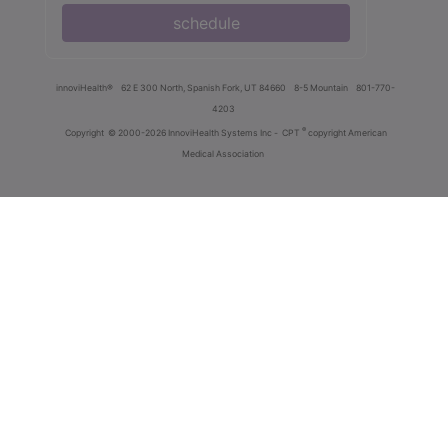
schedule
innoviHealth®
62 E 300 North, Spanish Fork, UT 84660
8-5 Mountain
801-770-
4203
®
Copyright
© 2000-2026 InnoviHealth Systems Inc -
CPT
copyright American
Medical Association