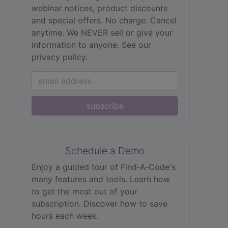
webinar notices, product discounts
and special offers. No charge. Cancel
anytime. We NEVER sell or give your
information to anyone.
See our
privacy policy.
subscribe
Schedule a Demo
Enjoy a guided tour of Find‑A‑Code's
many features and tools. Learn how
to get the most out of your
subscription. Discover how to save
hours each week.