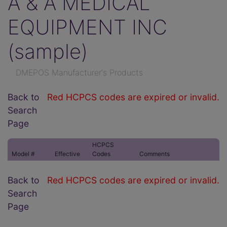
A & A MEDICAL
EQUIPMENT INC
(sample)
DMEPOS Manufacturer's Products
Back to
Red HCPCS codes are expired or invalid.
Search
Page
HCPCS
Model #
Effective
Codes
Comments
Back to
Red HCPCS codes are expired or invalid.
Search
Page