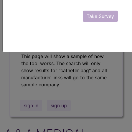
Professional/Premium/Elite
Find-A-Code Facility
Take Survey
Base/Plus/Complete
The DMEPOS Product Search and
product information is available to
Professional and Facility subscribers.
This page will show a sample of how
the tool works. The search will only
show results for "catheter bag" and all
manufacturer links will go to the same
sample company.
sign in
sign up