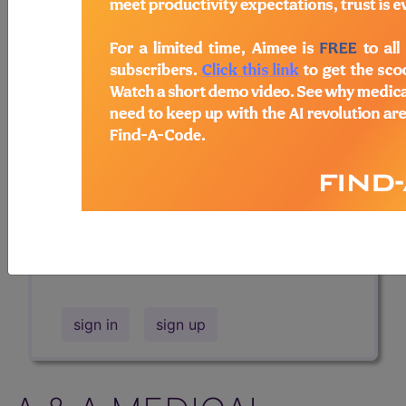
Professional/Premium/Elite
Find-A-Code Facility
Base/Plus/Complete
The DMEPOS Product Search and
product information is available to
Professional and Facility subscribers.
This page will show a sample of how
the tool works. The search will only
show results for "catheter bag" and all
manufacturer links will go to the same
sample company.
sign in
sign up