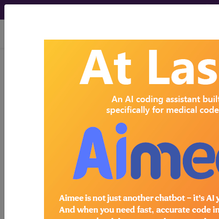
viewing Fri Aug 7, 2026
Search for DMEPOS products by
HCPCS codes, manufacturer, product
name, model number and more.
This page will show a sample of how
the tool works. The search will only
show results for "catheter bag" and all
manufacturer links will go to the same
sample company.
Access to this feature is available in the
following products:
Find-A-Code