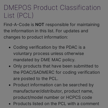
DMEPOS Product Classification
List (PCL)
Find-A-Code is
NOT
responsible for maintaining
the information in this list. For updates and
changes to product information:
Coding verification by the PDAC is a
voluntary process unless otherwise
mandated by DME MAC policy.
Only products that have been submitted to
the PDAC/SADMERC for coding verification
are posted to the PCL.
Product information can be searched by
manufacturer/distributor, product name,
product/model number or HCPCS code
Products listed on the PCL with a comment