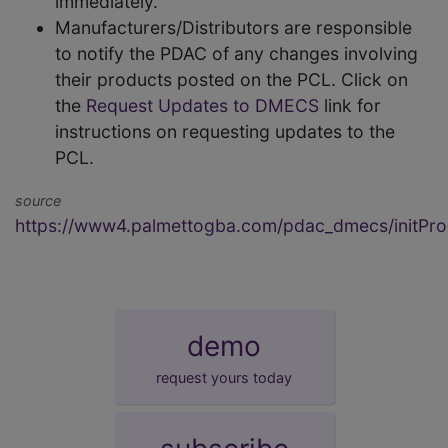
immediately.
Manufacturers/Distributors are responsible
to notify the PDAC of any changes involving
their products posted on the PCL. Click on
the
Request Updates to DMECS
link for
instructions on requesting updates to the
PCL.
source
https://www4.palmettogba.com/pdac_dmecs/initProd
demo
request yours today