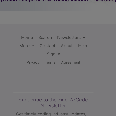
Home
Search
Newsletters
More
Contact
About
Help
Sign In
Privacy
Terms
Agreement
Subscribe to the Find-A-Code
Newsletter
Get timely coding industry updates,