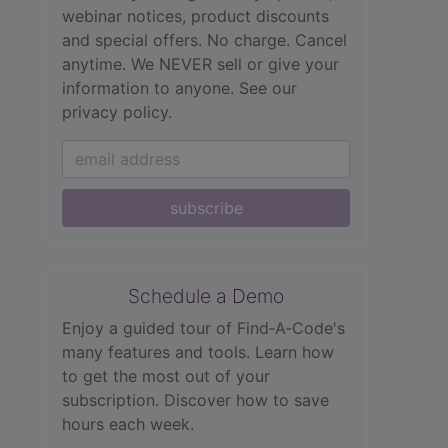
webinar notices, product discounts
and special offers. No charge. Cancel
anytime. We NEVER sell or give your
information to anyone.
See our
privacy policy.
subscribe
Schedule a Demo
Enjoy a guided tour of Find‑A‑Code's
many features and tools. Learn how
to get the most out of your
subscription. Discover how to save
hours each week.