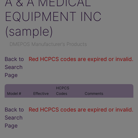
A & A MEDICAL
EQUIPMENT INC
(sample)
DMEPOS Manufacturer's Products
Back to
Red HCPCS codes are expired or invalid.
Search
Page
HCPCS
Model #
Effective
Codes
Comments
Back to
Red HCPCS codes are expired or invalid.
Search
Page