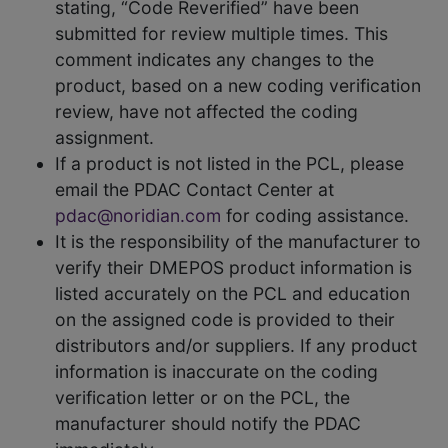
stating, “Code Reverified” have been
submitted for review multiple times. This
comment indicates any changes to the
product, based on a new coding verification
review, have not affected the coding
assignment.
If a product is not listed in the PCL, please
email the PDAC Contact Center at
pdac@noridian.com
for coding assistance.
It is the responsibility of the manufacturer to
verify their DMEPOS product information is
listed accurately on the PCL and education
on the assigned code is provided to their
distributors and/or suppliers. If any product
information is inaccurate on the coding
verification letter or on the PCL, the
manufacturer should notify the PDAC