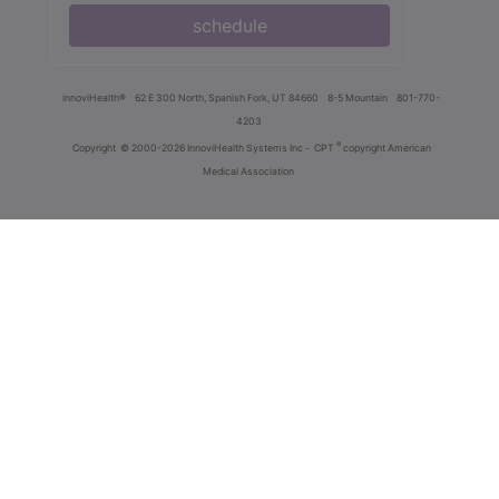
schedule
innoviHealth®
62 E 300 North, Spanish Fork, UT 84660
8-5 Mountain
801-770-
4203
®
Copyright
© 2000-2026 InnoviHealth Systems Inc -
CPT
copyright American
Medical Association