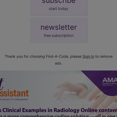
subscribe
start today
newsletter
free subscription
Thank you for choosing Find-A-Code, please
Sign In
to remove
ads.