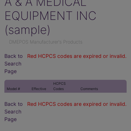
A & A MEDICAL
EQUIPMENT INC
(sample)
DMEPOS Manufacturer's Products
Back to
Red HCPCS codes are expired or invalid.
Search
Page
HCPCS
Model #
Effective
Codes
Comments
Back to
Red HCPCS codes are expired or invalid.
Search
Page