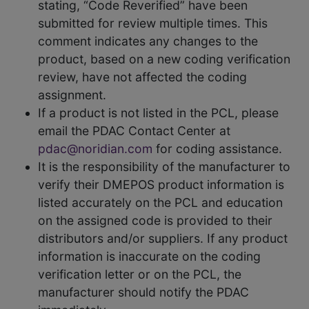
stating, “Code Reverified” have been
submitted for review multiple times. This
comment indicates any changes to the
product, based on a new coding verification
review, have not affected the coding
assignment.
If a product is not listed in the PCL, please
email the PDAC Contact Center at
pdac@noridian.com
for coding assistance.
It is the responsibility of the manufacturer to
verify their DMEPOS product information is
listed accurately on the PCL and education
on the assigned code is provided to their
distributors and/or suppliers. If any product
information is inaccurate on the coding
verification letter or on the PCL, the
manufacturer should notify the PDAC