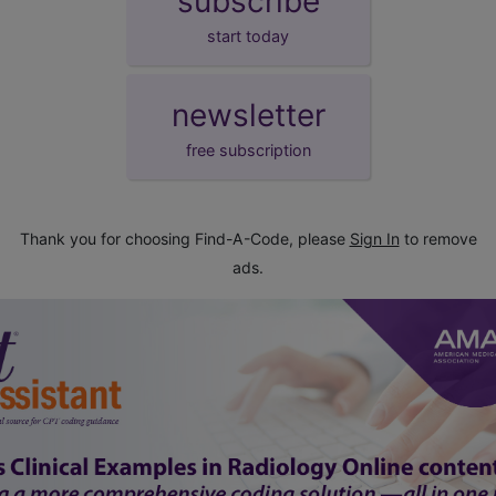
subscribe
start today
newsletter
free subscription
Thank you for choosing Find-A-Code, please
Sign In
to remove
ads.