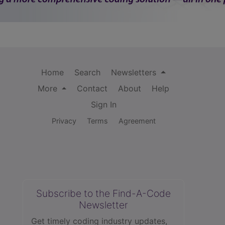
Home
Search
Newsletters
More
Contact
About
Help
Sign In
Privacy
Terms
Agreement
Subscribe to the Find-A-Code
Newsletter
Get timely coding industry updates,