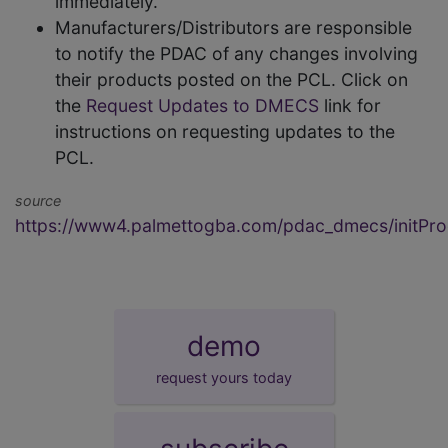
immediately.
Manufacturers/Distributors are responsible
to notify the PDAC of any changes involving
their products posted on the PCL. Click on
the
Request Updates to DMECS
link for
instructions on requesting updates to the
PCL.
source
https://www4.palmettogba.com/pdac_dmecs/initProd
demo
request yours today