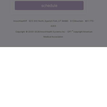
schedule
innoviHealth®
62 E 300 North, Spanish Fork, UT 84660
8-5 Mountain
801-770-
4203
®
Copyright
© 2000-2026 InnoviHealth Systems Inc -
CPT
copyright American
Medical Association