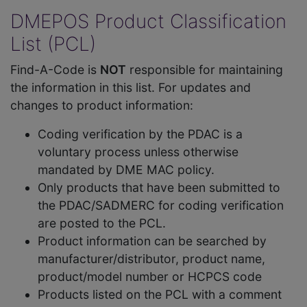
DMEPOS Product Classification
List (PCL)
Find-A-Code is
NOT
responsible for maintaining
the information in this list. For updates and
changes to product information:
Coding verification by the PDAC is a
voluntary process unless otherwise
mandated by DME MAC policy.
Only products that have been submitted to
the PDAC/SADMERC for coding verification
are posted to the PCL.
Product information can be searched by
manufacturer/distributor, product name,
product/model number or HCPCS code
Products listed on the PCL with a comment