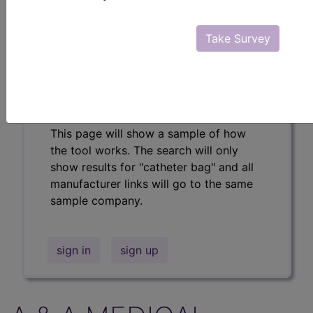
Professional/Premium/Elite
Find-A-Code Facility
Take Survey
Base/Plus/Complete
The DMEPOS Product Search and
product information is available to
Professional and Facility subscribers.
This page will show a sample of how
the tool works. The search will only
show results for "catheter bag" and all
manufacturer links will go to the same
sample company.
sign in
sign up