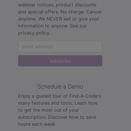
webinar notices, product discounts
and special offers. No charge. Cancel
anytime. We NEVER sell or give your
information to anyone.
See our
privacy policy.
subscribe
Schedule a Demo
Enjoy a guided tour of Find‑A‑Code's
many features and tools. Learn how
to get the most out of your
subscription. Discover how to save
hours each week.