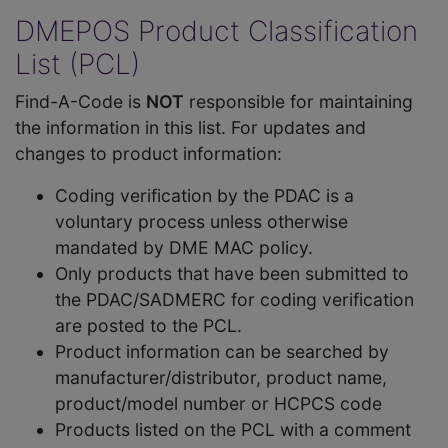
DMEPOS Product Classification
List (PCL)
Find-A-Code is
NOT
responsible for maintaining
the information in this list. For updates and
changes to product information:
Coding verification by the PDAC is a
voluntary process unless otherwise
mandated by DME MAC policy.
Only products that have been submitted to
the PDAC/SADMERC for coding verification
are posted to the PCL.
Product information can be searched by
manufacturer/distributor, product name,
product/model number or HCPCS code
Products listed on the PCL with a comment