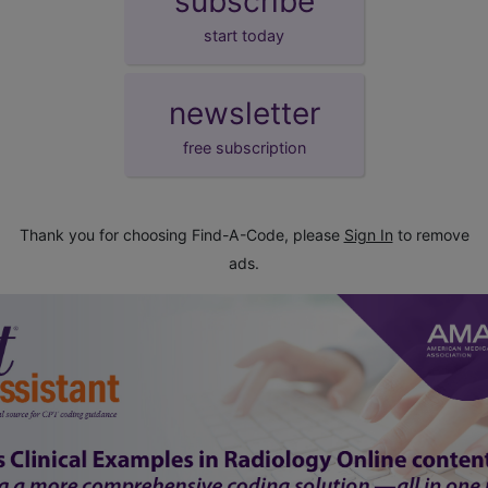
subscribe
start today
newsletter
free subscription
Thank you for choosing Find-A-Code, please
Sign In
to remove
ads.