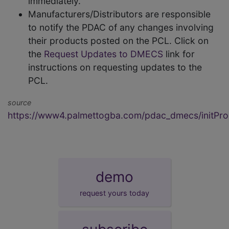
immediately.
Manufacturers/Distributors are responsible
to notify the PDAC of any changes involving
their products posted on the PCL. Click on
the
Request Updates to DMECS
link for
instructions on requesting updates to the
PCL.
source
https://www4.palmettogba.com/pdac_dmecs/initProd
demo
request yours today