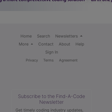
Home
Search
Newsletters
More
Contact
About
Help
Sign In
Privacy
Terms
Agreement
Subscribe to the Find-A-Code
Newsletter
Get timely coding industry updates,