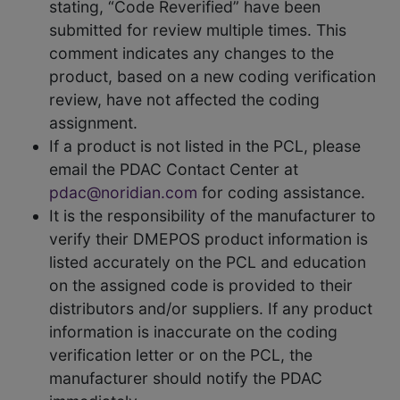
stating, “Code Reverified” have been
submitted for review multiple times. This
comment indicates any changes to the
product, based on a new coding verification
review, have not affected the coding
assignment.
If a product is not listed in the PCL, please
email the PDAC Contact Center at
pdac@noridian.com
for coding assistance.
It is the responsibility of the manufacturer to
verify their DMEPOS product information is
listed accurately on the PCL and education
on the assigned code is provided to their
distributors and/or suppliers. If any product
information is inaccurate on the coding
verification letter or on the PCL, the
manufacturer should notify the PDAC