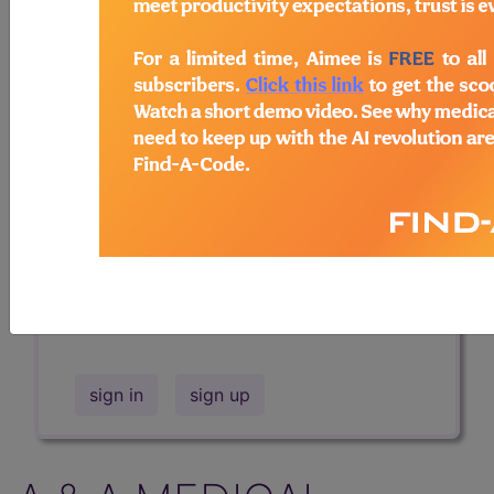
Professional/Premium/Elite
Find-A-Code Facility
Base/Plus/Complete
The DMEPOS Product Search and
product information is available to
Professional and Facility subscribers.
This page will show a sample of how
the tool works. The search will only
show results for "catheter bag" and all
manufacturer links will go to the same
sample company.
sign in
sign up