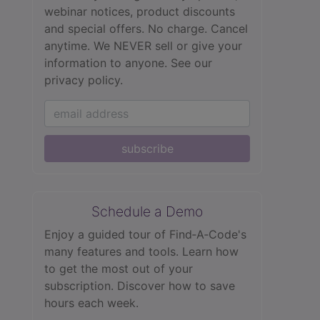
webinar notices, product discounts
and special offers. No charge. Cancel
anytime. We NEVER sell or give your
information to anyone.
See our
privacy policy.
subscribe
Schedule a Demo
Enjoy a guided tour of Find‑A‑Code's
many features and tools. Learn how
to get the most out of your
subscription. Discover how to save
hours each week.