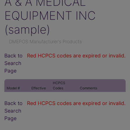
A & A MEDICAL
EQUIPMENT INC
(sample)
DMEPOS Manufacturer's Products
Back to
Red HCPCS codes are expired or invalid.
Search
Page
HCPCS
Model #
Effective
Codes
Comments
Back to
Red HCPCS codes are expired or invalid.
Search
Page