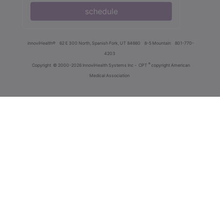
schedule
innoviHealth®
62 E 300 North, Spanish Fork, UT 84660
8-5 Mountain
801-770-
4203
®
Copyright
© 2000-2026 InnoviHealth Systems Inc -
CPT
copyright American
Medical Association