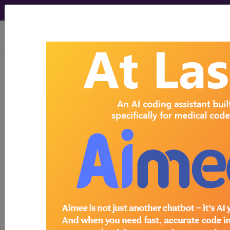
viewing Thu Aug 6, 2026
Search for DMEPOS products by
HCPCS codes, manufacturer, product
name, model number and more.
This page will show a sample of how
the tool works. The search will only
show results for "catheter bag" and all
manufacturer links will go to the same
sample company.
Access to this feature is available in the
following products:
Find-A-Code