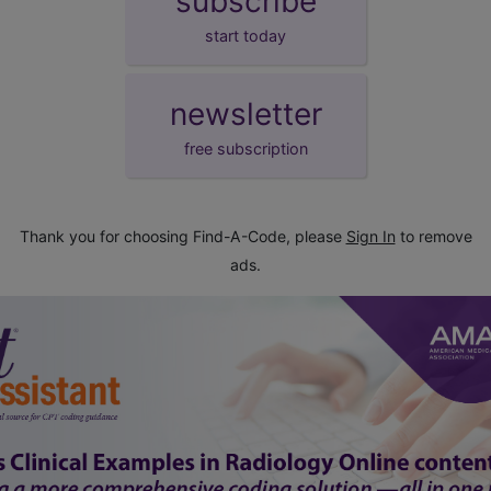
subscribe
start today
newsletter
free subscription
Thank you for choosing Find-A-Code, please
Sign In
to remove
ads.