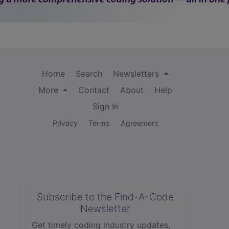
Home
Search
Newsletters
More
Contact
About
Help
Sign In
Privacy
Terms
Agreement
Subscribe to the Find-A-Code
Newsletter
Get timely coding industry updates,