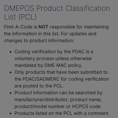
DMEPOS Product Classification
List (PCL)
Find-A-Code is
NOT
responsible for maintaining
the information in this list. For updates and
changes to product information:
Coding verification by the PDAC is a
voluntary process unless otherwise
mandated by DME MAC policy.
Only products that have been submitted to
the PDAC/SADMERC for coding verification
are posted to the PCL.
Product information can be searched by
manufacturer/distributor, product name,
product/model number or HCPCS code
Products listed on the PCL with a comment