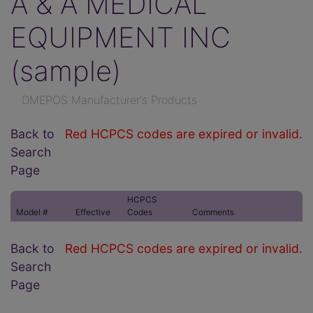
A & A MEDICAL
EQUIPMENT INC
(sample)
DMEPOS Manufacturer's Products
Back to
Red HCPCS codes are expired or invalid.
Search
Page
HCPCS
Model #
Effective
Codes
Comments
Back to
Red HCPCS codes are expired or invalid.
Search
Page