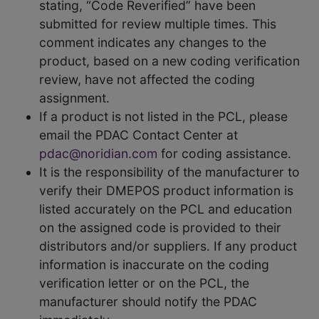
stating, “Code Reverified” have been
submitted for review multiple times. This
comment indicates any changes to the
product, based on a new coding verification
review, have not affected the coding
assignment.
If a product is not listed in the PCL, please
email the PDAC Contact Center at
pdac@noridian.com
for coding assistance.
It is the responsibility of the manufacturer to
verify their DMEPOS product information is
listed accurately on the PCL and education
on the assigned code is provided to their
distributors and/or suppliers. If any product
information is inaccurate on the coding
verification letter or on the PCL, the
manufacturer should notify the PDAC