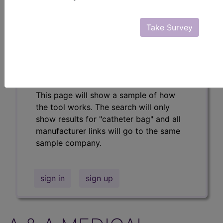
Professional/Premium/Elite
Find-A-Code Facility
Take Survey
Base/Plus/Complete
The DMEPOS Product Search and
product information is available to
Professional and Facility subscribers.
This page will show a sample of how
the tool works. The search will only
show results for "catheter bag" and all
manufacturer links will go to the same
sample company.
sign in
sign up