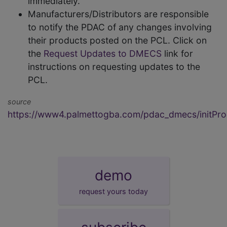
immediately.
Manufacturers/Distributors are responsible
to notify the PDAC of any changes involving
their products posted on the PCL. Click on
the
Request Updates to DMECS
link for
instructions on requesting updates to the
PCL.
source
https://www4.palmettogba.com/pdac_dmecs/initProd
demo
request yours today