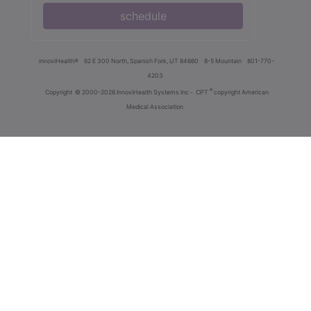
schedule
innoviHealth®
62 E 300 North, Spanish Fork, UT 84660
8-5 Mountain
801-770-
4203
®
Copyright
© 2000-2026 InnoviHealth Systems Inc -
CPT
copyright American
Medical Association