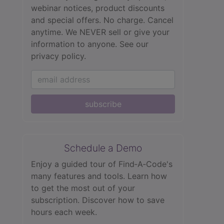
webinar notices, product discounts
and special offers. No charge. Cancel
anytime. We NEVER sell or give your
information to anyone.
See our
privacy policy.
subscribe
Schedule a Demo
Enjoy a guided tour of Find‑A‑Code's
many features and tools. Learn how
to get the most out of your
subscription. Discover how to save
hours each week.