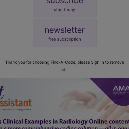
subscribe
start today
newsletter
free subscription
Thank you for choosing Find-A-Code, please
Sign In
to remove
ads.