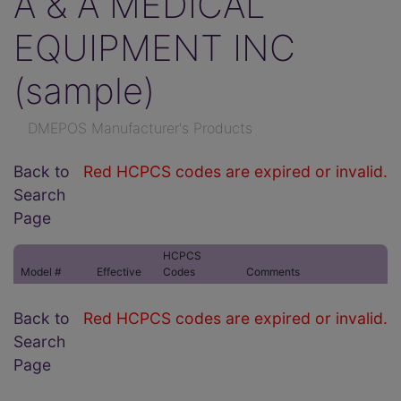
A & A MEDICAL
EQUIPMENT INC
(sample)
DMEPOS Manufacturer's Products
Back to
Red HCPCS codes are expired or invalid.
Search
Page
HCPCS
Model #
Effective
Codes
Comments
Back to
Red HCPCS codes are expired or invalid.
Search
Page