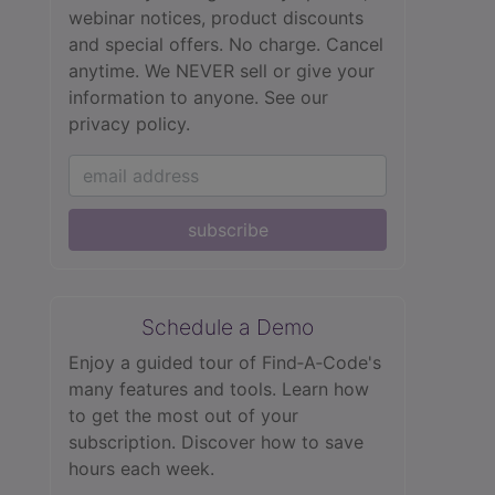
webinar notices, product discounts
and special offers. No charge. Cancel
anytime. We NEVER sell or give your
information to anyone.
See our
privacy policy.
subscribe
Schedule a Demo
Enjoy a guided tour of Find‑A‑Code's
many features and tools. Learn how
to get the most out of your
subscription. Discover how to save
hours each week.