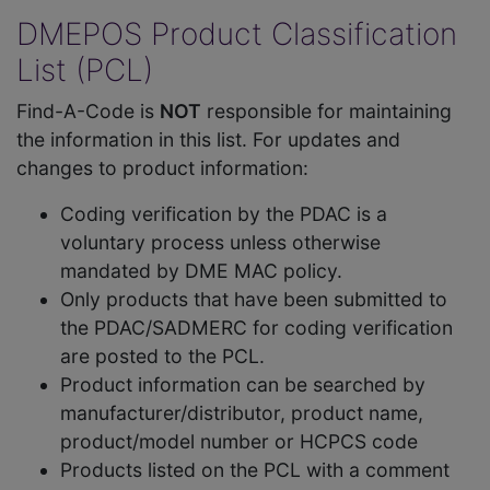
DMEPOS Product Classification
List (PCL)
Find-A-Code is
NOT
responsible for maintaining
the information in this list. For updates and
changes to product information:
Coding verification by the PDAC is a
voluntary process unless otherwise
mandated by DME MAC policy.
Only products that have been submitted to
the PDAC/SADMERC for coding verification
are posted to the PCL.
Product information can be searched by
manufacturer/distributor, product name,
product/model number or HCPCS code
Products listed on the PCL with a comment