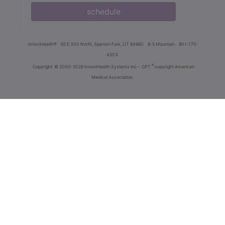
schedule
innoviHealth®
62 E 300 North, Spanish Fork, UT 84660
8-5 Mountain
801-770-
4203
®
Copyright
© 2000-2026 InnoviHealth Systems Inc -
CPT
copyright American
Medical Association