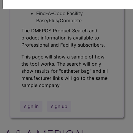
Professional/Premium/Elite
Find-A-Code Facility
Base/Plus/Complete
The DMEPOS Product Search and
product information is available to
Professional and Facility subscribers.
This page will show a sample of how
the tool works. The search will only
show results for "catheter bag" and all
manufacturer links will go to the same
sample company.
sign in
sign up