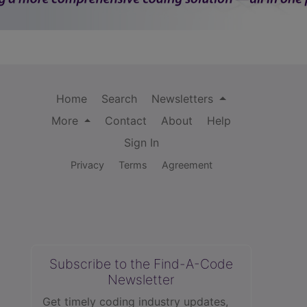
Home
Search
Newsletters
More
Contact
About
Help
Sign In
Privacy
Terms
Agreement
Subscribe to the Find-A-Code
Newsletter
Get timely coding industry updates,