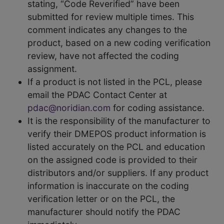
stating, “Code Reverified” have been
submitted for review multiple times. This
comment indicates any changes to the
product, based on a new coding verification
review, have not affected the coding
assignment.
If a product is not listed in the PCL, please
email the PDAC Contact Center at
pdac@noridian.com
for coding assistance.
It is the responsibility of the manufacturer to
verify their DMEPOS product information is
listed accurately on the PCL and education
on the assigned code is provided to their
distributors and/or suppliers. If any product
information is inaccurate on the coding
verification letter or on the PCL, the
manufacturer should notify the PDAC