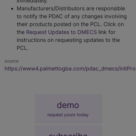
immediately.
Manufacturers/Distributors are responsible
to notify the PDAC of any changes involving
their products posted on the PCL. Click on
the
Request Updates to DMECS
link for
instructions on requesting updates to the
PCL.
source
https://www4.palmettogba.com/pdac_dmecs/initProd
demo
request yours today