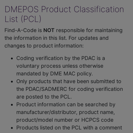
DMEPOS Product Classification
List (PCL)
Find-A-Code is
NOT
responsible for maintaining
the information in this list. For updates and
changes to product information:
Coding verification by the PDAC is a
voluntary process unless otherwise
mandated by DME MAC policy.
Only products that have been submitted to
the PDAC/SADMERC for coding verification
are posted to the PCL.
Product information can be searched by
manufacturer/distributor, product name,
product/model number or HCPCS code
Products listed on the PCL with a comment