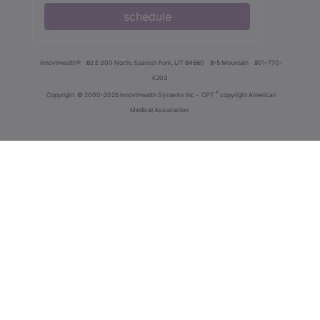
schedule
innoviHealth®
62 E 300 North, Spanish Fork, UT 84660
8-5 Mountain
801-770-
4203
®
Copyright
© 2000-2026 InnoviHealth Systems Inc -
CPT
copyright American
Medical Association