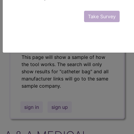
Professional/Premium/Elite
Find-A-Code Facility
Take Survey
Base/Plus/Complete
The DMEPOS Product Search and
product information is available to
Professional and Facility subscribers.
This page will show a sample of how
the tool works. The search will only
show results for "catheter bag" and all
manufacturer links will go to the same
sample company.
sign in
sign up