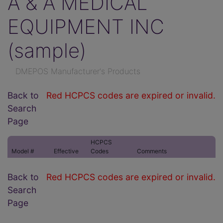
A & A MEDICAL
EQUIPMENT INC
(sample)
DMEPOS Manufacturer's Products
Back to
Red HCPCS codes are expired or invalid.
Search
Page
HCPCS
Model #
Effective
Codes
Comments
Back to
Red HCPCS codes are expired or invalid.
Search
Page