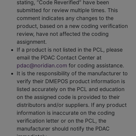
stating, “Code Reverified” have been
submitted for review multiple times. This
comment indicates any changes to the
product, based on a new coding verification
review, have not affected the coding
assignment.
If a product is not listed in the PCL, please
email the PDAC Contact Center at
pdac@noridian.com
for coding assistance.
It is the responsibility of the manufacturer to
verify their DMEPOS product information is
listed accurately on the PCL and education
on the assigned code is provided to their
distributors and/or suppliers. If any product
information is inaccurate on the coding
verification letter or on the PCL, the
manufacturer should notify the PDAC