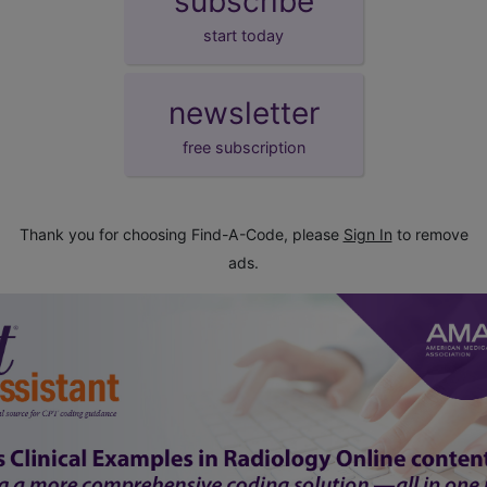
subscribe
start today
newsletter
free subscription
Thank you for choosing Find-A-Code, please
Sign In
to remove
ads.