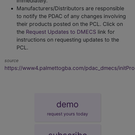
immediately.
Manufacturers/Distributors are responsible
to notify the PDAC of any changes involving
their products posted on the PCL. Click on
the
Request Updates to DMECS
link for
instructions on requesting updates to the
PCL.
source
https://www4.palmettogba.com/pdac_dmecs/initProd
demo
request yours today