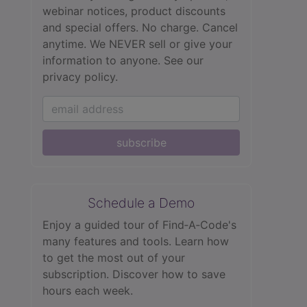
webinar notices, product discounts
and special offers. No charge. Cancel
anytime. We NEVER sell or give your
information to anyone.
See our
privacy policy.
subscribe
Schedule a Demo
Enjoy a guided tour of Find‑A‑Code's
many features and tools. Learn how
to get the most out of your
subscription. Discover how to save
hours each week.