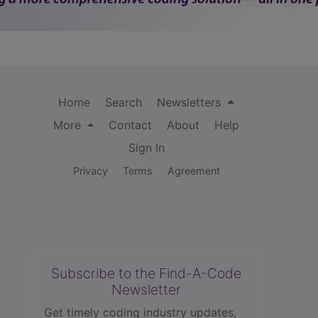
Home
Search
Newsletters
More
Contact
About
Help
Sign In
Privacy
Terms
Agreement
Subscribe to the Find-A-Code
Newsletter
Get timely coding industry updates,