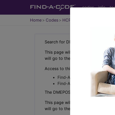
codes
info
to
Home
Codes
HCPCS
DMEPOS
Search for DMEPOS products by HC
This page will show a sample of how 
will go to the same sample company
Access to this feature is available i
Find-A-Code Professional/Pr
Find-A-Code Facility Base/P
The DMEPOS Product Search and produ
This page will show a sample of how 
will go to the same sample company