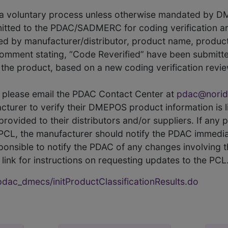
s a voluntary process unless otherwise mandated by D
itted to the PDAC/SADMERC for coding verification ar
hed by manufacturer/distributor, product name, prod
comment stating, “Code Reverified” have been submitted
he product, based on a new coding verification revie
CL, please email the PDAC Contact Center at
pdac@norid
ufacturer to verify their DMEPOS product information is
rovided to their distributors and/or suppliers. If any 
e PCL, the manufacturer should notify the PDAC immedia
ponsible to notify the PDAC of any changes involving t
link for instructions on requesting updates to the PCL
ac_dmecs/initProductClassificationResults.do