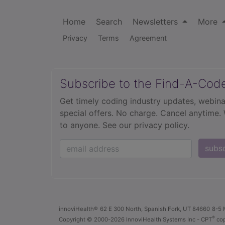
Home
Search
Newsletters
More
Privacy
Terms
Agreement
Subscribe to the Find-A-Cod
Get timely coding industry updates, webina
special offers. No charge. Cancel anytime.
to anyone.
See our privacy policy.
subs
innoviHealth®
62 E 300 North, Spanish Fork, UT 84660
8-5 
®
Copyright
© 2000-2026 InnoviHealth Systems Inc -
CPT
cop