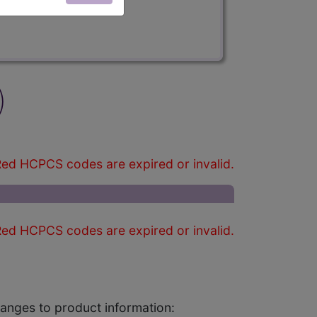
)
ed HCPCS codes are expired or invalid.
ed HCPCS codes are expired or invalid.
changes to product information: