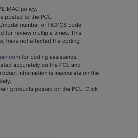
ME MAC policy.
e posted to the PCL.
uct/model number or HCPCS code
 for review multiple times. This
w, have not affected the coding
ian.com
for coding assistance.
 listed accurately on the PCL and
product information is inaccurate on the
tely.
heir products posted on the PCL. Click
.