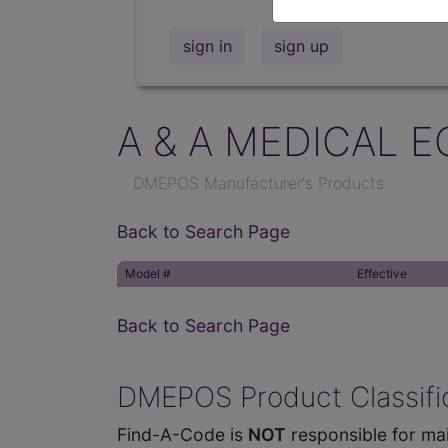
sign in
sign up
A & A MEDICAL E
DMEPOS Manufacturer's Products
Back to Search Page
Model #
Effective
Back to Search Page
DMEPOS Product Classific
Find-A-Code is
NOT
responsible for mai