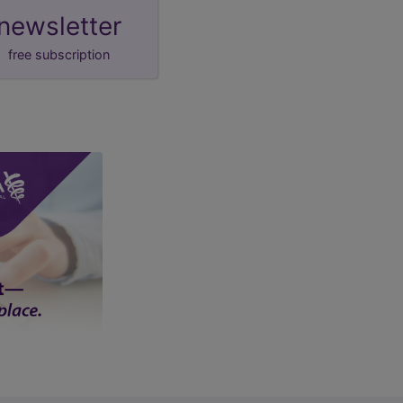
newsletter
free subscription