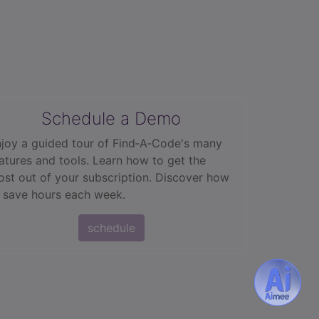
Schedule a Demo
joy a guided tour of Find‑A‑Code's many
atures and tools. Learn how to get the
st out of your subscription. Discover how
 save hours each week.
schedule