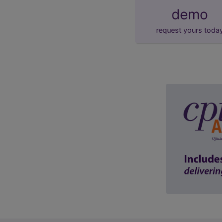
demo
request yours toda