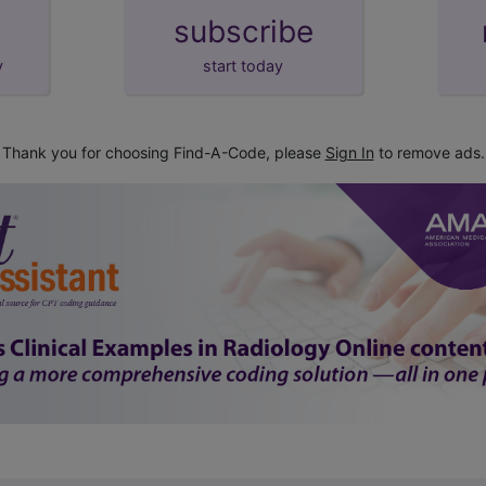
subscribe
y
start today
Thank you for choosing Find-A-Code, please
Sign In
to remove ads.