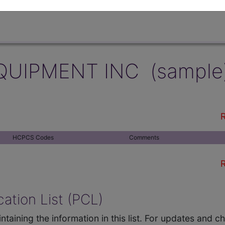
QUIPMENT INC (sample
R
HCPCS Codes
Comments
R
ation List (PCL)
ntaining the information in this list. For updates and 