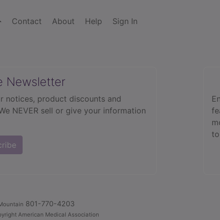
Contact
About
Help
Sign In
e Newsletter
r notices, product discounts and
En
 We NEVER sell or give your information
fe
mo
to
cribe
801-770-4203
Mountain
yright American Medical Association