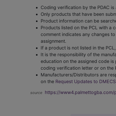
Coding verification by the PDAC i
Only products that have been subm
Product information can be searc
Products listed on the PCL with a 
comment indicates any changes to t
assignment.
If a product is not listed in the P
It is the responsibility of the man
education on the assigned code is p
coding verification letter or on th
Manufacturers/Distributors are res
on the
Request Updates to DMECS
https://www4.palmettogba.com/pd
source