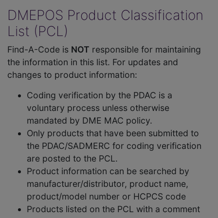
DMEPOS Product Classification
List (PCL)
Find-A-Code is
NOT
responsible for maintaining
the information in this list. For updates and
changes to product information:
Coding verification by the PDAC is a
voluntary process unless otherwise
mandated by DME MAC policy.
Only products that have been submitted to
the PDAC/SADMERC for coding verification
are posted to the PCL.
Product information can be searched by
manufacturer/distributor, product name,
product/model number or HCPCS code
Products listed on the PCL with a comment