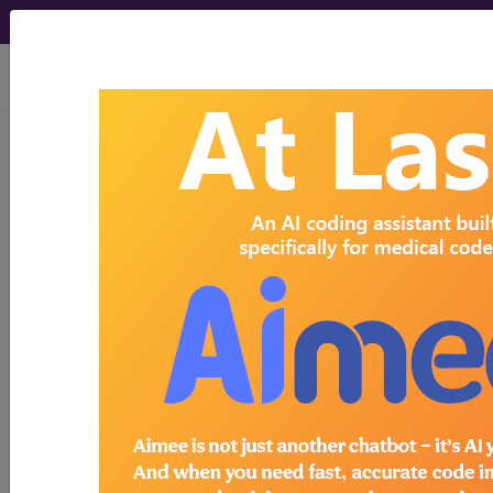
viewing Fri Aug 7, 2026
Search for DMEPOS products by
HCPCS codes, manufacturer, product
name, model number and more.
This page will show a sample of how
the tool works. The search will only
show results for "catheter bag" and all
manufacturer links will go to the same
sample company.
Access to this feature is available in the
following products:
Find-A-Code