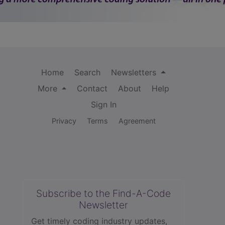
Home
Search
Newsletters
More
Contact
About
Help
Sign In
Privacy
Terms
Agreement
Subscribe to the Find-A-Code
Newsletter
Get timely coding industry updates,