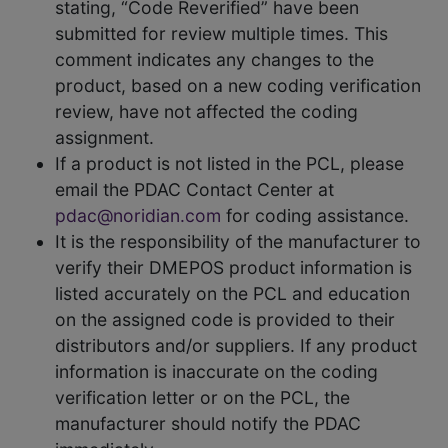
stating, “Code Reverified” have been
submitted for review multiple times. This
comment indicates any changes to the
product, based on a new coding verification
review, have not affected the coding
assignment.
If a product is not listed in the PCL, please
email the PDAC Contact Center at
pdac@noridian.com
for coding assistance.
It is the responsibility of the manufacturer to
verify their DMEPOS product information is
listed accurately on the PCL and education
on the assigned code is provided to their
distributors and/or suppliers. If any product
information is inaccurate on the coding
verification letter or on the PCL, the
manufacturer should notify the PDAC