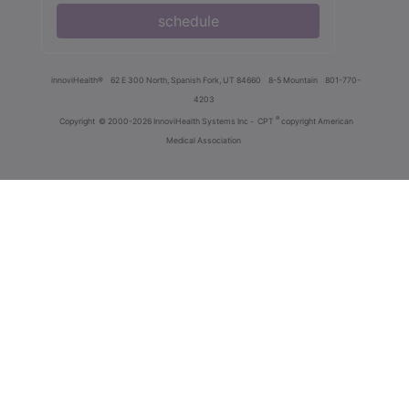
schedule
innoviHealth®
62 E 300 North, Spanish Fork, UT 84660
8-5 Mountain
801-770-
4203
®
Copyright
© 2000-2026 InnoviHealth Systems Inc -
CPT
copyright American
Medical Association