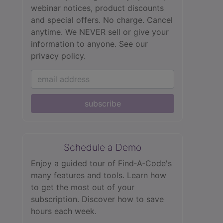
webinar notices, product discounts
and special offers. No charge. Cancel
anytime. We NEVER sell or give your
information to anyone.
See our
privacy policy.
subscribe
Schedule a Demo
Enjoy a guided tour of Find‑A‑Code's
many features and tools. Learn how
to get the most out of your
subscription. Discover how to save
hours each week.