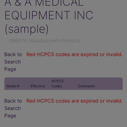
A & A MEDICAL
EQUIPMENT INC
(sample)
DMEPOS Manufacturer's Products
Back to
Red HCPCS codes are expired or invalid.
Search
Page
HCPCS
Model #
Effective
Codes
Comments
Back to
Red HCPCS codes are expired or invalid.
Search
Page