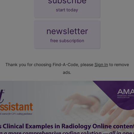
subscribe
start today
newsletter
free subscription
Thank you for choosing Find-A-Code, please
Sign In
to remove
ads.