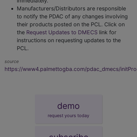
immediately.
Manufacturers/Distributors are responsible
to notify the PDAC of any changes involving
their products posted on the PCL. Click on
the
Request Updates to DMECS
link for
instructions on requesting updates to the
PCL.
source
https://www4.palmettogba.com/pdac_dmecs/initProd
demo
request yours today