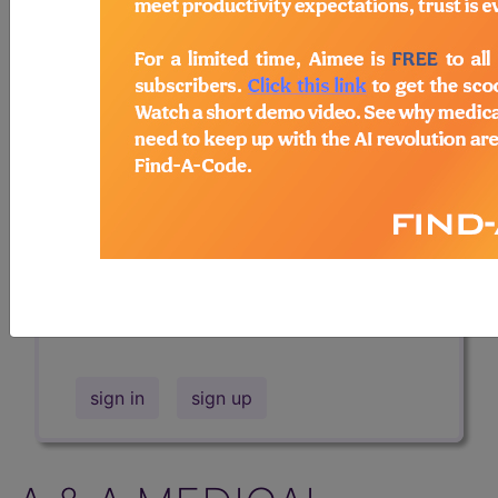
Professional/Premium/Elite
Find-A-Code Facility
Base/Plus/Complete
The DMEPOS Product Search and
product information is available to
Professional and Facility subscribers.
This page will show a sample of how
the tool works. The search will only
show results for "catheter bag" and all
manufacturer links will go to the same
sample company.
sign in
sign up