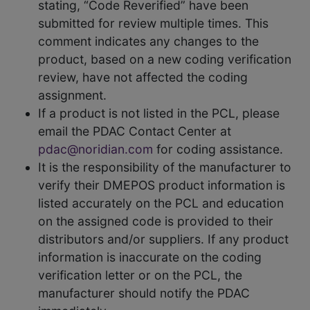
stating, “Code Reverified” have been
submitted for review multiple times. This
comment indicates any changes to the
product, based on a new coding verification
review, have not affected the coding
assignment.
If a product is not listed in the PCL, please
email the PDAC Contact Center at
pdac@noridian.com
for coding assistance.
It is the responsibility of the manufacturer to
verify their DMEPOS product information is
listed accurately on the PCL and education
on the assigned code is provided to their
distributors and/or suppliers. If any product
information is inaccurate on the coding
verification letter or on the PCL, the
manufacturer should notify the PDAC