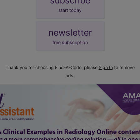
subscribe
start today
newsletter
free subscription
Thank you for choosing Find-A-Code, please
Sign In
to remove
ads.