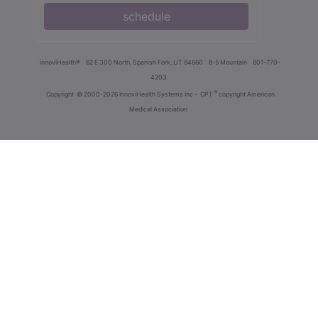
schedule
innoviHealth®
62 E 300 North, Spanish Fork, UT 84660
8-5 Mountain
801-770-
4203
®
Copyright
© 2000-2026 InnoviHealth Systems Inc -
CPT
copyright American
Medical Association