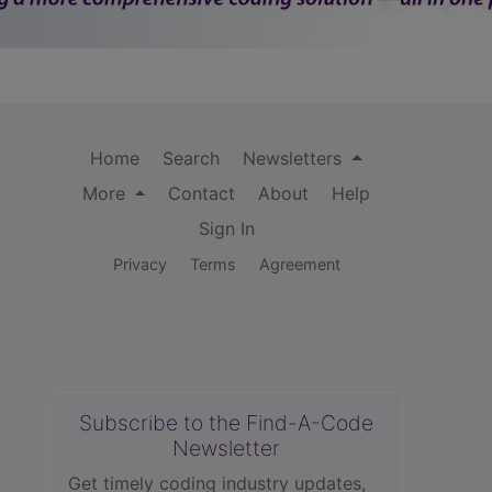
Home
Search
Newsletters
More
Contact
About
Help
Sign In
Privacy
Terms
Agreement
Subscribe to the Find-A-Code
Newsletter
Get timely coding industry updates,