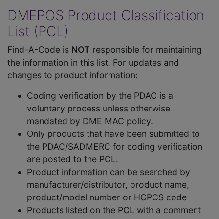
DMEPOS Product Classification
List (PCL)
Find-A-Code is
NOT
responsible for maintaining
the information in this list. For updates and
changes to product information:
Coding verification by the PDAC is a
voluntary process unless otherwise
mandated by DME MAC policy.
Only products that have been submitted to
the PDAC/SADMERC for coding verification
are posted to the PCL.
Product information can be searched by
manufacturer/distributor, product name,
product/model number or HCPCS code
Products listed on the PCL with a comment