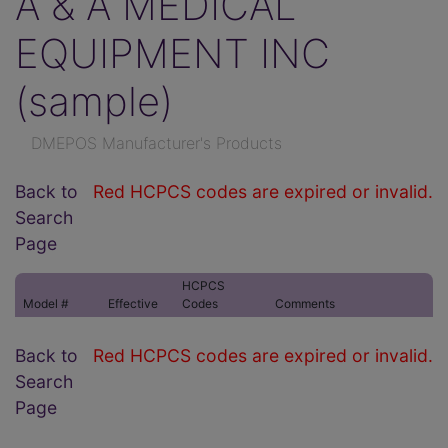
A & A MEDICAL
EQUIPMENT INC
(sample)
DMEPOS Manufacturer's Products
Back to
Red HCPCS codes are expired or invalid.
Search
Page
HCPCS
Model #
Effective
Codes
Comments
Back to
Red HCPCS codes are expired or invalid.
Search
Page