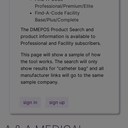
Professional/Premium/Elite
Find-A-Code Facility
Base/Plus/Complete
The DMEPOS Product Search and
product information is available to
Professional and Facility subscribers.
This page will show a sample of how
the tool works. The search will only
show results for "catheter bag" and all
manufacturer links will go to the same
sample company.
sign in
sign up