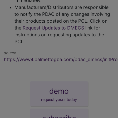
immediately.
Manufacturers/Distributors are responsible
to notify the PDAC of any changes involving
their products posted on the PCL. Click on
the
Request Updates to DMECS
link for
instructions on requesting updates to the
PCL.
source
https://www4.palmettogba.com/pdac_dmecs/initProd
demo
request yours today