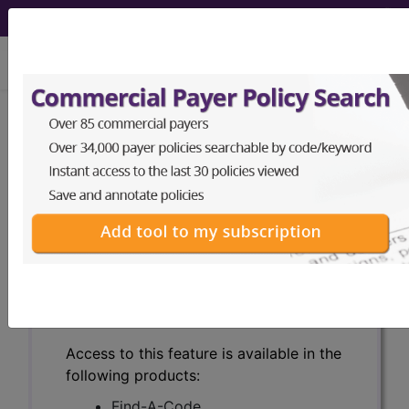
viewing Sun Aug 9, 2026
Search for DMEPOS products by
HCPCS codes, manufacturer, product
name, model number and more.
This page will show a sample of how
the tool works. The search will only
show results for "catheter bag" and all
manufacturer links will go to the same
sample company.
Access to this feature is available in the
following products:
Find-A-Code