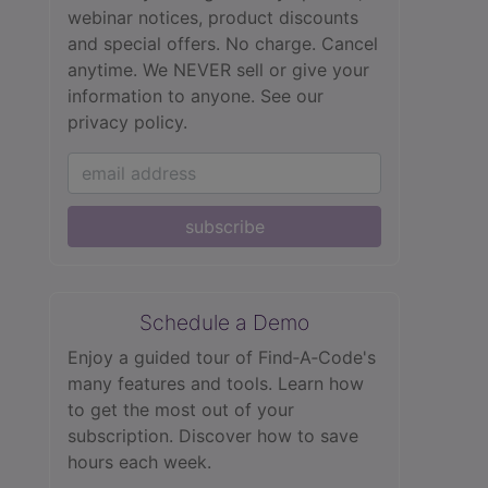
webinar notices, product discounts
and special offers. No charge. Cancel
anytime. We NEVER sell or give your
information to anyone.
See our
privacy policy.
subscribe
Schedule a Demo
Enjoy a guided tour of Find‑A‑Code's
many features and tools. Learn how
to get the most out of your
subscription. Discover how to save
hours each week.