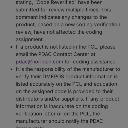
stating, “Code Reverified” have been
submitted for review multiple times. This
comment indicates any changes to the
product, based on a new coding verification
review, have not affected the coding
assignment.
If a product is not listed in the PCL, please
email the PDAC Contact Center at
pdac@noridian.com
for coding assistance.
It is the responsibility of the manufacturer to
verify their DMEPOS product information is
listed accurately on the PCL and education
on the assigned code is provided to their
distributors and/or suppliers. If any product
information is inaccurate on the coding
verification letter or on the PCL, the
manufacturer should notify the PDAC