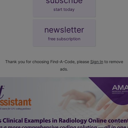
subscribe
start today
newsletter
free subscription
Thank you for choosing Find-A-Code, please
Sign In
to remove
ads.