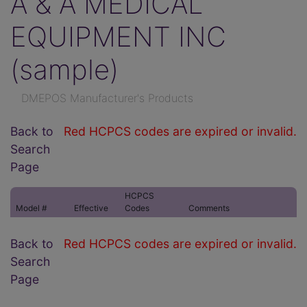
A & A MEDICAL
EQUIPMENT INC
(sample)
DMEPOS Manufacturer's Products
Back to
Red HCPCS codes are expired or invalid.
Search
Page
HCPCS
Model #
Effective
Codes
Comments
Back to
Red HCPCS codes are expired or invalid.
Search
Page