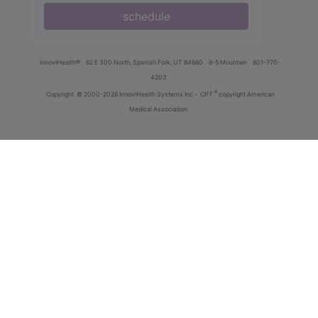
schedule
innoviHealth®
62 E 300 North, Spanish Fork, UT 84660
8-5 Mountain
801-770-
4203
®
Copyright
© 2000-2026 InnoviHealth Systems Inc -
CPT
copyright American
Medical Association