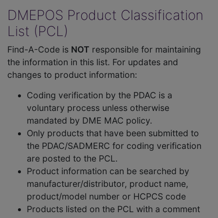
DMEPOS Product Classification
List (PCL)
Find-A-Code is
NOT
responsible for maintaining
the information in this list. For updates and
changes to product information:
Coding verification by the PDAC is a
voluntary process unless otherwise
mandated by DME MAC policy.
Only products that have been submitted to
the PDAC/SADMERC for coding verification
are posted to the PCL.
Product information can be searched by
manufacturer/distributor, product name,
product/model number or HCPCS code
Products listed on the PCL with a comment