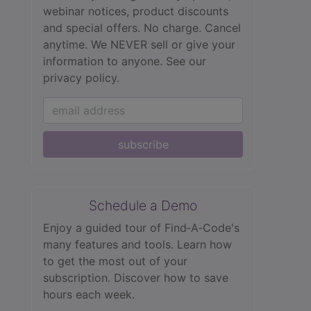
webinar notices, product discounts
and special offers. No charge. Cancel
anytime. We NEVER sell or give your
information to anyone.
See our
privacy policy.
subscribe
Schedule a Demo
Enjoy a guided tour of Find‑A‑Code's
many features and tools. Learn how
to get the most out of your
subscription. Discover how to save
hours each week.