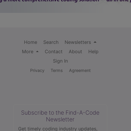
Home
Search
Newsletters
More
Contact
About
Help
Sign In
Privacy
Terms
Agreement
Subscribe to the Find-A-Code
Newsletter
Get timely coding industry updates,