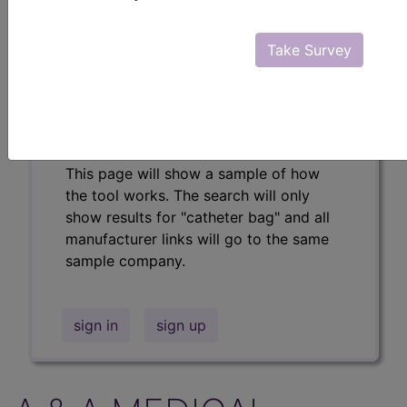
Professional/Premium/Elite
Find-A-Code Facility
Take Survey
Base/Plus/Complete
The DMEPOS Product Search and
product information is available to
Professional and Facility subscribers.
This page will show a sample of how
the tool works. The search will only
show results for "catheter bag" and all
manufacturer links will go to the same
sample company.
sign in
sign up