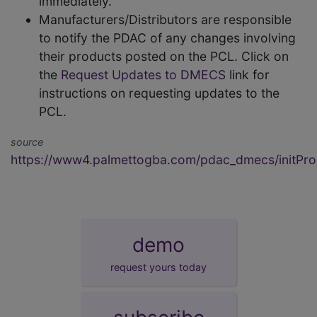
immediately.
Manufacturers/Distributors are responsible
to notify the PDAC of any changes involving
their products posted on the PCL. Click on
the
Request Updates to DMECS
link for
instructions on requesting updates to the
PCL.
source
https://www4.palmettogba.com/pdac_dmecs/initProd
demo
request yours today