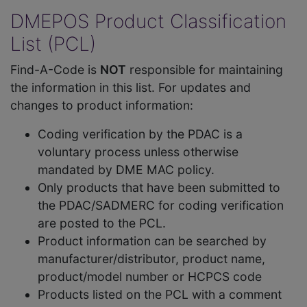
DMEPOS Product Classification
List (PCL)
Find-A-Code is
NOT
responsible for maintaining
the information in this list. For updates and
changes to product information:
Coding verification by the PDAC is a
voluntary process unless otherwise
mandated by DME MAC policy.
Only products that have been submitted to
the PDAC/SADMERC for coding verification
are posted to the PCL.
Product information can be searched by
manufacturer/distributor, product name,
product/model number or HCPCS code
Products listed on the PCL with a comment