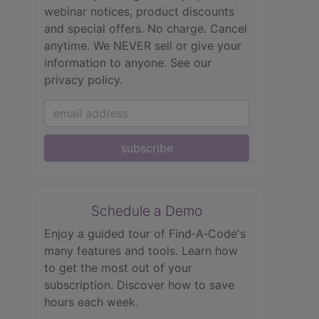
webinar notices, product discounts
and special offers. No charge. Cancel
anytime. We NEVER sell or give your
information to anyone.
See our
privacy policy.
subscribe
Schedule a Demo
Enjoy a guided tour of Find‑A‑Code's
many features and tools. Learn how
to get the most out of your
subscription. Discover how to save
hours each week.