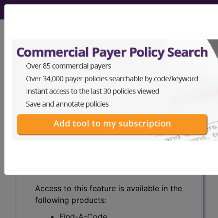
viewing Sat Aug 8, 2026
Search for DMEPOS products by
HCPCS codes, manufacturer, product
name, model number and more.
This page will show a sample of how
the tool works. The search will only
show results for "catheter bag" and all
manufacturer links will go to the same
sample company.
Access to this feature is available in the
following products:
Find-A-Code