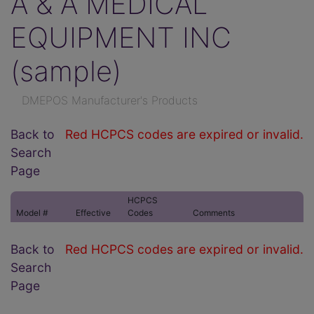
A & A MEDICAL
EQUIPMENT INC
(sample)
DMEPOS Manufacturer's Products
Back to
Red HCPCS codes are expired or invalid.
Search
Page
HCPCS
Model #
Effective
Codes
Comments
Back to
Red HCPCS codes are expired or invalid.
Search
Page