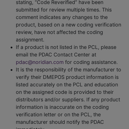
stating, “Code Reverified” have been
submitted for review multiple times. This
comment indicates any changes to the
product, based on a new coding verification
review, have not affected the coding
assignment.
If a product is not listed in the PCL, please
email the PDAC Contact Center at
pdac@noridian.com
for coding assistance.
It is the responsibility of the manufacturer to
verify their DMEPOS product information is
listed accurately on the PCL and education
on the assigned code is provided to their
distributors and/or suppliers. If any product
information is inaccurate on the coding
verification letter or on the PCL, the
manufacturer should notify the PDAC