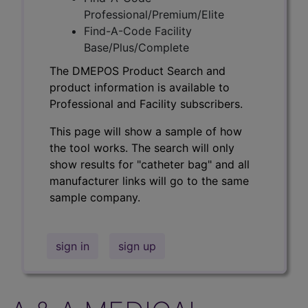
Professional/Premium/Elite
Find-A-Code Facility
Base/Plus/Complete
The DMEPOS Product Search and
product information is available to
Professional and Facility subscribers.
This page will show a sample of how
the tool works. The search will only
show results for "catheter bag" and all
manufacturer links will go to the same
sample company.
sign in
sign up