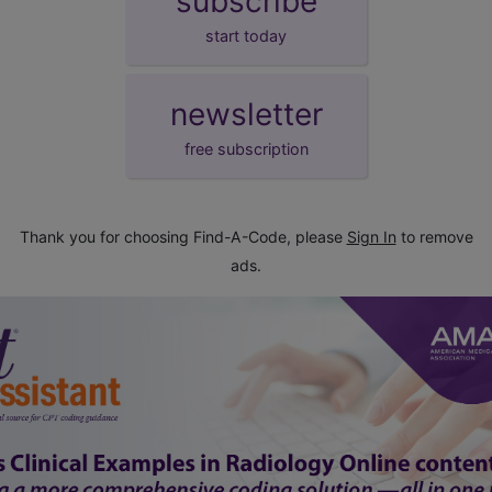
subscribe
start today
newsletter
free subscription
Thank you for choosing Find-A-Code, please
Sign In
to remove
ads.