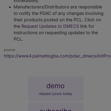
immediately.
Manufacturers/Distributors are responsible
to notify the PDAC of any changes involving
their products posted on the PCL. Click on
the
Request Updates to DMECS
link for
instructions on requesting updates to the
PCL.
source
https://www4.palmettogba.com/pdac_dmecs/initProd
demo
request yours today