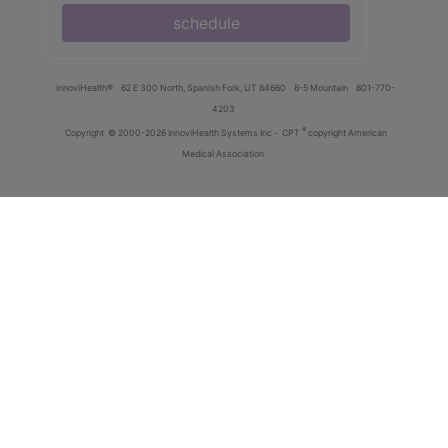
schedule
innoviHealth®
62 E 300 North, Spanish Fork, UT 84660
8-5 Mountain
801-770-
4203
®
Copyright
© 2000-2026 InnoviHealth Systems Inc -
CPT
copyright American
Medical Association