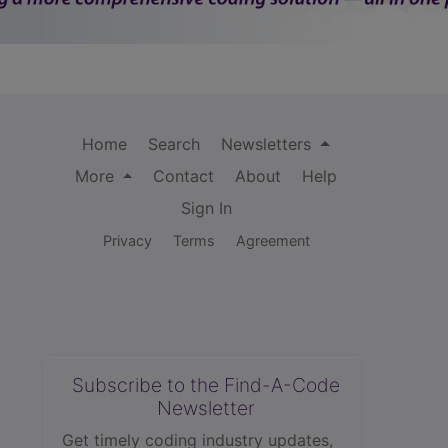
Home
Search
Newsletters
More
Contact
About
Help
Sign In
Privacy
Terms
Agreement
Subscribe to the Find-A-Code
Newsletter
Get timely coding industry updates,