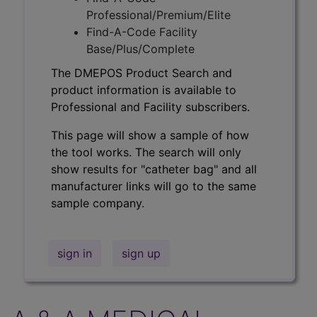
Professional/Premium/Elite
Find-A-Code Facility
Base/Plus/Complete
The DMEPOS Product Search and
product information is available to
Professional and Facility subscribers.
This page will show a sample of how
the tool works. The search will only
show results for "catheter bag" and all
manufacturer links will go to the same
sample company.
sign in
sign up