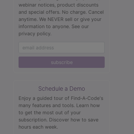
webinar notices, product discounts
and special offers. No charge. Cancel
anytime. We NEVER sell or give your
information to anyone.
See our
privacy policy.
subscribe
Schedule a Demo
Enjoy a guided tour of Find‑A‑Code's
many features and tools. Learn how
to get the most out of your
subscription. Discover how to save
hours each week.