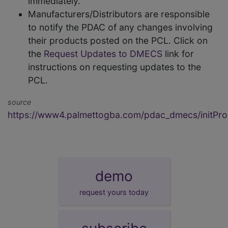
immediately.
Manufacturers/Distributors are responsible
to notify the PDAC of any changes involving
their products posted on the PCL. Click on
the
Request Updates to DMECS
link for
instructions on requesting updates to the
PCL.
source
https://www4.palmettogba.com/pdac_dmecs/initProd
demo
request yours today