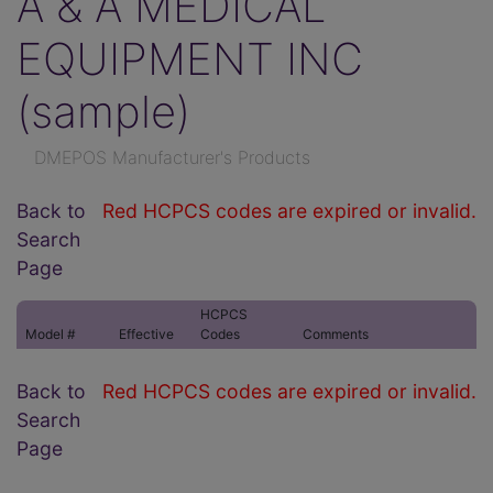
A & A MEDICAL
EQUIPMENT INC
(sample)
DMEPOS Manufacturer's Products
Back to
Red HCPCS codes are expired or invalid.
Search
Page
HCPCS
Model #
Effective
Codes
Comments
Back to
Red HCPCS codes are expired or invalid.
Search
Page