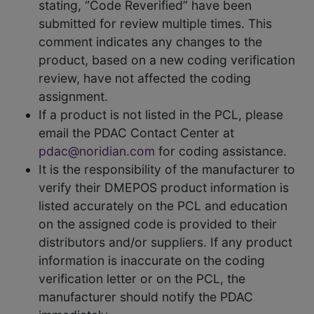
stating, “Code Reverified” have been
submitted for review multiple times. This
comment indicates any changes to the
product, based on a new coding verification
review, have not affected the coding
assignment.
If a product is not listed in the PCL, please
email the PDAC Contact Center at
pdac@noridian.com
for coding assistance.
It is the responsibility of the manufacturer to
verify their DMEPOS product information is
listed accurately on the PCL and education
on the assigned code is provided to their
distributors and/or suppliers. If any product
information is inaccurate on the coding
verification letter or on the PCL, the
manufacturer should notify the PDAC