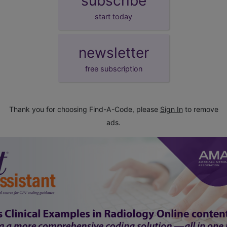
subscribe
start today
newsletter
free subscription
Thank you for choosing Find-A-Code, please
Sign In
to remove
ads.