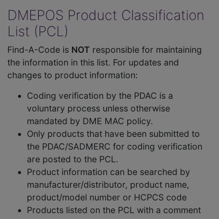
DMEPOS Product Classification
List (PCL)
Find-A-Code is
NOT
responsible for maintaining
the information in this list. For updates and
changes to product information:
Coding verification by the PDAC is a
voluntary process unless otherwise
mandated by DME MAC policy.
Only products that have been submitted to
the PDAC/SADMERC for coding verification
are posted to the PCL.
Product information can be searched by
manufacturer/distributor, product name,
product/model number or HCPCS code
Products listed on the PCL with a comment