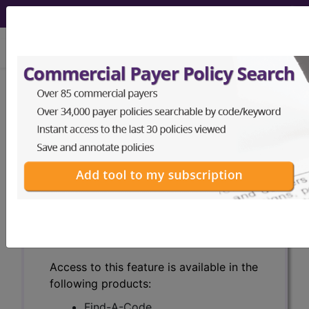
viewing Wed Aug 5, 2026
Search for DMEPOS products by
HCPCS codes, manufacturer, product
name, model number and more.
This page will show a sample of how
the tool works. The search will only
show results for "catheter bag" and all
manufacturer links will go to the same
sample company.
Access to this feature is available in the
following products:
Find-A-Code