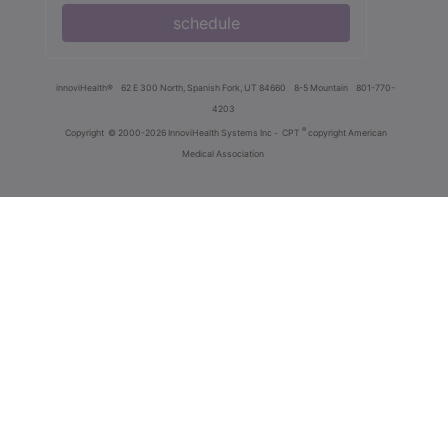
schedule
innoviHealth®
62 E 300 North, Spanish Fork, UT 84660
8-5 Mountain
801-770-
4203
®
Copyright
© 2000-2026 InnoviHealth Systems Inc -
CPT
copyright American
Medical Association