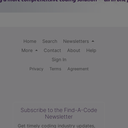
Home
Search
Newsletters
More
Contact
About
Help
Sign In
Privacy
Terms
Agreement
Subscribe to the Find-A-Code
Newsletter
Get timely coding industry updates,