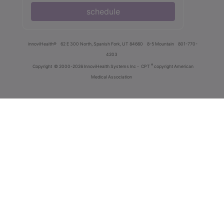
schedule
innoviHealth®
62 E 300 North, Spanish Fork, UT 84660
8-5 Mountain
801-770-
4203
®
Copyright
© 2000-2026 InnoviHealth Systems Inc -
CPT
copyright American
Medical Association