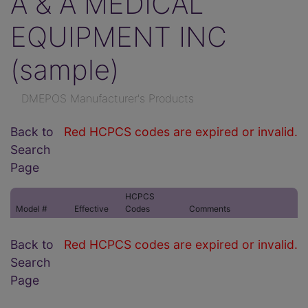
A & A MEDICAL
EQUIPMENT INC
(sample)
DMEPOS Manufacturer's Products
Back to
Red HCPCS codes are expired or invalid.
Search
Page
HCPCS
Model #
Effective
Codes
Comments
Back to
Red HCPCS codes are expired or invalid.
Search
Page