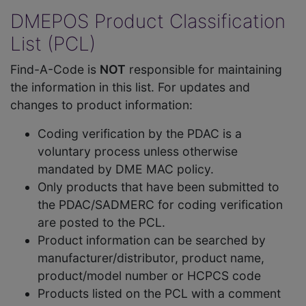
DMEPOS Product Classification
List (PCL)
Find-A-Code is
NOT
responsible for maintaining
the information in this list. For updates and
changes to product information:
Coding verification by the PDAC is a
voluntary process unless otherwise
mandated by DME MAC policy.
Only products that have been submitted to
the PDAC/SADMERC for coding verification
are posted to the PCL.
Product information can be searched by
manufacturer/distributor, product name,
product/model number or HCPCS code
Products listed on the PCL with a comment