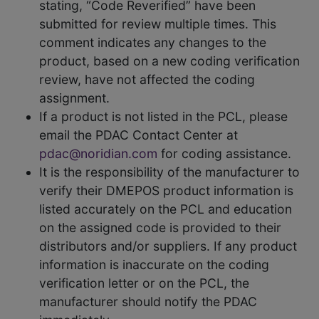
stating, “Code Reverified” have been
submitted for review multiple times. This
comment indicates any changes to the
product, based on a new coding verification
review, have not affected the coding
assignment.
If a product is not listed in the PCL, please
email the PDAC Contact Center at
pdac@noridian.com
for coding assistance.
It is the responsibility of the manufacturer to
verify their DMEPOS product information is
listed accurately on the PCL and education
on the assigned code is provided to their
distributors and/or suppliers. If any product
information is inaccurate on the coding
verification letter or on the PCL, the
manufacturer should notify the PDAC