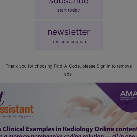
subscribe
start today
newsletter
free subscription
Thank you for choosing Find-A-Code, please
Sign In
to remove
ads.