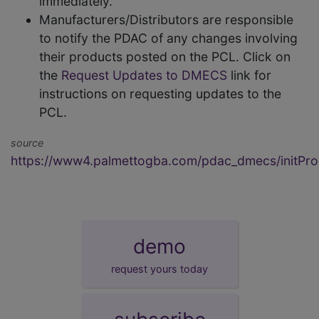
immediately.
Manufacturers/Distributors are responsible
to notify the PDAC of any changes involving
their products posted on the PCL. Click on
the
Request Updates to DMECS
link for
instructions on requesting updates to the
PCL.
source
https://www4.palmettogba.com/pdac_dmecs/initProd
demo
request yours today