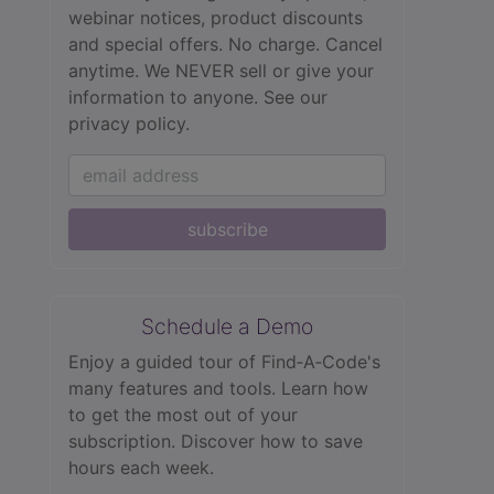
webinar notices, product discounts
and special offers. No charge. Cancel
anytime. We NEVER sell or give your
information to anyone.
See our
privacy policy.
subscribe
Schedule a Demo
Enjoy a guided tour of Find‑A‑Code's
many features and tools. Learn how
to get the most out of your
subscription. Discover how to save
hours each week.