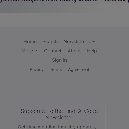
Home
Search
Newsletters
More
Contact
About
Help
Sign In
Privacy
Terms
Agreement
Subscribe to the Find-A-Code
Newsletter
Get timely coding industry updates,