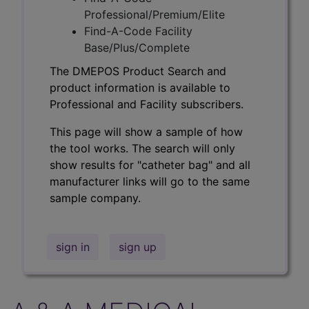
Professional/Premium/Elite
Find-A-Code Facility
Base/Plus/Complete
The DMEPOS Product Search and
product information is available to
Professional and Facility subscribers.
This page will show a sample of how
the tool works. The search will only
show results for "catheter bag" and all
manufacturer links will go to the same
sample company.
sign in
sign up