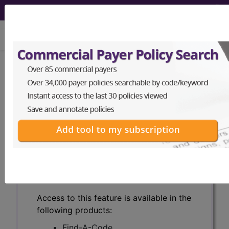
viewing Thu Aug 6, 2026
Search for DMEPOS products by
HCPCS codes, manufacturer, product
name, model number and more.
This page will show a sample of how
the tool works. The search will only
show results for "catheter bag" and all
manufacturer links will go to the same
sample company.
Access to this feature is available in the
following products:
Find-A-Code