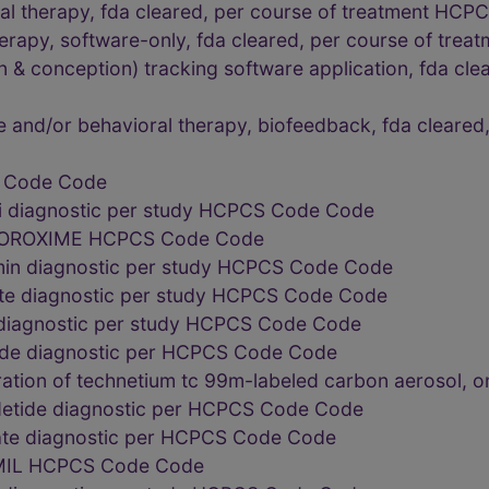
oral therapy, fda cleared, per course of treatment HC
therapy, software-only, fda cleared, per course of t
n & conception) tracking software application, fda cle
ve and/or behavioral therapy, biofeedback, fda clear
S Code Code
i diagnostic per study HCPCS Code Code
OROXIME HCPCS Code Code
min diagnostic per study HCPCS Code Code
e diagnostic per study HCPCS Code Code
 diagnostic per study HCPCS Code Code
oride diagnostic per HCPCS Code Code
ration of technetium tc 99m-labeled carbon aerosol,
detide diagnostic per HCPCS Code Code
fate diagnostic per HCPCS Code Code
 MIL HCPCS Code Code