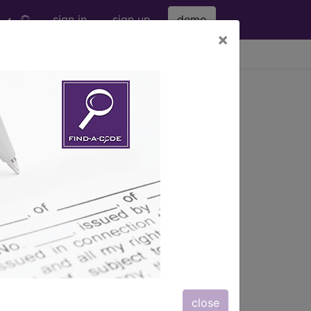
sign in
sign up
demo
×
viewing Fri Aug 7, 2026
lies & DME
close