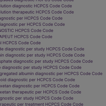
solution diagnostic HCPCS Code Code
solution therapeutic HCPCS Code Code
diagnostic per HCPCS Code Code
 diagnostic per HCPCS Code Code
NOSTIC HCPCS Code Code
RAPEUT HCPCS Code Code
 ml HCPCS Code Code
de diagnostic per study HCPCS Code Code
in diagnostic per study HCPCS Code Code
phate diagnostic per study HCPCS Code Code
e diagnostic per study HCPCS Code Code
gregated albumin diagnostic per HCPCS Code Code
lloid diagnostic per HCPCS Code Code
iuxetan diagnostic per HCPCS Code Code
uxetan therapeutic per HCPCS Code Code
iagnostic per study HCPCS Code Code
erapeutic per treatment HCPCS Code Code