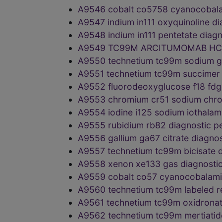
A9546 cobalt co5758 cyanocobala
A9547 indium in111 oxyquinoline 
A9548 indium in111 pentetate dia
A9549 TC99M ARCITUMOMAB HC
A9550 technetium tc99m sodium g
A9551 technetium tc99m succimer
A9552 fluorodeoxyglucose f18 fd
A9553 chromium cr51 sodium chr
A9554 iodine i125 sodium iothala
A9555 rubidium rb82 diagnostic 
A9556 gallium ga67 citrate diagno
A9557 technetium tc99m bicisate
A9558 xenon xe133 gas diagnosti
A9559 cobalt co57 cyanocobalami
A9560 technetium tc99m labeled 
A9561 technetium tc99m oxidrona
A9562 technetium tc99m mertiati