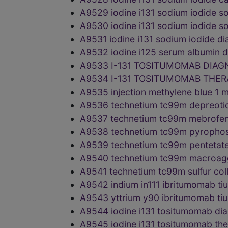
A9529 iodine i131 sodium iodide 
A9530 iodine i131 sodium iodide 
A9531 iodine i131 sodium iodide 
A9532 iodine i125 serum albumin
A9533 I-131 TOSITUMOMAB DIAG
A9534 I-131 TOSITUMOMAB THE
A9535 injection methylene blue 1
A9536 technetium tc99m depreoti
A9537 technetium tc99m mebrofen
A9538 technetium tc99m pyrophos
A9539 technetium tc99m pentetat
A9540 technetium tc99m macroag
A9541 technetium tc99m sulfur co
A9542 indium in111 ibritumomab t
A9543 yttrium y90 ibritumomab ti
A9544 iodine i131 tositumomab d
A9545 iodine i131 tositumomab th