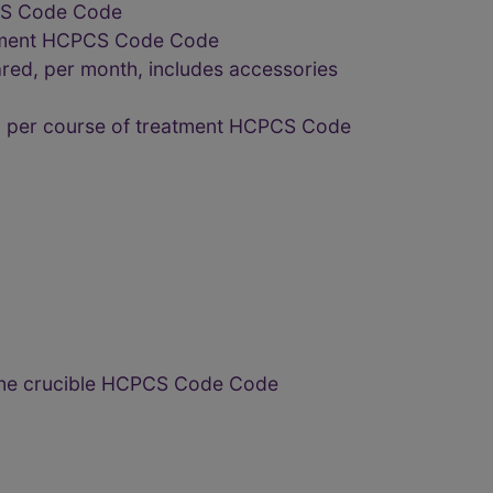
PCS Code Code
reatment HCPCS Code Code
ared, per month, includes accessories
ed, per course of treatment HCPCS Code
 one crucible HCPCS Code Code