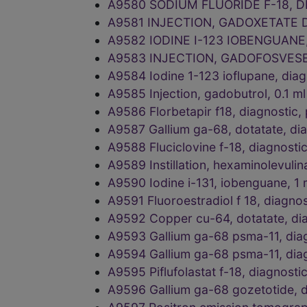
A9580 SODIUM FLUORIDE F-18, 
A9581 INJECTION, GADOXETATE 
A9582 IODINE I-123 IOBENGUANE
A9583 INJECTION, GADOFOSVESE
A9584 Iodine 1-123 ioflupane, di
A9585 Injection, gadobutrol, 0.1
A9586 Florbetapir f18, diagnosti
A9587 Gallium ga-68, dotatate, di
A9588 Fluciclovine f-18, diagnosti
A9589 Instillation, hexaminolevul
A9590 Iodine i-131, iobenguane, 1
A9591 Fluoroestradiol f 18, diagno
A9592 Copper cu-64, dotatate, dia
A9593 Gallium ga-68 psma-11, diag
A9594 Gallium ga-68 psma-11, diag
A9595 Piflufolastat f-18, diagnost
A9596 Gallium ga-68 gozetotide, di