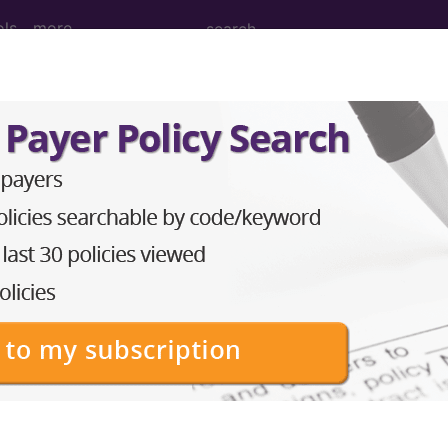
ols
more
dical Procedures, Supp
le Medical Equipment) Codes ("a9" Codes):
PCS Code Code
 element oral per dose HCPCS Code Code
trace elements oral HCPCS Code Code
CS Code Code
 Code Code
(liquid, gel, paste, etc.), per 1 ml HCPCS Code Code
 treatment topical administration HCPCS Code Code
orally ingested capsule HCPCS Code Code