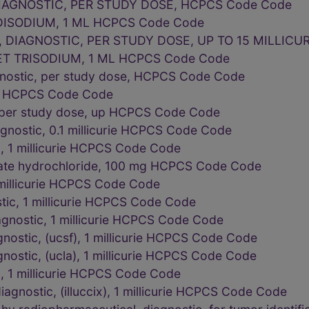
DIAGNOSTIC, PER STUDY DOSE, HCPCS Code Code
DISODIUM, 1 ML HCPCS Code Code
, DIAGNOSTIC, PER STUDY DOSE, UP TO 15 MILLICU
T TRISODIUM, 1 ML HCPCS Code Code
agnostic, per study dose, HCPCS Code Code
 ml HCPCS Code Code
c, per study dose, up HCPCS Code Code
agnostic, 0.1 millicurie HCPCS Code Code
c, 1 millicurie HCPCS Code Code
inate hydrochloride, 100 mg HCPCS Code Code
 millicurie HCPCS Code Code
stic, 1 millicurie HCPCS Code Code
gnostic, 1 millicurie HCPCS Code Code
nostic, (ucsf), 1 millicurie HCPCS Code Code
nostic, (ucla), 1 millicurie HCPCS Code Code
ic, 1 millicurie HCPCS Code Code
agnostic, (illuccix), 1 millicurie HCPCS Code Code