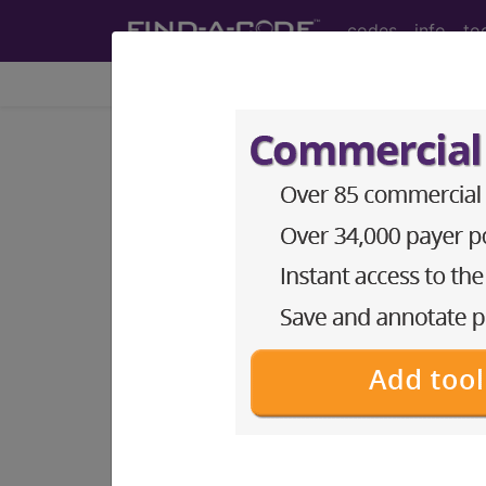
codes
info
to
HCPCS Codes - Me
Codes
- a9 Codes
HCPCS Procedure, Supply & DME (Durab
A9150 nonprescription drugs HC
A9152 single vitaminmineraltrace
A9153 multiple vitamins minerals 
A9154 Artificial saliva, 1 ml HCP
A9155 ARTIFICIAL SALIVA HCPCS
A9156 Oral mucoadhesive, any type 
A9180 pediculosis lice infestation
A9268 Programmer for transient, 