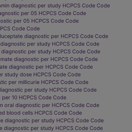
min diagnostic per study HCPCS Code Code
diagnostic per 05 HCPCS Code Code
gnostic per 05 HCPCS Code Code
PCS Code Code
luceptate diagnostic per HCPCS Code Code
 diagnostic per study HCPCS Code Code
g diagnostic per study HCPCS Code Code
omate diagnostic per HCPCS Code Code
mate diagnostic per HCPCS Code Code
per study dose HCPCS Code Code
stic per millicurie HCPCS Code Code
 diagnostic per study HCPCS Code Code
c per 10 HCPCS Code Code
n oral diagnostic per HCPCS Code Code
red blood cells HCPCS Code Code
te diagnostic per study HCPCS Code Code
de diagnostic per study HCPCS Code Code