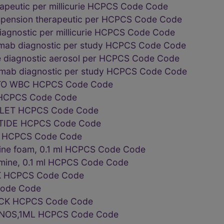
peutic per millicurie HCPCS Code Code
pension therapeutic per HCPCS Code Code
diagnostic per millicurie HCPCS Code Code
mab diagnostic per study HCPCS Code Code
e diagnostic aerosol per HCPCS Code Code
mab diagnostic per study HCPCS Code Code
O WBC HCPCS Code Code
 HCPCS Code Code
ELET HCPCS Code Code
OTIDE HCPCS Code Code
 ml HCPCS Code Code
rine foam, 0.1 ml HCPCS Code Code
umine, 0.1 ml HCPCS Code Code
K HCPCS Code Code
ode Code
CK HCPCS Code Code
NOS,1ML HCPCS Code Code