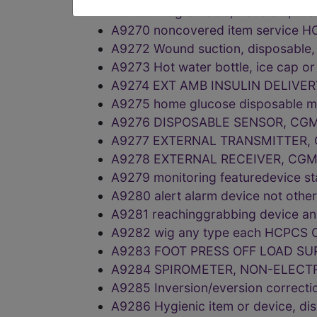
A9269 Programable, transient, ora
A9270 noncovered item service 
A9272 Wound suction, disposable,
A9273 Hot water bottle, ice cap o
A9274 EXT AMB INSULIN DELIVE
A9275 home glucose disposable m
A9276 DISPOSABLE SENSOR, CG
A9277 EXTERNAL TRANSMITTER,
A9278 EXTERNAL RECEIVER, CGM
A9279 monitoring featuredevice s
A9280 alert alarm device not oth
A9281 reachinggrabbing device a
A9282 wig any type each HCPCS 
A9283 FOOT PRESS OFF LOAD SU
A9284 SPIROMETER, NON-ELECTR
A9285 Inversion/eversion correc
A9286 Hygienic item or device, d