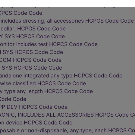
lly ingested capsule, for use with external program
HCPCS Code Code
 includes dressing, all accessories HCPCS Code Code
r collar, HCPCS Code Code
RY SYS HCPCS Code Code
onitor includes test HCPCS Code Code
M SYS HCPCS Code Code
 CGM HCPCS Code Code
 SYS HCPCS Code Code
tandalone integrated any type HCPCS Code Code
erwise classified HCPCS Code Code
ny type any length HCPCS Code Code
Code Code
PP DEV HCPCS Code Code
ONIC, INCLUDES ALL ACCESSORIES HCPCS Code C
tion device HCPCS Code Code
isposable or non-disposable, any type, each HCPCS 