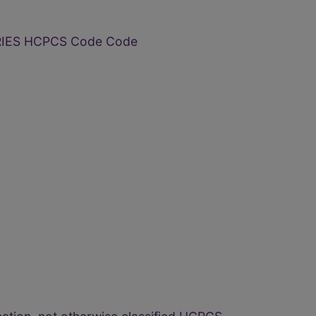
RIES HCPCS Code Code