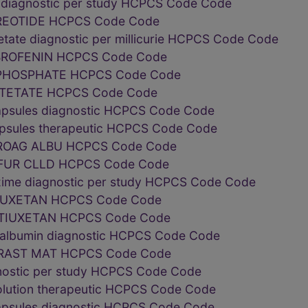
n diagnostic per study HCPCS Code Code
REOTIDE HCPCS Code Code
tate diagnostic per millicurie HCPCS Code Code
ROFENIN HCPCS Code Code
HOSPHATE HCPCS Code Code
TETATE HCPCS Code Code
capsules diagnostic HCPCS Code Code
capsules therapeutic HCPCS Code Code
OAG ALBU HCPCS Code Code
UR CLLD HCPCS Code Code
ime diagnostic per study HCPCS Code Code
IUXETAN HCPCS Code Code
TIUXETAN HCPCS Code Code
m albumin diagnostic HCPCS Code Code
RAST MAT HCPCS Code Code
nostic per study HCPCS Code Code
solution therapeutic HCPCS Code Code
capsules diagnostic HCPCS Code Code