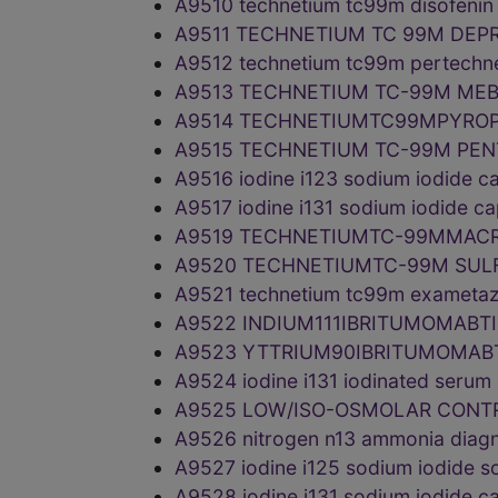
A9510 technetium tc99m disofeni
A9511 TECHNETIUM TC 99M DEP
A9512 technetium tc99m pertechne
A9513 TECHNETIUM TC-99M MEB
A9514 TECHNETIUMTC99MPYROP
A9515 TECHNETIUM TC-99M PEN
A9516 iodine i123 sodium iodide 
A9517 iodine i131 sodium iodide 
A9519 TECHNETIUMTC-99MMACR
A9520 TECHNETIUMTC-99M SULF
A9521 technetium tc99m exametaz
A9522 INDIUM111IBRITUMOMABT
A9523 YTTRIUM90IBRITUMOMAB
A9524 iodine i131 iodinated seru
A9525 LOW/ISO-OSMOLAR CONT
A9526 nitrogen n13 ammonia diag
A9527 iodine i125 sodium iodide 
A9528 iodine i131 sodium iodide 