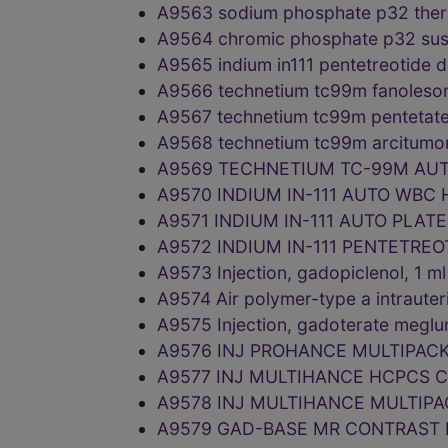
A9563 sodium phosphate p32 thera
A9564 chromic phosphate p32 sus
A9565 indium in111 pentetreotide 
A9566 technetium tc99m fanoleso
A9567 technetium tc99m pentetat
A9568 technetium tc99m arcitumo
A9569 TECHNETIUM TC-99M AUT
A9570 INDIUM IN-111 AUTO WBC
A9571 INDIUM IN-111 AUTO PLAT
A9572 INDIUM IN-111 PENTETRE
A9573 Injection, gadopiclenol, 1
A9574 Air polymer-type a intraute
A9575 Injection, gadoterate megl
A9576 INJ PROHANCE MULTIPAC
A9577 INJ MULTIHANCE HCPCS C
A9578 INJ MULTIHANCE MULTIPA
A9579 GAD-BASE MR CONTRAST 