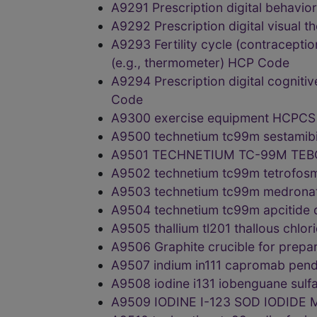
A9291 Prescription digital behavi
A9292 Prescription digital visual 
A9293 Fertility cycle (contraceptio
(e.g., thermometer) HCP Code
A9294 Prescription digital cogniti
Code
A9300 exercise equipment HCPC
A9500 technetium tc99m sestamib
A9501 TECHNETIUM TC-99M TEB
A9502 technetium tc99m tetrofos
A9503 technetium tc99m medronat
A9504 technetium tc99m apcitide
A9505 thallium tl201 thallous chl
A9506 Graphite crucible for prepa
A9507 indium in111 capromab pen
A9508 iodine i131 iobenguane sul
A9509 IODINE I-123 SOD IODIDE