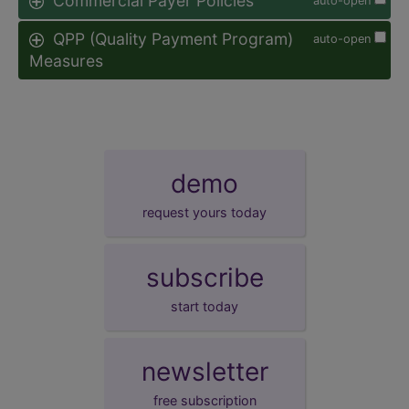
Commercial Payer Policies
auto-open
QPP (Quality Payment Program)
auto-open
Measures
demo
request yours today
subscribe
start today
newsletter
free subscription