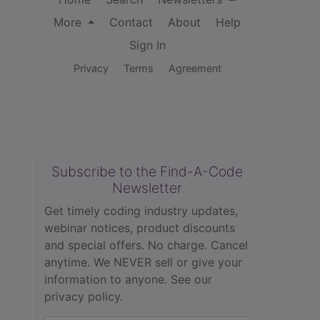
More
Contact
About
Help
Sign In
Privacy
Terms
Agreement
Subscribe to the Find-A-Code
Newsletter
Get timely coding industry updates,
webinar notices, product discounts
and special offers. No charge. Cancel
anytime. We NEVER sell or give your
information to anyone.
See our
privacy policy.