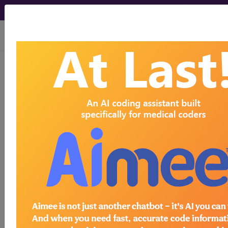
viewing Fri Aug 7, 2026
A9270
Non-covered item or
service...
HCPCS Procedure & Supply
Codes
A9270
- Non-covered item or service
Need more information about
A9270
?
Get access to fees, crosswalks, billing
policies, similar codes and much more.