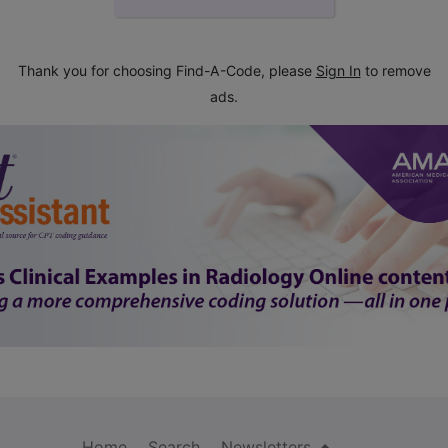
Thank you for choosing Find-A-Code, please
Sign In
to remove
ads.
Home
Search
Newsletters