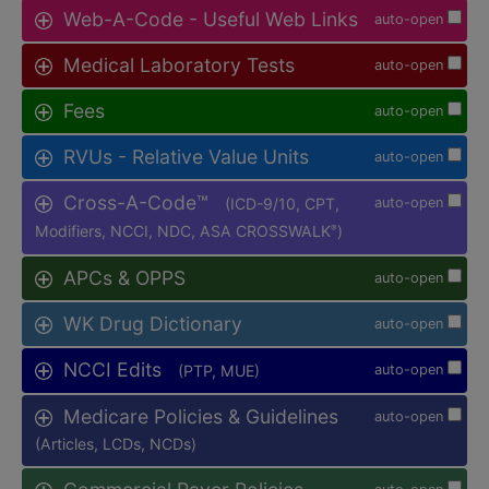
Web-A-Code - Useful Web Links
auto-open
Medical Laboratory Tests
auto-open
Fees
auto-open
RVUs - Relative Value Units
auto-open
Cross-A-Code™
(ICD-9/10, CPT,
auto-open
Modifiers, NCCI, NDC, ASA CROSSWALK
)
®
APCs & OPPS
auto-open
WK Drug Dictionary
auto-open
NCCI Edits
(PTP, MUE)
auto-open
Medicare Policies & Guidelines
auto-open
(Articles, LCDs, NCDs)