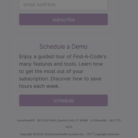
subscribe
Schedule a Demo
Enjoy a guided tour of Find‑A‑Code's
many features and tools. Learn how
to get the most out of your
subscription. Discover how to save
hours each week.
schedule
innoviHealth®
62 E 300 North, Spanish Fork, UT 84660
8-5 Mountain
801-770-
4203
®
Copyright
© 2000-2026 InnoviHealth Systems Inc -
CPT
copyright American