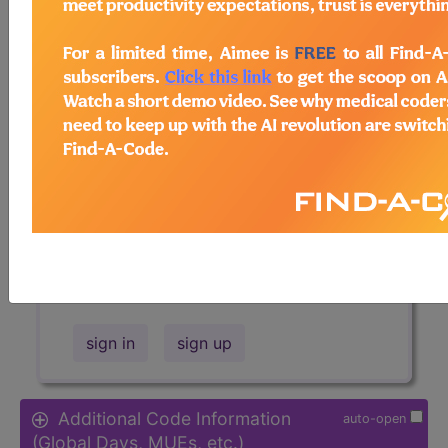
Access to this feature is available in
the following products:
Find-A-Code Essentials
Find-A-Code
Professional/Premium/Elite
Find-A-Code Facility
Base/Plus/Complete
HCC Standard/Pro
Sign in
or talk to our friendly, US-
based
customer support
team to
determine exactly which subscription
is right for you and your team.
sign in
sign up
Additional Code Information
auto-open
(Global Days, MUEs, etc.)