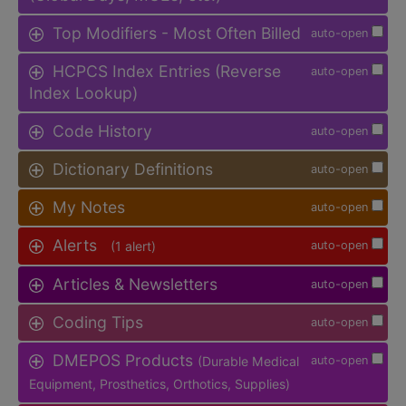
Top Modifiers - Most Often Billed
auto-open
HCPCS Index Entries (Reverse
auto-open
Index Lookup)
Code History
auto-open
Dictionary Definitions
auto-open
My Notes
auto-open
Alerts
(1 alert)
auto-open
Articles & Newsletters
auto-open
Coding Tips
auto-open
DMEPOS Products
(Durable Medical
auto-open
Equipment, Prosthetics, Orthotics, Supplies)