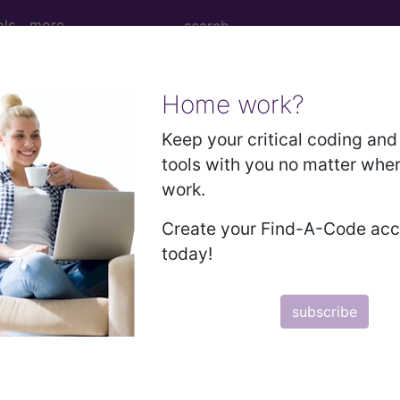
ols
more
Home work?
dure Codes codes Delet
Keep your critical coding and 
tools with you no matter whe
etween 9/30/2024 and 9/29/2025. This list will update
work.
ists that were printed/downloaded earlier. If you see
Create your Find-A-Code ac
today!
subscribe
subscribe
y
start today