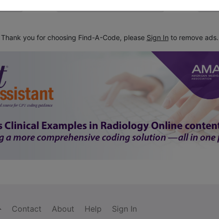
Thank you for choosing Find-A-Code, please
Sign In
to remove ads.
Contact
About
Help
Sign In