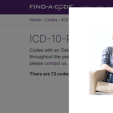
codes
info
to
Home
Codes
ICD-10-PCS
ICD-10-PCS Proce
Codes with an 'Deleted' history entry b
throughout the year and may not match l
please
contact us
.
There are 73 codes in this list.
demo
request yours toda