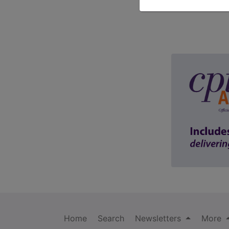
Home
Search
Newsletters
More