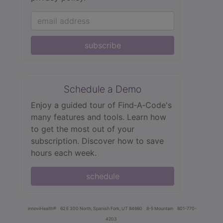
subscribe
Schedule a Demo
Enjoy a guided tour of Find‑A‑Code's
many features and tools. Learn how
to get the most out of your
subscription. Discover how to save
hours each week.
schedule
innoviHealth®
62 E 300 North, Spanish Fork, UT 84660
8-5 Mountain
801-770-
4203