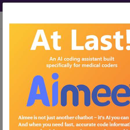
viewing Sat Aug 8, 2026
E10.319
Type 1 diabetes
mellitus with unspecified
diabetic retinopathy without macular
edema...
ICD-10-CM Diagnosis Codes
E10.319
- Type 1 diabetes mellitus with
unspecified diabetic retinopathy without macular
edema