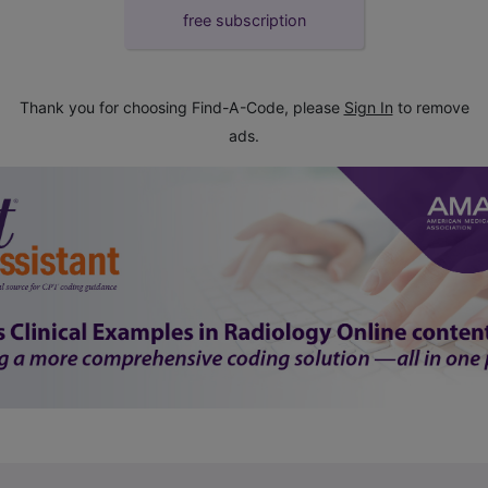
free subscription
Thank you for choosing Find-A-Code, please
Sign In
to remove
ads.