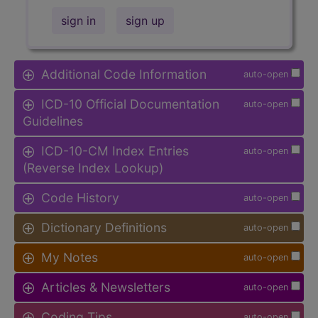
sign in
sign up
Additional Code Information
auto-open
ICD-10 Official Documentation
auto-open
Guidelines
ICD-10-CM Index Entries
auto-open
(Reverse Index Lookup)
Code History
auto-open
Dictionary Definitions
auto-open
My Notes
auto-open
Articles & Newsletters
auto-open
Coding Tips
auto-open