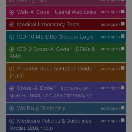
Web-A-Code - Useful Web Links
auto-open
Medical Laboratory Tests
auto-open
ICD-10 MS-DRG Grouper Logic
auto-open
ICD-9 Cross-A-Code™ (GEMs &
auto-open
RMs)
Provider Documentation Guide™
auto-open
(PDG)
Cross-A-Code™
(ICD-9/10, CPT,
auto-open
Modifiers, NCCI, NDC, ASA CROSSWALK
)
®
WK Drug Dictionary
auto-open
Medicare Policies & Guidelines
auto-open
(Articles, LCDs, NCDs)