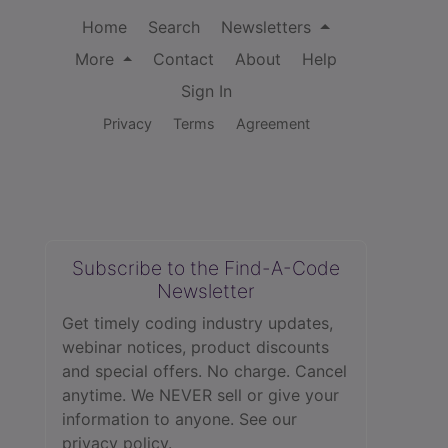
Home
Search
Newsletters
More
Contact
About
Help
Sign In
Privacy
Terms
Agreement
Subscribe to the Find-A-Code
Newsletter
Get timely coding industry updates,
webinar notices, product discounts
and special offers. No charge. Cancel
anytime. We NEVER sell or give your
information to anyone.
See our
privacy policy.