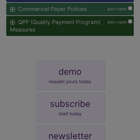
Commercial Payer Policies
auto-open
QPP (Quality Payment Program)
auto-open
Measures
demo
request yours today
subscribe
start today
newsletter