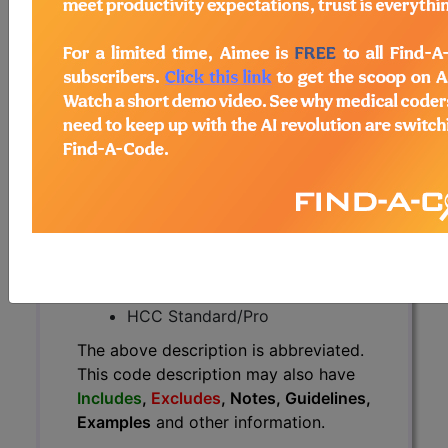
The above description is abbreviated.
This code description may also
have
Includes
,
Excludes
, Notes,
Guidelines, Examples
and other
information.
Access to this feature is available in
the following products:
Find-A-Code Essentials
Find-A-Code
Professional/Premium/Elite
Find-A-Code Facility
Base/Plus/Complete
HCC Standard/Pro
The above description is abbreviated.
This code description may also have
Includes
,
Excludes
, Notes, Guidelines,
Examples
and other information.