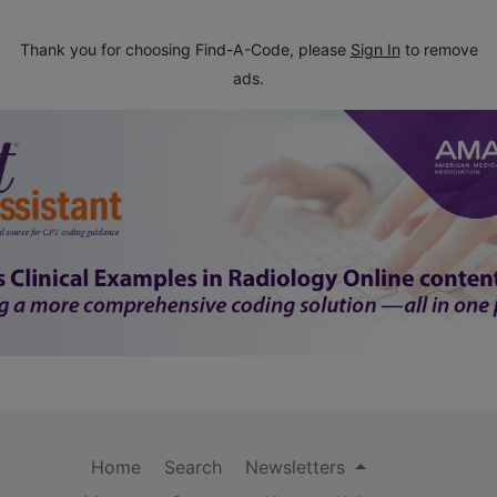
Thank you for choosing Find-A-Code, please
Sign In
to remove
ads.
Home
Search
Newsletters