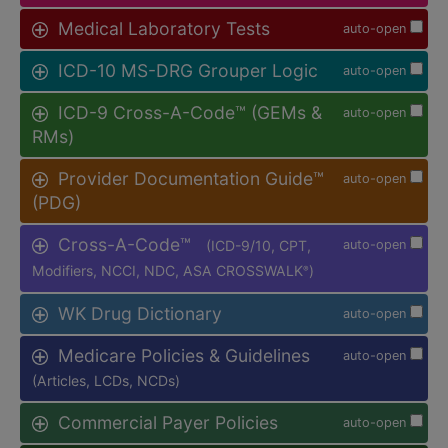
Medical Laboratory Tests
auto-open
ICD-10 MS-DRG Grouper Logic
auto-open
ICD-9 Cross-A-Code™ (GEMs &
auto-open
RMs)
Provider Documentation Guide™
auto-open
(PDG)
Cross-A-Code™
(ICD-9/10, CPT,
auto-open
Modifiers, NCCI, NDC, ASA CROSSWALK
)
®
WK Drug Dictionary
auto-open
Medicare Policies & Guidelines
auto-open
(Articles, LCDs, NCDs)
Commercial Payer Policies
auto-open