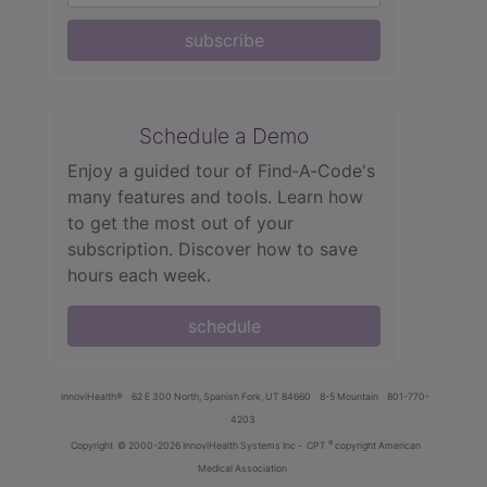
subscribe
Schedule a Demo
Enjoy a guided tour of Find‑A‑Code's
many features and tools. Learn how
to get the most out of your
subscription. Discover how to save
hours each week.
schedule
innoviHealth®
62 E 300 North, Spanish Fork, UT 84660
8-5 Mountain
801-770-
4203
®
Copyright
© 2000-2026 InnoviHealth Systems Inc -
CPT
copyright American
Medical Association