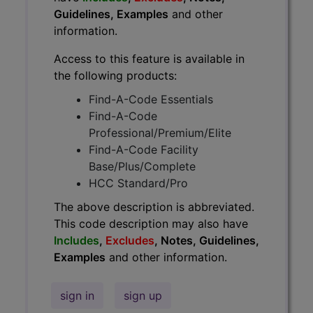
Guidelines, Examples
and other
information.
Access to this feature is available in
the following products:
Find-A-Code Essentials
Find-A-Code
Professional/Premium/Elite
Find-A-Code Facility
Base/Plus/Complete
HCC Standard/Pro
The above description is abbreviated.
This code description may also have
Includes
,
Excludes
, Notes, Guidelines,
Examples
and other information.
sign in
sign up