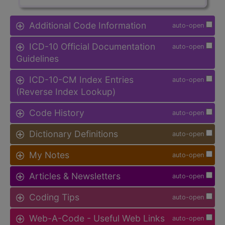
Additional Code Information
auto-open
ICD-10 Official Documentation
auto-open
Guidelines
ICD-10-CM Index Entries
auto-open
(Reverse Index Lookup)
Code History
auto-open
Dictionary Definitions
auto-open
My Notes
auto-open
Articles & Newsletters
auto-open
Coding Tips
auto-open
Web-A-Code - Useful Web Links
auto-open