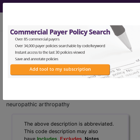
viewing Sat Aug 8, 2026
E11.610
Type 2 diabetes
mellitus with diabetic
neuropathic arthropathy...
ICD-10-CM Diagnosis Codes
E11.610
- Type 2 diabetes mellitus with diabetic
neuropathic arthropathy
The above description is abbreviated.
This code description may also
have
Includes
,
Excludes
, Notes,