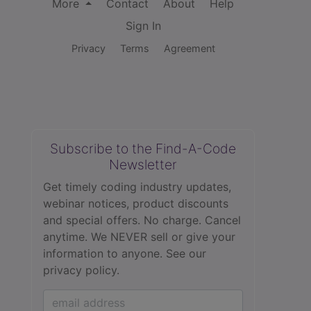
More
Contact
About
Help
Sign In
Privacy
Terms
Agreement
Subscribe to the Find-A-Code
Newsletter
Get timely coding industry updates,
webinar notices, product discounts
and special offers. No charge. Cancel
anytime. We NEVER sell or give your
information to anyone.
See our
privacy policy.