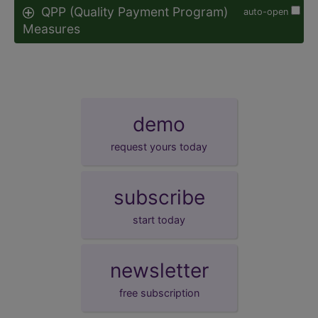
QPP (Quality Payment Program)
auto-open
Measures
demo
request yours today
subscribe
start today
newsletter
free subscription